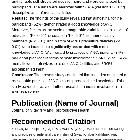
and reliable self-structured questionnaire and were completed by
participants. The data were analyzed with STATA (version 11) using
descriptive and inferential statistics.
Results:
The findings of the study revealed that almost half of the
participants (52%) demonstrated a good knowledge of ANC.
Moreover, factors as the socio-demographic variables, men’s level of
education (P < 0.01), occupation (P < 0.01), number of family
members (P < 0.01), and history of wife's premature delivery (P<
0.01) were found to be significantly associated with men’s
knowledge of ANC. With regard to practices of ANC, majority (84%)
had good practices in terms of male involvement in ANC. Also 95/5%
men allowed their wives to refer to ANC facilities and 85/5%
accompanied them.
Conclusion
:
The present study concluded that men demonstrated a
reasonable practice of ANC, as compared to their knowledge. This
study paved the way for further research on men’s involvement in
ANC in Pakistan.
Publication (Name of Journal)
Journal of Midwifery and Reproductive Health
Recommended Citation
Younas, M., Parpio, Y., Ali, T. S., Awan, S. (2020). Male partners' knowledge
and practices of antenatal care in district Swat, Khyber Pakhtunkhwa,
Pakistan: A cross-sectional study.
Journal of Midwifery and Reproductive