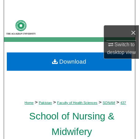
Search
Browse Departments
×
My Account
Switch to
desktop
view
About
Download
Digital Commons Network™
>
>
>
>
Home
Pakistan
Faculty of Health Sciences
SONAM
437
School of Nursing &
Midwifery