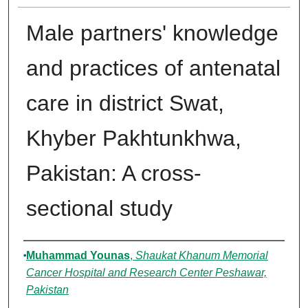
Male partners' knowledge
and practices of antenatal
care in district Swat,
Khyber Pakhtunkhwa,
Pakistan: A cross-
sectional study
Authors
Muhammad Younas
,
Shaukat Khanum Memorial
Cancer Hospital and Research Center Peshawar,
Pakistan