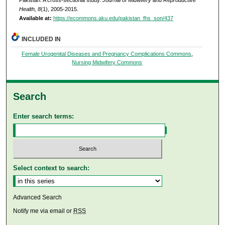
Health, 8
(1), 2005-2015.
Available at:
https://ecommons.aku.edu/pakistan_fhs_son/437
INCLUDED IN
Female Urogenital Diseases and Pregnancy Complications Commons
,
Nursing Midwifery Commons
Search
Enter search terms:
Select context to search:
Advanced Search
Notify me via email or
RSS