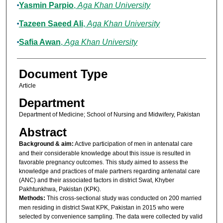
Yasmin Parpio
,
Aga Khan University
Tazeen Saeed Ali
,
Aga Khan University
Safia Awan
,
Aga Khan University
Document Type
Article
Department
Department of Medicine; School of Nursing and Midwifery, Pakistan
Abstract
Background & aim:
Active participation of men in antenatal care
and their considerable knowledge about this issue is resulted in
favorable pregnancy outcomes. This study aimed to assess the
knowledge and practices of male partners regarding antenatal care
(ANC) and their associated factors in district Swat, Khyber
Pakhtunkhwa, Pakistan (KPK).
Methods:
This cross-sectional study was conducted on 200 married
men residing in district Swat KPK, Pakistan in 2015 who were
selected by convenience sampling. The data were collected by valid