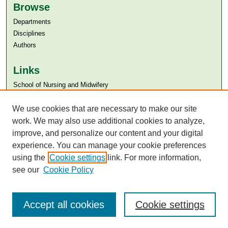
Browse
Departments
Disciplines
Authors
Links
​School of Nursing and Midwifery
Aga Khan University
Aga Khan University Libraries
We use cookies that are necessary to make our site
SAFARI (AKU Libraries’ Catalogue)
work. We may also use additional cookies to analyze,
improve, and personalize our content and your digital
experience. You can manage your cookie preferences
using the
Cookie settings
link. For more information,
see our
Cookie Policy
Accept all cookies
Cookie settings