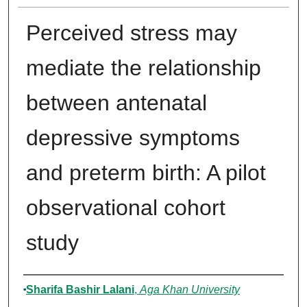
Perceived stress may
mediate the relationship
between antenatal
depressive symptoms
and preterm birth: A pilot
observational cohort
study
Authors
Sharifa Bashir Lalani
,
Aga Khan University