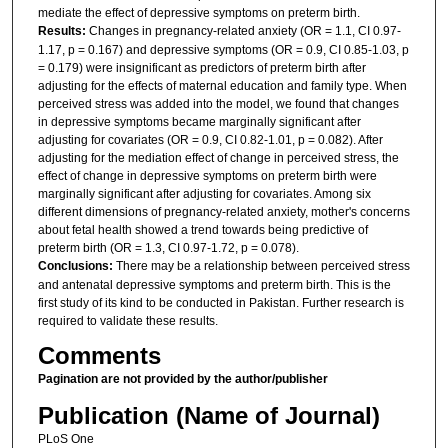
mediate the effect of depressive symptoms on preterm birth.
Results:
Changes in pregnancy-related anxiety (OR = 1.1, CI 0.97-
1.17, p = 0.167) and depressive symptoms (OR = 0.9, CI 0.85-1.03, p
= 0.179) were insignificant as predictors of preterm birth after
adjusting for the effects of maternal education and family type. When
perceived stress was added into the model, we found that changes
in depressive symptoms became marginally significant after
adjusting for covariates (OR = 0.9, CI 0.82-1.01, p = 0.082). After
adjusting for the mediation effect of change in perceived stress, the
effect of change in depressive symptoms on preterm birth were
marginally significant after adjusting for covariates. Among six
different dimensions of pregnancy-related anxiety, mother's concerns
about fetal health showed a trend towards being predictive of
preterm birth (OR = 1.3, CI 0.97-1.72, p = 0.078).
Conclusions:
There may be a relationship between perceived stress
and antenatal depressive symptoms and preterm birth. This is the
first study of its kind to be conducted in Pakistan. Further research is
required to validate these results.
Comments
Pagination are not provided by the author/publisher
Publication (Name of Journal)
PLoS One