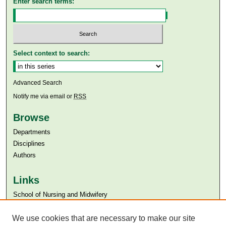
Enter search terms:
Select context to search:
Advanced Search
Notify me via email or
RSS
Browse
Departments
Disciplines
Authors
Links
​School of Nursing and Midwifery
Aga Khan University
Aga Khan University Libraries
We use cookies that are necessary to make our site