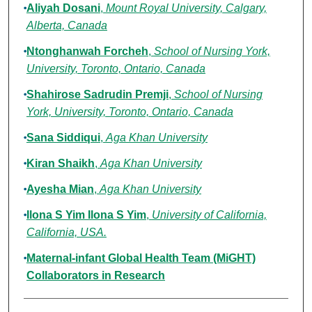
Aliyah Dosani
,
Mount Royal University, Calgary,
Alberta, Canada
Ntonghanwah Forcheh
,
School of Nursing York,
University, Toronto, Ontario, Canada
Shahirose Sadrudin Premji
,
School of Nursing
York, University, Toronto, Ontario, Canada
Sana Siddiqui
,
Aga Khan University
Kiran Shaikh
,
Aga Khan University
Ayesha Mian
,
Aga Khan University
Ilona S Yim Ilona S Yim
,
University of California,
California, USA.
Maternal-infant Global Health Team (MiGHT)
Collaborators in Research