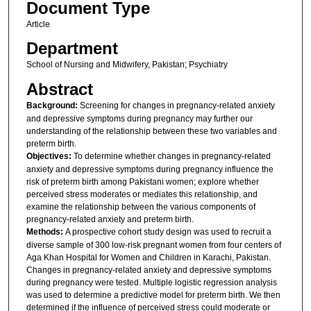
Document Type
Article
Department
School of Nursing and Midwifery, Pakistan; Psychiatry
Abstract
Background:
Screening for changes in pregnancy-related anxiety
and depressive symptoms during pregnancy may further our
understanding of the relationship between these two variables and
preterm birth.
Objectives:
To determine whether changes in pregnancy-related
anxiety and depressive symptoms during pregnancy influence the
risk of preterm birth among Pakistani women; explore whether
perceived stress moderates or mediates this relationship, and
examine the relationship between the various components of
pregnancy-related anxiety and preterm birth.
Methods:
A prospective cohort study design was used to recruit a
diverse sample of 300 low-risk pregnant women from four centers of
Aga Khan Hospital for Women and Children in Karachi, Pakistan.
Changes in pregnancy-related anxiety and depressive symptoms
during pregnancy were tested. Multiple logistic regression analysis
was used to determine a predictive model for preterm birth. We then
determined if the influence of perceived stress could moderate or