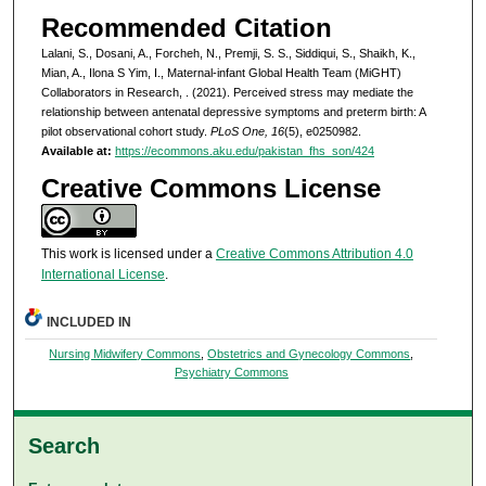
Recommended Citation
Lalani, S., Dosani, A., Forcheh, N., Premji, S. S., Siddiqui, S., Shaikh, K.,
Mian, A., Ilona S Yim, I., Maternal-infant Global Health Team (MiGHT)
Collaborators in Research, . (2021). Perceived stress may mediate the
relationship between antenatal depressive symptoms and preterm birth: A
pilot observational cohort study.
PLoS One, 16
(5), e0250982.
Available at:
https://ecommons.aku.edu/pakistan_fhs_son/424
Creative Commons License
This work is licensed under a
Creative Commons Attribution 4.0
International License
.
INCLUDED IN
Nursing Midwifery Commons
,
Obstetrics and Gynecology Commons
,
Psychiatry Commons
Search