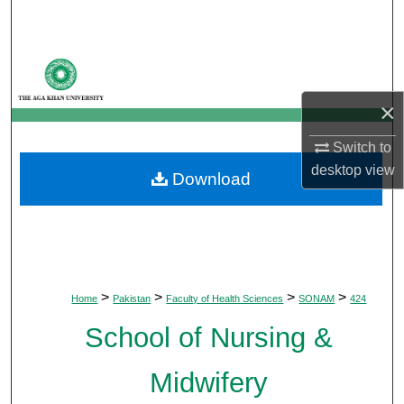
Search
Browse Departments
×
My Account
Switch to
About
desktop
view
Download
Digital Commons Network™
>
>
>
>
Home
Pakistan
Faculty of Health Sciences
SONAM
424
School of Nursing &
Midwifery