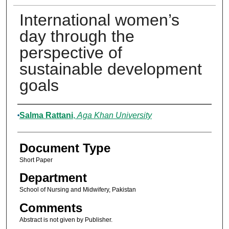
International women’s
day through the
perspective of
sustainable development
goals
Authors
Salma Rattani
,
Aga Khan University
Document Type
Short Paper
Department
School of Nursing and Midwifery, Pakistan
Comments
Abstract is not given by Publisher.