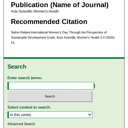
Publication (Name of Journal)
Acta Scientific Women's Health
Recommended Citation
Salma Rattani.International Women’s Day Through the Perspective of
Sustainable Development Goals. Acta Scientific Women's Health 2.4 (2020):
14.
Search
Enter search terms:
Select context to search:
Advanced Search