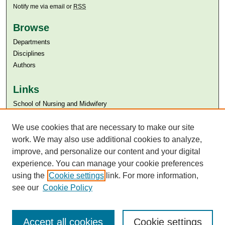
Notify me via email or
RSS
Browse
Departments
Disciplines
Authors
Links
​School of Nursing and Midwifery
Aga Khan University
We use cookies that are necessary to make our site
Aga Khan University Libraries
SAFARI (AKU Libraries’ Catalogue)
work. We may also use additional cookies to analyze,
improve, and personalize our content and your digital
experience. You can manage your cookie preferences
using the
Cookie settings
link. For more information,
see our
Cookie Policy
Accept all cookies
Cookie settings