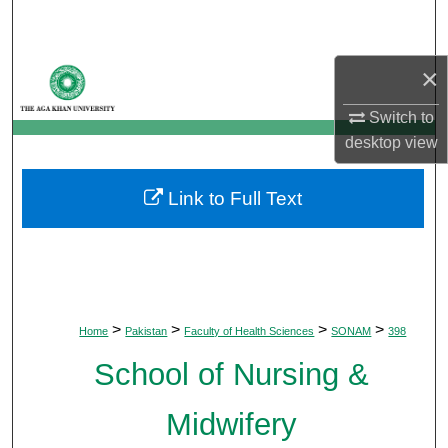
Search
Browse Departments
×
Switch to
My Account
desktop
view
About
Link to Full Text
Digital Commons Network™
>
>
>
>
Home
Pakistan
Faculty of Health Sciences
SONAM
398
School of Nursing &
Midwifery