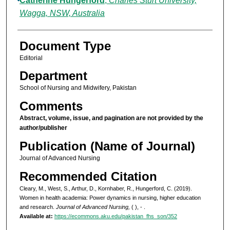
Catherine Hungerford
,
Charles Sturt University,
Wagga, NSW, Australia
Document Type
Editorial
Department
School of Nursing and Midwifery, Pakistan
Comments
Abstract, volume, issue, and pagination are not provided by the
author/publisher
Publication (Name of Journal)
Journal of Advanced Nursing
Recommended Citation
Cleary, M., West, S., Arthur, D., Kornhaber, R., Hungerford, C. (2019).
Women in health academia: Power dynamics in nursing, higher education
and research.
Journal of Advanced Nursing,
( ), - .
Available at:
https://ecommons.aku.edu/pakistan_fhs_son/352