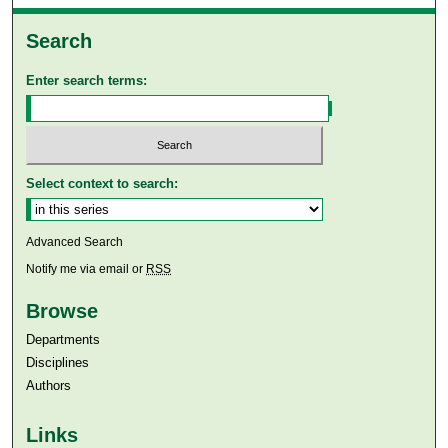
Search
Enter search terms:
Select context to search:
Advanced Search
Notify me via email or
RSS
Browse
Departments
Disciplines
Authors
Links