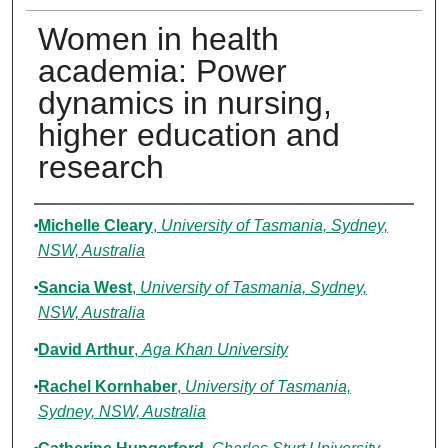
Women in health
academia: Power
dynamics in nursing,
higher education and
research
Authors
Michelle Cleary
,
University of Tasmania, Sydney,
NSW, Australia
Sancia West
,
University of Tasmania, Sydney,
NSW, Australia
David Arthur
,
Aga Khan University
Rachel Kornhaber
,
University of Tasmania,
Sydney, NSW, Australia