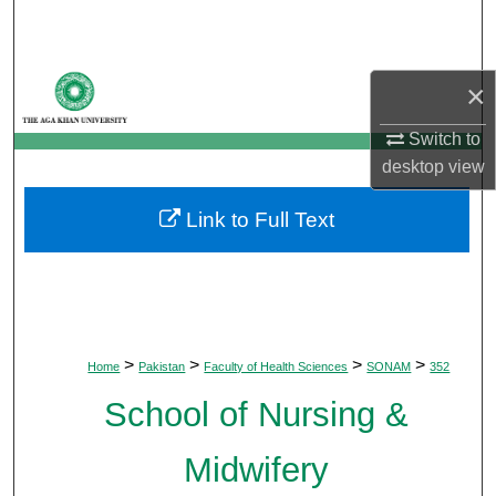
Search
Browse Departments
×
My Account
Switch to
desktop
view
About
Link to Full Text
Digital Commons Network™
>
>
>
>
Home
Pakistan
Faculty of Health Sciences
SONAM
352
School of Nursing &
Midwifery