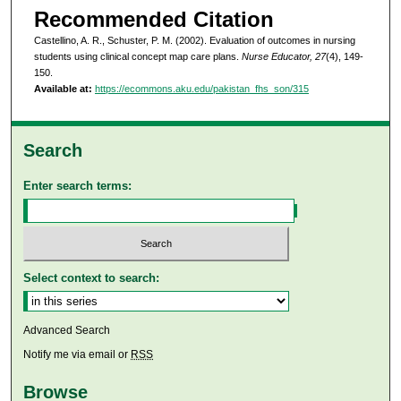
Recommended Citation
Castellino, A. R., Schuster, P. M. (2002). Evaluation of outcomes in nursing
students using clinical concept map care plans.
Nurse Educator, 27
(4), 149-
150.
Available at:
https://ecommons.aku.edu/pakistan_fhs_son/315
Search
Enter search terms:
Select context to search:
Advanced Search
Notify me via email or
RSS
Browse