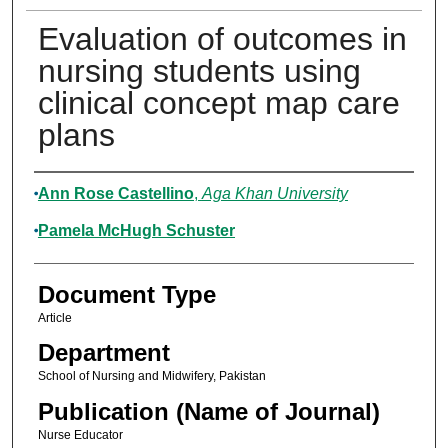
Evaluation of outcomes in
nursing students using
clinical concept map care
plans
Authors
Ann Rose Castellino
,
Aga Khan University
Pamela McHugh Schuster
Document Type
Article
Department
School of Nursing and Midwifery, Pakistan
Publication (Name of Journal)
Nurse Educator