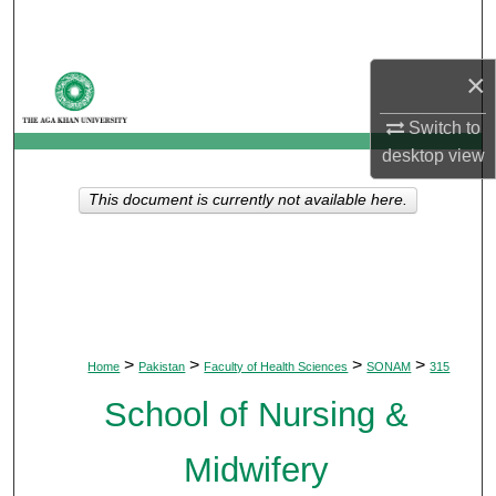
Search
×
Browse Departments
Switch to
My Account
desktop
view
About
This document is currently not available here.
Digital Commons Network™
>
>
>
>
Home
Pakistan
Faculty of Health Sciences
SONAM
315
School of Nursing &
Midwifery