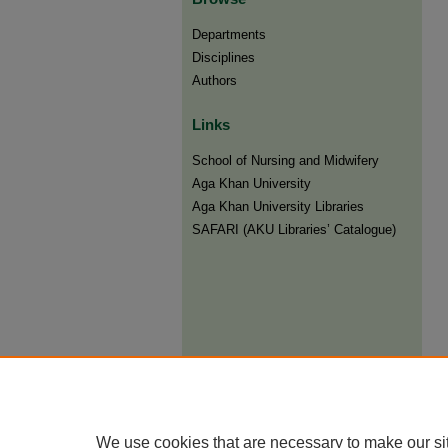
Departments
Disciplines
Authors
Links
​School of Nursing and Midwifery
Aga Khan University
Aga Khan University Libraries
SAFARI (AKU Libraries’ Catalogue)
We use cookies that are necessary to make our si