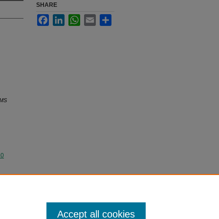
SHARE
Facebook
LinkedIn
WhatsApp
Email
Share
MS
.0
Accept all cookies