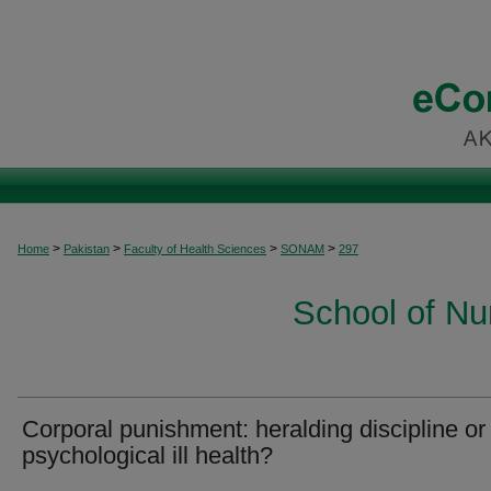
>
>
>
>
Home
Pakistan
Faculty of Health Sciences
SONAM
297
School of Nu
Corporal punishment: heralding discipline or
psychological ill health?