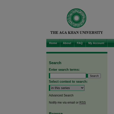
Home
About
FAQ
My Account
Search
Enter search terms:
Select context to search:
Advanced Search
Notify me via email or
RSS
Browse