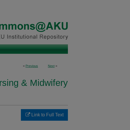
<
Previous
Next
>
rsing & Midwifery
Link to Full Text