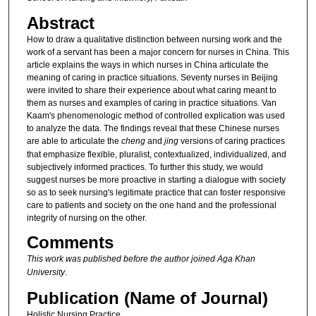
Abstract
How to draw a qualitative distinction between nursing work and the
work of a servant has been a major concern for nurses in China. This
article explains the ways in which nurses in China articulate the
meaning of caring in practice situations. Seventy nurses in Beijing
were invited to share their experience about what caring meant to
them as nurses and examples of caring in practice situations. Van
Kaam's phenomenologic method of controlled explication was used
to analyze the data. The findings reveal that these Chinese nurses
are able to articulate the
cheng
and
jing
versions of caring practices
that emphasize flexible, pluralist, contextualized, individualized, and
subjectively informed practices. To further this study, we would
suggest nurses be more proactive in starting a dialogue with society
so as to seek nursing's legitimate practice that can foster responsive
care to patients and society on the one hand and the professional
integrity of nursing on the other.
Comments
This work was published before the author joined Aga Khan
University
.
Publication (Name of Journal)
Holistic Nursing Practice