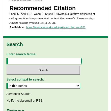
Recommended Citation
Pang, S., Arthur, D., Wong, T. (2000). Drawing a qualitative distinction of
caring practices in a professional context: the case of chinese nursing.
Holistic Nursing Practice, 15
(1), 22-31.
Available at:
https://ecommons.aku.edu/pakistan_fhs_son/261
Search
Enter search terms:
Select context to search:
Advanced Search
Notify me via email or
RSS