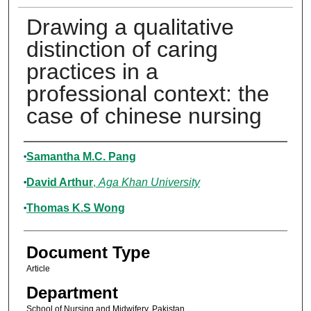
Drawing a qualitative
distinction of caring
practices in a
professional context: the
case of chinese nursing
Authors
Samantha M.C. Pang
David Arthur
,
Aga Khan University
Thomas K.S Wong
Document Type
Article
Department
School of Nursing and Midwifery, Pakistan