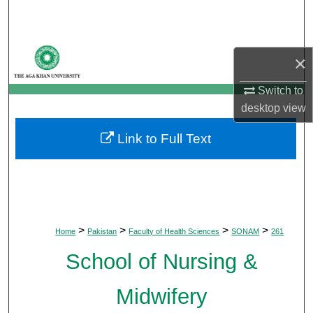
Search
Browse Departments
×
My Account
Switch to
desktop
view
About
Link to Full Text
Digital Commons Network™
>
>
>
>
Home
Pakistan
Faculty of Health Sciences
SONAM
261
School of Nursing &
Midwifery