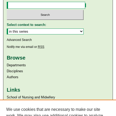
Select context to search:
Advanced Search
Notify me via email or
RSS
Browse
Departments
Disciplines
Authors
Links
​School of Nursing and Midwifery
Aga Khan University
Aga Khan University Libraries
We use cookies that are necessary to make our site
SAFARI (AKU Libraries’ Catalogue)
work. We may also use additional cookies to analyze,