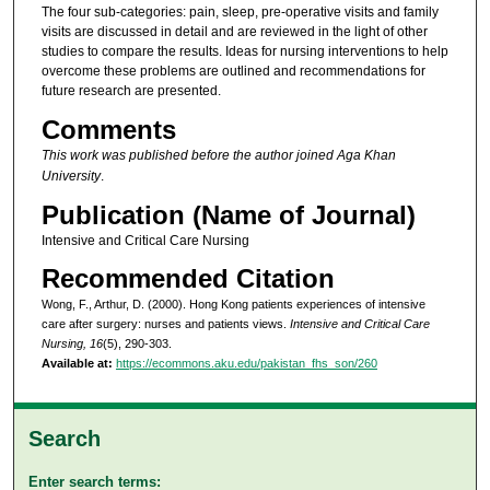
The four sub-categories: pain, sleep, pre-operative visits and family
visits are discussed in detail and are reviewed in the light of other
studies to compare the results. Ideas for nursing interventions to help
overcome these problems are outlined and recommendations for
future research are presented.
Comments
This work was published before the author joined Aga Khan
University
.
Publication (Name of Journal)
Intensive and Critical Care Nursing
Recommended Citation
Wong, F., Arthur, D. (2000). Hong Kong patients experiences of intensive
care after surgery: nurses and patients views.
Intensive and Critical Care
Nursing, 16
(5), 290-303.
Available at:
https://ecommons.aku.edu/pakistan_fhs_son/260
Search
Enter search terms: