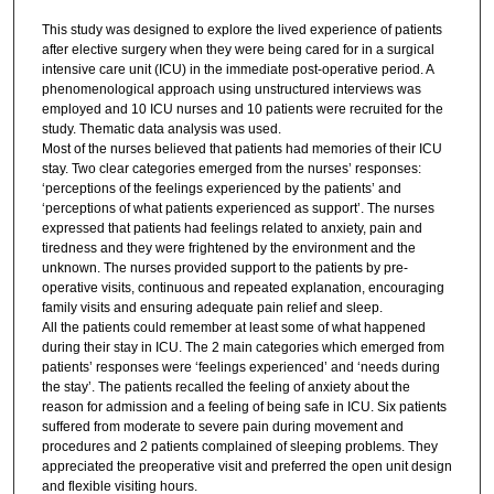
This study was designed to explore the lived experience of patients
after elective surgery when they were being cared for in a surgical
intensive care unit (ICU) in the immediate post-operative period. A
phenomenological approach using unstructured interviews was
employed and 10 ICU nurses and 10 patients were recruited for the
study. Thematic data analysis was used.
Most of the nurses believed that patients had memories of their ICU
stay. Two clear categories emerged from the nurses’ responses:
‘perceptions of the feelings experienced by the patients’ and
‘perceptions of what patients experienced as support’. The nurses
expressed that patients had feelings related to anxiety, pain and
tiredness and they were frightened by the environment and the
unknown. The nurses provided support to the patients by pre-
operative visits, continuous and repeated explanation, encouraging
family visits and ensuring adequate pain relief and sleep.
All the patients could remember at least some of what happened
during their stay in ICU. The 2 main categories which emerged from
patients’ responses were ‘feelings experienced’ and ‘needs during
the stay’. The patients recalled the feeling of anxiety about the
reason for admission and a feeling of being safe in ICU. Six patients
suffered from moderate to severe pain during movement and
procedures and 2 patients complained of sleeping problems. They
appreciated the preoperative visit and preferred the open unit design
and flexible visiting hours.