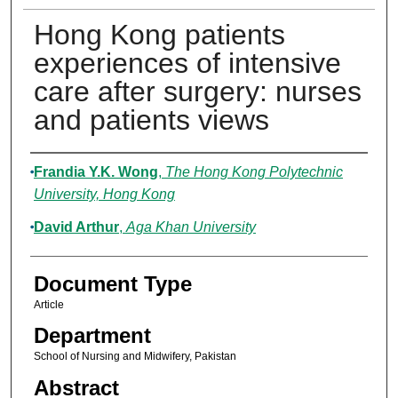
Hong Kong patients
experiences of intensive
care after surgery: nurses
and patients views
Authors
Frandia Y.K. Wong
,
The Hong Kong Polytechnic
University, Hong Kong
David Arthur
,
Aga Khan University
Document Type
Article
Department
School of Nursing and Midwifery, Pakistan
Abstract