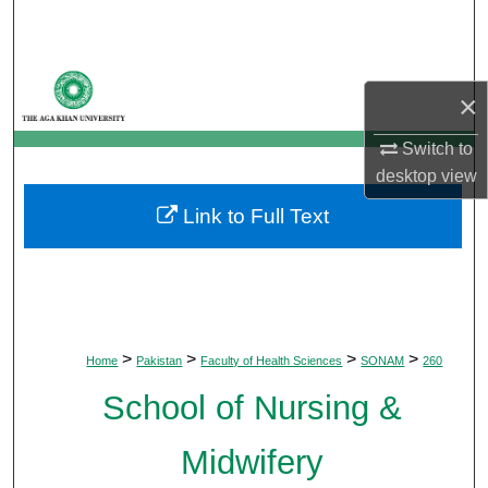
Search
Browse Departments
×
My Account
Switch to
desktop
view
About
Link to Full Text
Digital Commons Network™
>
>
>
>
Home
Pakistan
Faculty of Health Sciences
SONAM
260
School of Nursing &
Midwifery