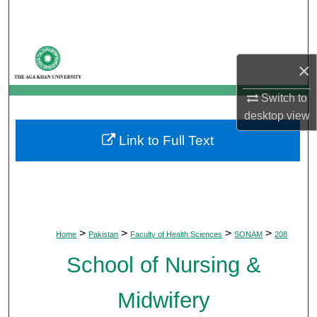
Search
Browse Departments
×
My Account
Switch to
desktop
view
About
Link to Full Text
Digital Commons Network™
>
>
>
>
Home
Pakistan
Faculty of Health Sciences
SONAM
208
School of Nursing &
Midwifery