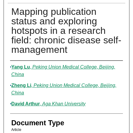
Mapping publication
status and exploring
hotspots in a research
field: chronic disease self-
management
Authors
Yang Lu
,
Peking Union Medical College, Beijing,
China
Zheng Li
,
Peking Union Medical College, Beijing,
China
David Arthur
,
Aga Khan University
Document Type
Article