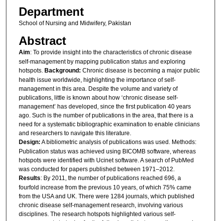
Department
School of Nursing and Midwifery, Pakistan
Abstract
Aim
: To provide insight into the characteristics of chronic disease
self-management by mapping publication status and exploring
hotspots.
Background:
Chronic disease is becoming a major public
health issue worldwide, highlighting the importance of self-
management in this area. Despite the volume and variety of
publications, little is known about how ‘chronic disease self-
management’ has developed, since the first publication 40 years
ago. Such is the number of publications in the area, that there is a
need for a systematic bibliographic examination to enable clinicians
and researchers to navigate this literature.
Design:
A bibliometric analysis of publications was used. Methods:
Publication status was achieved using BICOMB software, whereas
hotspots were identified with Ucinet software. A search of PubMed
was conducted for papers published between 1971–2012.
Results
: By 2011, the number of publications reached 696, a
fourfold increase from the previous 10 years, of which 75% came
from the USA and UK. There were 1284 journals, which published
chronic disease self-management research, involving various
disciplines. The research hotspots highlighted various self-