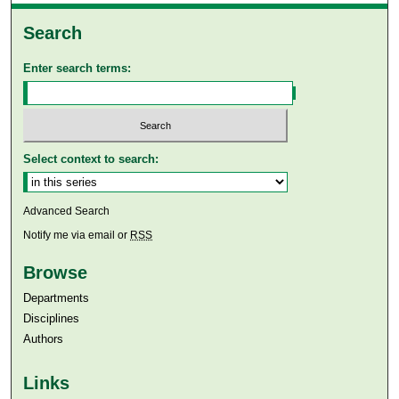
Search
Enter search terms:
Select context to search:
Advanced Search
Notify me via email or
RSS
Browse
Departments
Disciplines
Authors
Links