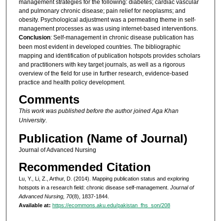
management strategies for the following: diabetes; cardiac vascular
and pulmonary chronic disease; pain relief for neoplasms; and
obesity. Psychological adjustment was a permeating theme in self-
management processes as was using internet-based interventions.
Conclusion
: Self-management in chronic disease publication has
been most evident in developed countries. The bibliographic
mapping and identification of publication hotspots provides scholars
and practitioners with key target journals, as well as a rigorous
overview of the field for use in further research, evidence-based
practice and health policy development.
Comments
This work was published before the author joined Aga Khan
University
.
Publication (Name of Journal)
Journal of Advanced Nursing
Recommended Citation
Lu, Y., Li, Z., Arthur, D. (2014). Mapping publication status and exploring
hotspots in a research field: chronic disease self-management.
Journal of
Advanced Nursing, 70
(8), 1837-1844.
Available at:
https://ecommons.aku.edu/pakistan_fhs_son/208