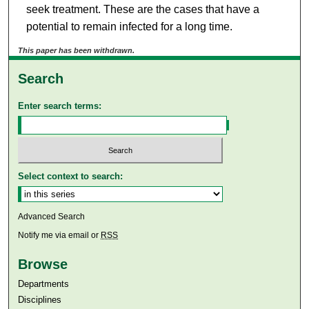
seek treatment. These are the cases that have a
potential to remain infected for a long time.
This paper has been withdrawn.
Search
Enter search terms:
Select context to search:
Advanced Search
Notify me via email or
RSS
Browse
Departments
Disciplines