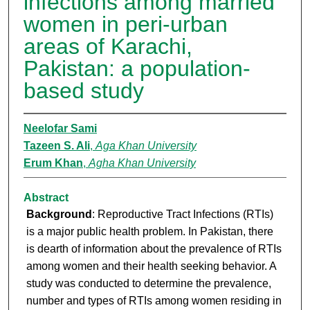
infections among married
women in peri-urban
areas of Karachi,
Pakistan: a population-
based study
Neelofar Sami
Tazeen S. Ali
,
Aga Khan University
Erum Khan
,
Agha Khan University
Abstract
Background
: Reproductive Tract Infections (RTIs)
is a major public health problem. In Pakistan, there
is dearth of information about the prevalence of RTIs
among women and their health seeking behavior. A
study was conducted to determine the prevalence,
number and types of RTIs among women residing in