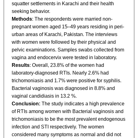
squatter settlements in Karachi and their health
seeking behavior.
Methods
: The respondents were married non-
pregnant women aged 15–49 years residing in peri-
urban areas of Karachi, Pakistan. The interviews
with women were followed by their physical and
pelvic examinations. Samples swabs collected from
vagina and endocervix were tested in laboratory.
Results
: Overall, 23.8% of the women had
laboratory-diagnosed RTIs. Nearly 2.6% had
trichomoniasis and 1.7% were positive for syphilis.
Bacterial vaginosis was diagnosed in 8.8% and
vaginal candidiasis in 13.2 %.
Conclusion:
The study indicates a high prevalence
of RTIs among women with Bacterial vaginosis and
trichomoniasis to be the most prevalent endogenous
infection and STI respectively. The women
considered many symptoms as normal and did not