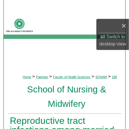
Search
Browse Departments
×
My Account
Switch to
desktop
view
About
Digital Commons Network™
>
>
>
>
Home
Pakistan
Faculty of Health Sciences
SONAM
188
School of Nursing &
Midwifery
Reproductive tract