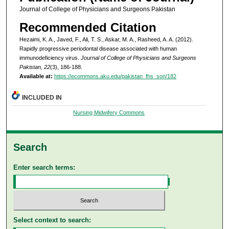
Journal of College of Physicians and Surgeons Pakistan
Recommended Citation
Hezaimi, K. A., Javed, F., Ali, T. S., Askar, M. A., Rasheed, A. A. (2012).
Rapidly progressive periodontal disease associated with human
immunodeficiency virus.
Journal of College of Physicians and Surgeons
Pakistan, 22
(3), 186-188.
Available at:
https://ecommons.aku.edu/pakistan_fhs_son/182
INCLUDED IN
Nursing Midwifery Commons
Search
Enter search terms:
Select context to search: