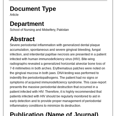
Document Type
Article
Department
School of Nursing and Midwifery, Pakistan
Abstract
Severe periodontal inflammation with generalized dental plaque
accumulation, spontaneous and severe gingival bleeding, fungal
infection, and interdental papillae necrosis are presented in a patient
infected with human immunodeficiency virus (HIV). Bite-wing
radiographs revealed a generalized horizontal alveolar bone loss of
7-8 millimetres in both arches. Erythematous patches were noted on
the gingival mucosa in both jaws. DNA testing was performed to
indentify the periodontopathogens. The patient had no signs or
symptoms of acquired immunodeficiency syndrome. This case-report
presents the massive periodontal destruction that occurred in a
patient infected with HIV. Therefore, it is highly recommended that
patients infected with HIV should be regularly monitored to aid in
early detection and to provide proper management of periodontal
inflammatory conditions to minimize its destruction.
Publication (Name of Journal)