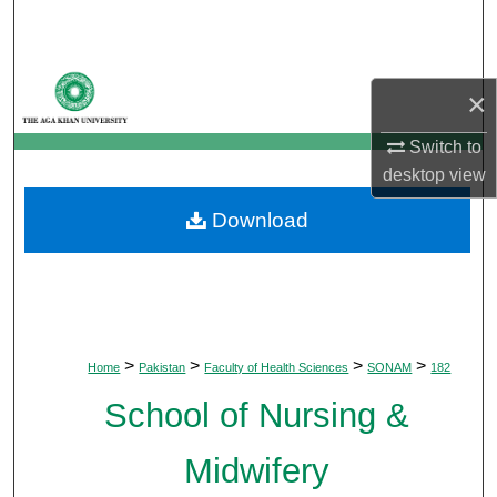
Search
Browse Departments
×
My Account
Switch to
desktop
view
About
Download
Digital Commons Network™
>
>
>
>
Home
Pakistan
Faculty of Health Sciences
SONAM
182
School of Nursing &
Midwifery