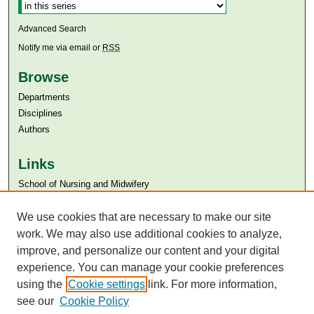
Advanced Search
Notify me via email or
RSS
Browse
Departments
Disciplines
Authors
Links
​School of Nursing and Midwifery
Aga Khan University
Aga Khan University Libraries
We use cookies that are necessary to make our site
SAFARI (AKU Libraries’ Catalogue)
work. We may also use additional cookies to analyze,
improve, and personalize our content and your digital
experience. You can manage your cookie preferences
using the
Cookie settings
link. For more information,
see our
Cookie Policy