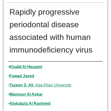
Rapidly progressive
periodontal disease
associated with human
immunodeficiency virus
Authors
Khalid Al Hezaimi
Fawad Javed
Tazeen S. Ali
,
Aga Khan University
Mansour Al Askar
Abdulaziz Al Rasheed