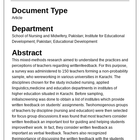
Document Type
Article
Department
School of Nursing and Midwifery, Pakistan; Institute for Educational
Development, Pakistan; Educational Development
Abstract
This mixed-methods research aimed to understand the practices and
perceptions of teachers regarding writtenfeedback. For this purpose,
a survey was administered to 150 teachers forming a non-probability
sample, who wereworking in various universities in Karachi. The
disciplines chosen for the study included nursing, applied
linguistics,medicine and education departments in institutes of
higher education situated in Karachi. Before sampling,
initialscreening was done to obtain a list of institutes which provide
written feedback on students’ assignments. Twohomogenous groups
of teachers by discipline (nursing and education) were then selected
for focus group discussions.It was found that most teachers consider
written feedback an important tool for guiding and helping students
improvetheir work. In fact, they consider written feedback as
important as verbal feedback. Teachers also recognized
theimportance of discussing the written feedback with the students