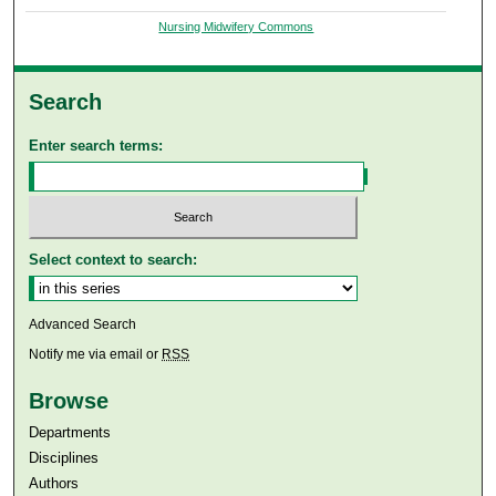
Nursing Midwifery Commons
Search
Enter search terms:
Select context to search:
Advanced Search
Notify me via email or
RSS
Browse
Departments
Disciplines
Authors