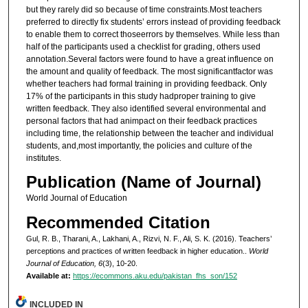
but they rarely did so because of time constraints.Most teachers
preferred to directly fix students’ errors instead of providing feedback
to enable them to correct thoseerrors by themselves. While less than
half of the participants used a checklist for grading, others used
annotation.Several factors were found to have a great influence on
the amount and quality of feedback. The most significantfactor was
whether teachers had formal training in providing feedback. Only
17% of the participants in this study hadproper training to give
written feedback. They also identified several environmental and
personal factors that had animpact on their feedback practices
including time, the relationship between the teacher and individual
students, and,most importantly, the policies and culture of the
institutes.
Publication (Name of Journal)
World Journal of Education
Recommended Citation
Gul, R. B., Tharani, A., Lakhani, A., Rizvi, N. F., Ali, S. K. (2016). Teachers’
perceptions and practices of written feedback in higher education..
World
Journal of Education, 6
(3), 10-20.
Available at:
https://ecommons.aku.edu/pakistan_fhs_son/152
INCLUDED IN