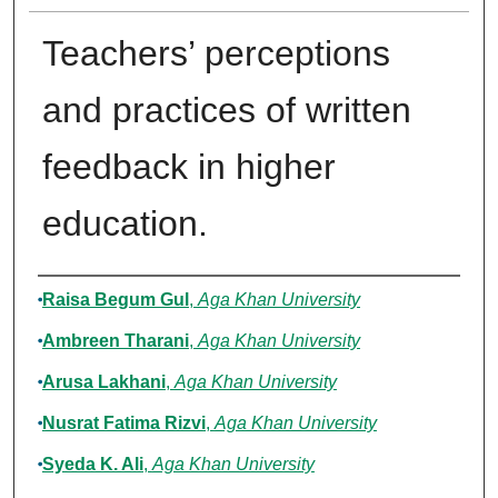
Teachers’ perceptions
and practices of written
feedback in higher
education.
Authors
Raisa Begum Gul
,
Aga Khan University
Ambreen Tharani
,
Aga Khan University
Arusa Lakhani
,
Aga Khan University
Nusrat Fatima Rizvi
,
Aga Khan University
Syeda K. Ali
,
Aga Khan University