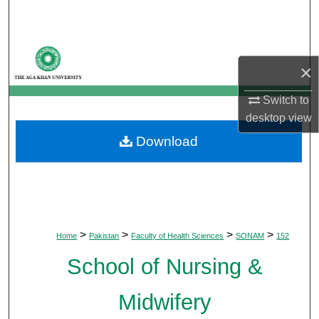
Search
Browse Departments
×
My Account
Switch to
desktop
view
About
Download
Digital Commons Network™
>
>
>
>
Home
Pakistan
Faculty of Health Sciences
SONAM
152
School of Nursing &
Midwifery