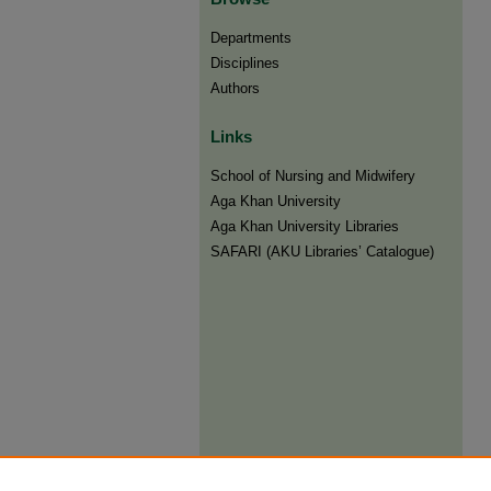
Departments
Disciplines
Authors
Links
​School of Nursing and Midwifery
Aga Khan University
Aga Khan University Libraries
SAFARI (AKU Libraries’ Catalogue)