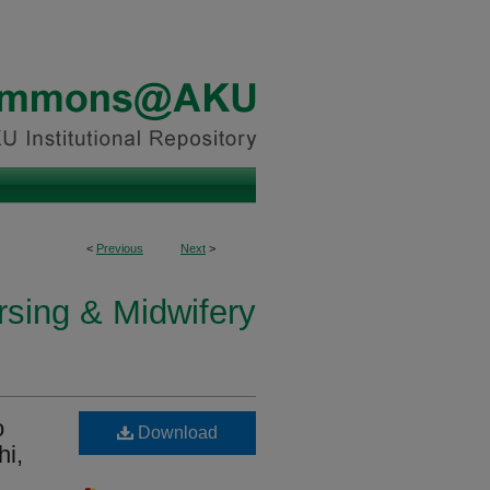
<
Previous
Next
>
rsing & Midwifery
o
Download
hi,