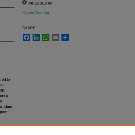
INCLUDED IN
Nursing Commons
SHARE
Facebook
LinkedIn
WhatsApp
Email
Share
red to
 and
lth,
ent a
to
ban slum
ogram