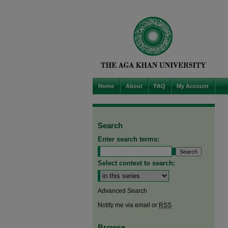
Home
About
FAQ
My Account
Search
Enter search terms:
Select context to search:
Advanced Search
Notify me via email or
RSS
Browse