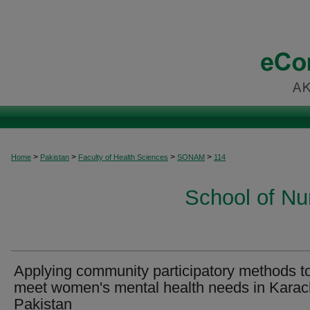
>
>
>
>
Home
Pakistan
Faculty of Health Sciences
SONAM
114
School of Nu
Applying community participatory methods t
meet women's mental health needs in Karac
Pakistan