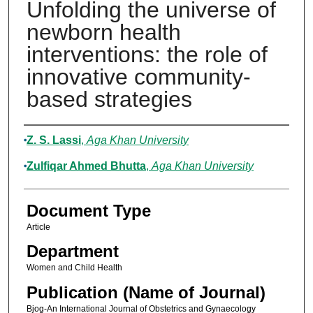
Unfolding the universe of
newborn health
interventions: the role of
innovative community-
based strategies
Authors
Z. S. Lassi
,
Aga Khan University
Zulfiqar Ahmed Bhutta
,
Aga Khan University
Document Type
Article
Department
Women and Child Health
Publication (Name of Journal)
Bjog-An International Journal of Obstetrics and Gynaecology