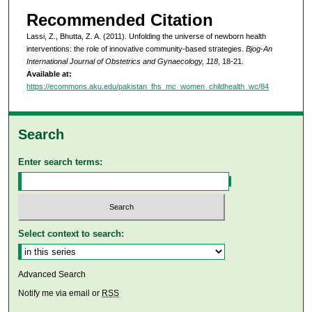
Recommended Citation
Lassi, Z., Bhutta, Z. A. (2011). Unfolding the universe of newborn health
interventions: the role of innovative community-based strategies.
Bjog-An
International Journal of Obstetrics and Gynaecology, 118
, 18-21.
Available at:
https://ecommons.aku.edu/pakistan_fhs_mc_women_childhealth_wc/84
Search
Enter search terms:
Select context to search:
Advanced Search
Notify me via email or
RSS