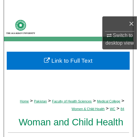
Search
×
Browse Departments
Switch to
My Account
desktop
view
About
Link to Full Text
Digital Commons Network™
>
>
>
>
Home
Pakistan
Faculty of Health Sciences
Medical College
>
>
Women & Child Health
WC
84
Woman and Child Health