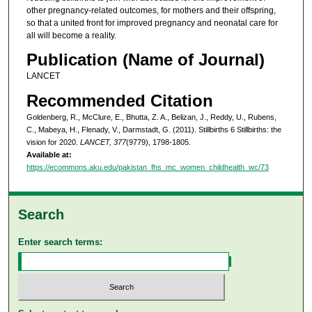
other pregnancy-related outcomes, for mothers and their offspring,
so that a united front for improved pregnancy and neonatal care for
all will become a reality.
Publication (Name of Journal)
LANCET
Recommended Citation
Goldenberg, R., McClure, E., Bhutta, Z. A., Belizan, J., Reddy, U., Rubens,
C., Mabeya, H., Flenady, V., Darmstadt, G. (2011). Stillbirths 6 Stillbirths: the
vision for 2020.
LANCET, 377
(9779), 1798-1805.
Available at:
https://ecommons.aku.edu/pakistan_fhs_mc_women_childhealth_wc/73
Search
Enter search terms: