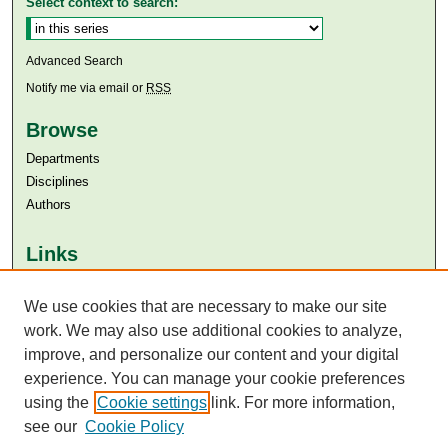
Select context to search:
Advanced Search
Notify me via email or
RSS
Browse
Departments
Disciplines
Authors
Links
Aga Khan University
Aga Khan University Libraries
We use cookies that are necessary to make our site
SAFARI (AKU Libraries’ Catalogue)
work. We may also use additional cookies to analyze,
improve, and personalize our content and your digital
experience. You can manage your cookie preferences
using the
Cookie settings
link. For more information,
see our
Cookie Policy