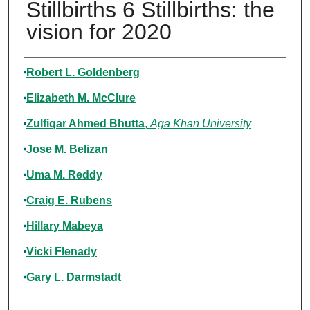
Stillbirths 6 Stillbirths: the
vision for 2020
Authors
Robert L. Goldenberg
Elizabeth M. McClure
Zulfiqar Ahmed Bhutta
,
Aga Khan University
Jose M. Belizan
Uma M. Reddy
Craig E. Rubens
Hillary Mabeya
Vicki Flenady
Gary L. Darmstadt