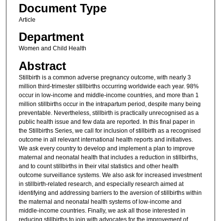
Document Type
Article
Department
Women and Child Health
Abstract
Stillbirth is a common adverse pregnancy outcome, with nearly 3
million third-trimester stillbirths occurring worldwide each year. 98%
occur in low-income and middle-income countries, and more than 1
million stillbirths occur in the intrapartum period, despite many being
preventable. Nevertheless, stillbirth is practically unrecognised as a
public health issue and few data are reported. In this final paper in
the Stillbirths Series, we call for inclusion of stillbirth as a recognised
outcome in all relevant international health reports and initiatives.
We ask every country to develop and implement a plan to improve
maternal and neonatal health that includes a reduction in stillbirths,
and to count stillbirths in their vital statistics and other health
outcome surveillance systems. We also ask for increased investment
in stillbirth-related research, and especially research aimed at
identifying and addressing barriers to the aversion of stillbirths within
the maternal and neonatal health systems of low-income and
middle-income countries. Finally, we ask all those interested in
reducing stillbirths to join with advocates for the improvement of