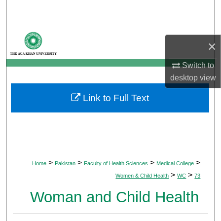
Search
Browse Departments
×
My Account
Switch to
desktop
view
About
Link to Full Text
Digital Commons Network™
>
>
>
>
Home
Pakistan
Faculty of Health Sciences
Medical College
>
>
Women & Child Health
WC
73
Woman and Child Health