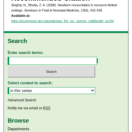
Singhal, N., Bhutta, Z. A. (2008). Newborn resuscitation in resource-limited
settings.
Seminars in Fetal & Neonatal Medicine, 13
(6), 432-439.
Available at:
https://ecommons.aku.edu/pakistan_fhs_mc_women_childhealth_wc/54
Search
Enter search terms:
Select context to search:
Advanced Search
Notify me via email or
RSS
Browse
Departments