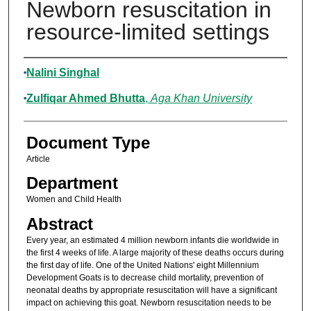
Newborn resuscitation in
resource-limited settings
Authors
Nalini Singhal
Zulfiqar Ahmed Bhutta
,
Aga Khan University
Document Type
Article
Department
Women and Child Health
Abstract
Every year, an estimated 4 million newborn infants die worldwide in
the first 4 weeks of life. A large majority of these deaths occurs during
the first day of life. One of the United Nations' eight Millennium
Development Goats is to decrease child mortality, prevention of
neonatal deaths by appropriate resuscitation will have a significant
impact on achieving this goat. Newborn resuscitation needs to be