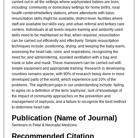
carried out in all the settings where asphyxiated babies are born,
including: community or domiciliary settings for home births, rural
health centers/midwifery stations, where attendants with basic
resuscitation skills might be available, district-level. facilities where
staff are available but skills vary, and urban referral and tertiary care
centers. Individuals at all levels require training and seldomly used
skills need to be maintained so that, when required, resuscitation
can be carried out efficiently and effectively. Simple resuscitation
techniques include: positioning, drying, and keeping the baby warm,
assessing the heart rate, color, and respirations, recognizing the
need for, and administering, assisted ventilation with a bag and
mask or tube and mask. These maneuvers can be carried out with
simple equipment and appropriate training. Research in developing
countries remains sparse, with 90% of research being done in more
developed parts of the world, which experience just 10% of the
problems. The significant gaps in our understanding include: failing
to agree on a definition of the term 'asphyxia', lack of knowledge of
the impact of community approaches on the prevention and
management of asphyxia, and a failure to recognize the best method
to determine heart rate.
Publication (Name of Journal)
Seminars in Fetal & Neonatal Medicine
Recommended Citation