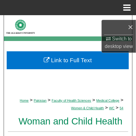
Menu
Home
Search
×
Browse Departments
Switch to
desktop
view
My Account
Link to Full Text
About
Digital Commons Network™
>
>
>
>
Home
Pakistan
Faculty of Health Sciences
Medical College
>
>
Women & Child Health
WC
54
Woman and Child Health