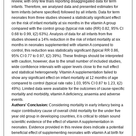
review, with only few trials reporting disaggregated data for term
infants. Therefore, we analysed data and presented estimates for
term infants (where specified) followed by all infants. Data for term
neonates from three studies showed a statistically significant effect
on the risk of infant mortality at six months in the vitamin A group
compared with the control group (typical risk ratio (RR) 0.82, 95% CI
0.68 to 0.99, I(2) 63%). Analysis of data for all infants from five
studies showed a 14% reduction in the risk of infant mortality at six
months in neonates supplemented with vitamin A compared to
control, this reduction was statistically significant (typical RR 0.86,
95% CI 0.77 to 0.97, I(2) 39%). These findings should be interpreted
with caution, however, due to the small number of included studies,
wide confidence intervals with upper levels close to the null effect
and statistical heterogeneity. Vitamin A supplementation failed to
show any significant effect on infant mortality at 12 months of age
compared to control (typical rate ratio 1.03, 95% CI 0.87 to 1.23, I(2)
49%). Limited data were available for the outcomes of cause-specific
mortality and morbidity, vitamin A deficiency, anaemia and adverse
events.
Authors' Conclusion:
Considering mortality in early infancy being a
major contributory cause of overall child mortality for the under five
year old group in developing countries, it is critical to obtain sound
scientific evidence of the effect of vitamin A supplementation in
neonates. Evidence provided in this review does indicate a potential
beneficial effect of supplementing neonates with vitamin A at birth for