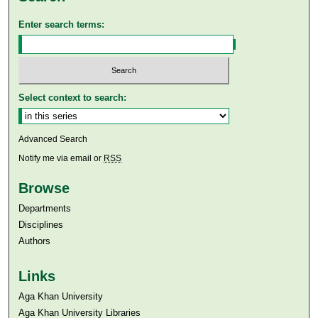
Enter search terms:
Select context to search:
Advanced Search
Notify me via email or
RSS
Browse
Departments
Disciplines
Authors
Links
Aga Khan University
Aga Khan University Libraries