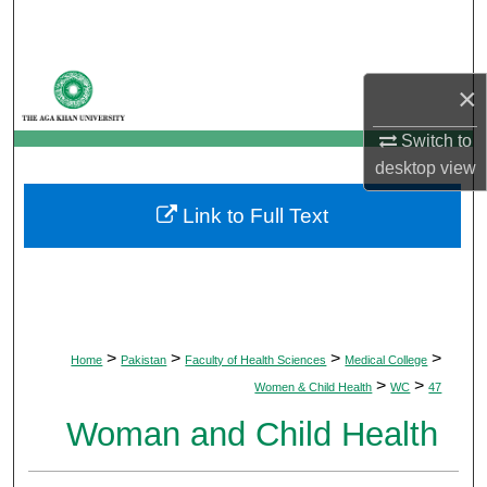
Search
Browse Departments
×
My Account
Switch to
desktop
view
About
Link to Full Text
Digital Commons Network™
>
>
>
>
Home
Pakistan
Faculty of Health Sciences
Medical College
>
>
Women & Child Health
WC
47
Woman and Child Health