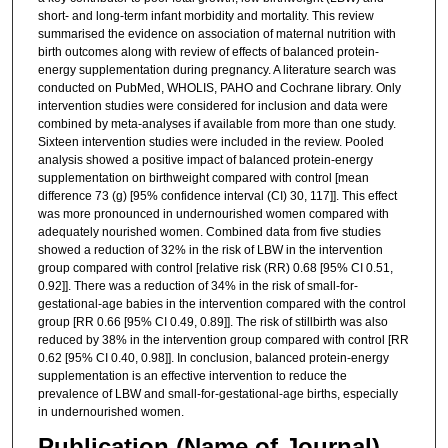
short- and long-term infant morbidity and mortality. This review
summarised the evidence on association of maternal nutrition with
birth outcomes along with review of effects of balanced protein-
energy supplementation during pregnancy. A literature search was
conducted on PubMed, WHOLIS, PAHO and Cochrane library. Only
intervention studies were considered for inclusion and data were
combined by meta-analyses if available from more than one study.
Sixteen intervention studies were included in the review. Pooled
analysis showed a positive impact of balanced protein-energy
supplementation on birthweight compared with control [mean
difference 73 (g) [95% confidence interval (CI) 30, 117]]. This effect
was more pronounced in undernourished women compared with
adequately nourished women. Combined data from five studies
showed a reduction of 32% in the risk of LBW in the intervention
group compared with control [relative risk (RR) 0.68 [95% CI 0.51,
0.92]]. There was a reduction of 34% in the risk of small-for-
gestational-age babies in the intervention compared with the control
group [RR 0.66 [95% CI 0.49, 0.89]]. The risk of stillbirth was also
reduced by 38% in the intervention group compared with control [RR
0.62 [95% CI 0.40, 0.98]]. In conclusion, balanced protein-energy
supplementation is an effective intervention to reduce the
prevalence of LBW and small-for-gestational-age births, especially
in undernourished women.
Publication (Name of Journal)