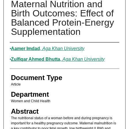
Maternal Nutrition and
Birth Outcomes: Effect of
Balanced Protein-Energy
Supplementation
Authors
Aamer Imdad
,
Aga Khan University
Zulfiqar Ahmed Bhutta
,
Aga Khan University
Document Type
Article
Department
Women and Child Health
Abstract
The nutritional status of a woman before and during pregnancy is
important for a healthy pregnancy outcome. Maternal malnutrition is
a key contributor to poor fetal growth, low birthweight (LBW) and