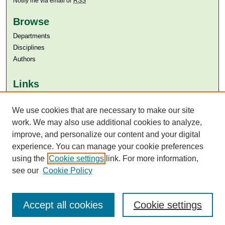
Notify me via email or
RSS
Browse
Departments
Disciplines
Authors
Links
Aga Khan University
Aga Khan University Libraries
We use cookies that are necessary to make our site
SAFARI (AKU Libraries’ Catalogue)
work. We may also use additional cookies to analyze,
improve, and personalize our content and your digital
experience. You can manage your cookie preferences
using the
Cookie settings
link. For more information,
see our
Cookie Policy
Accept all cookies
Cookie settings