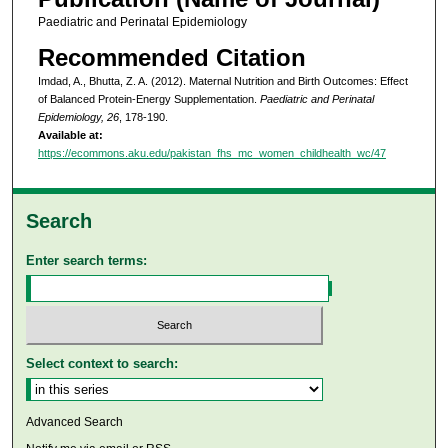
Paediatric and Perinatal Epidemiology
Recommended Citation
Imdad, A., Bhutta, Z. A. (2012). Maternal Nutrition and Birth Outcomes: Effect
of Balanced Protein-Energy Supplementation.
Paediatric and Perinatal
Epidemiology, 26
, 178-190.
Available at:
https://ecommons.aku.edu/pakistan_fhs_mc_women_childhealth_wc/47
Search
Enter search terms:
Select context to search:
Advanced Search