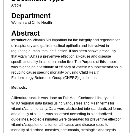
Article
Department
Women and Child Health
Abstract
Introduction:
Vitamin A is important for the integrity and regeneration
of respiratory and gastrointestinal epithelia and is involved in
regulating human immune function. It has been shown previously
that vitamin A has a preventive effect on all-cause and disease
specific mortality in children under five. The Purpose of this paper
was to get a point estimate of efficacy of vitamin A supplementation in
reducing cause specific mortality by using Child Health
Epidemiology Reference Group (CHERG) guidelines.
Methods:
A literature search was done on PubMed, Cochrane Library and
WHO regional data bases using various free and Mesh terms for
vitamin A and mortality. Data were abstracted into standardized forms
and quality of studies was assessed according to standardized
guidelines. Pooled estimates were generated for preventive effect of
vitamin A supplementation on all-cause and disease specific
mortality of diarrhea, measles, pneumonia, meningitis and sepsis.