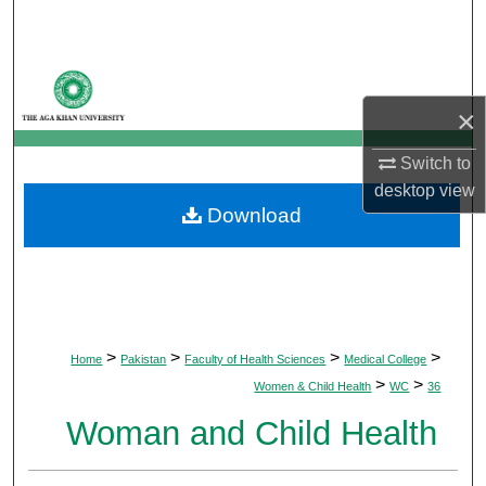
Search
Browse Departments
×
My Account
Switch to
About
desktop
view
Download
Digital Commons Network™
>
>
>
>
Home
Pakistan
Faculty of Health Sciences
Medical College
>
>
Women & Child Health
WC
36
Woman and Child Health