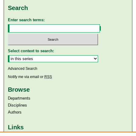
Search
Enter search terms:
Select context to search:
Advanced Search
Notify me via email or
RSS
Browse
Departments
Disciplines
Authors
Links
Aga Khan University