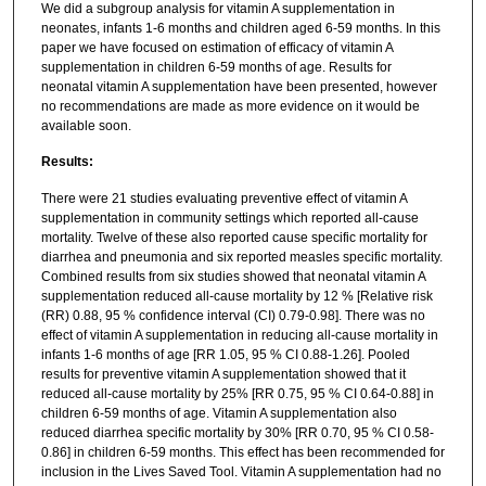
We did a subgroup analysis for vitamin A supplementation in
neonates, infants 1-6 months and children aged 6-59 months. In this
paper we have focused on estimation of efficacy of vitamin A
supplementation in children 6-59 months of age. Results for
neonatal vitamin A supplementation have been presented, however
no recommendations are made as more evidence on it would be
available soon.
Results:
There were 21 studies evaluating preventive effect of vitamin A
supplementation in community settings which reported all-cause
mortality. Twelve of these also reported cause specific mortality for
diarrhea and pneumonia and six reported measles specific mortality.
Combined results from six studies showed that neonatal vitamin A
supplementation reduced all-cause mortality by 12 % [Relative risk
(RR) 0.88, 95 % confidence interval (CI) 0.79-0.98]. There was no
effect of vitamin A supplementation in reducing all-cause mortality in
infants 1-6 months of age [RR 1.05, 95 % CI 0.88-1.26]. Pooled
results for preventive vitamin A supplementation showed that it
reduced all-cause mortality by 25% [RR 0.75, 95 % CI 0.64-0.88] in
children 6-59 months of age. Vitamin A supplementation also
reduced diarrhea specific mortality by 30% [RR 0.70, 95 % CI 0.58-
0.86] in children 6-59 months. This effect has been recommended for
inclusion in the Lives Saved Tool. Vitamin A supplementation had no