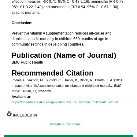
effect on measles [RR 0.71, 95% CI: 0.43-1.16], meningitis [RR 0.73,
95% CI: 0.22-2.48] and pneumonia [RR 0.94, 95% CI: 0.67-1.30]
specific mortality.
Conclusion:
Preventive vitamin A supplementation reduces all-cause and
diarrhea specific mortality in children 659 months of age in
community settings in developing countries.
Publication (Name of Journal)
BMC Public Health
Recommended Citation
Imdad, A., Yakoob, M., Sudfeld, C., Haider, B., Black, R., Bhutta, Z. A. (2011).
Impact of vitamin A supplementation on infant and childhood mortality.
BMC
Public Health, 11
, S20-S20.
Available at:
https://ecommons.aku.edu/pakistan_fhs_mc_women_childhealth_wc/36
INCLUDED IN
Pediatrics Commons