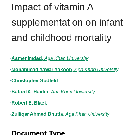
Impact of vitamin A
supplementation on infant
and childhood mortality
Authors
Aamer Imdad
,
Aga Khan University
Mohammad Yawar Yakoob
,
Aga Khan University
Christopher Sudfeld
Batool A. Haider
,
Aga Khan University
Robert E. Black
Zulfiqar Ahmed Bhutta
,
Aga Khan University
Document Type