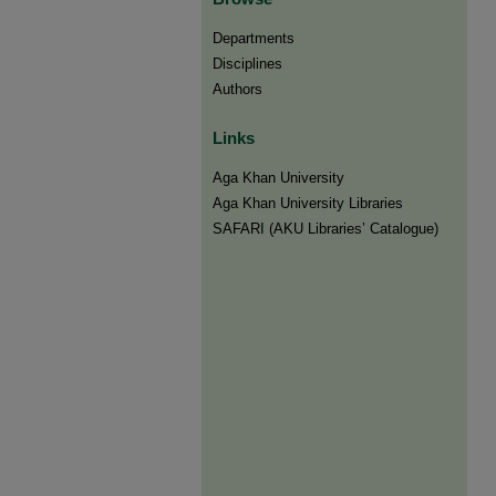
Departments
Disciplines
Authors
Links
Aga Khan University
Aga Khan University Libraries
SAFARI (AKU Libraries’ Catalogue)