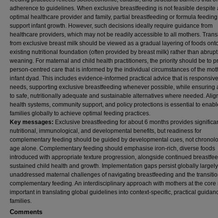
adherence to guidelines. When exclusive breastfeeding is not feasible despite
optimal healthcare provider and family, partial breastfeeding or formula feedin
support infant growth. However, such decisions ideally require guidance from
healthcare providers, which may not be readily accessible to all mothers. Trans
from exclusive breast milk should be viewed as a gradual layering of foods ont
existing nutritional foundation (often provided by breast milk) rather than abrupt
weaning. For maternal and child health practitioners, the priority should be to p
person-centred care that is informed by the individual circumstances of the mot
infant dyad. This includes evidence-informed practical advice that is responsive 
needs, supporting exclusive breastfeeding whenever possible, while ensuring
to safe, nutritionally adequate and sustainable alternatives where needed. Alig
health systems, community support, and policy protections is essential to enabl
families globally to achieve optimal feeding practices.
Key messages:
Exclusive breastfeeding for about 6 months provides significa
nutritional, immunological, and developmental benefits, but readiness for
complementary feeding should be guided by developmental cues, not chronolo
age alone. Complementary feeding should emphasise iron-rich, diverse foods
introduced with appropriate texture progression, alongside continued breastfee
sustained child health and growth. Implementation gaps persist globally largely
unaddressed maternal challenges of navigating breastfeeding and the transitio
complementary feeding. An interdisciplinary approach with mothers at the core 
important in translating global guidelines into context-specific, practical guidan
families.
Comments