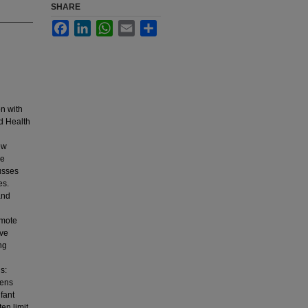
SHARE
Facebook
LinkedIn
WhatsApp
Email
Share
on with
ld Health
ew
he
usses
es.
and
omote
ive
ng
s:
gens
nfant
ten limit