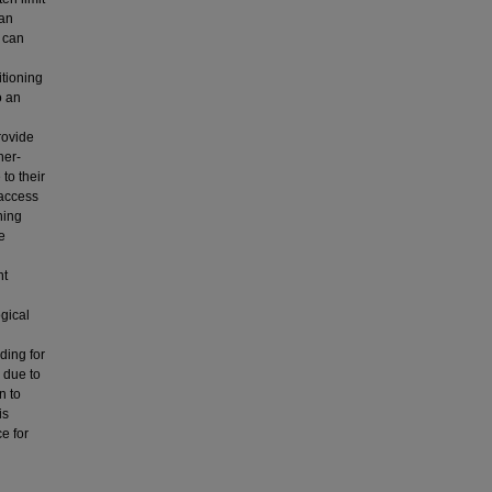
 an
g can
itioning
o an
rovide
her-
to their
 access
ning
e
nt
gical
ding for
 due to
n to
is
ce for