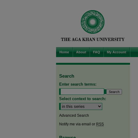
Home
About
FAQ
My Account
Search
Enter search terms:
Select context to search:
Advanced Search
Notify me via email or
RSS
Browse