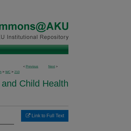
<
Previous
Next
>
>
>
h
WC
210
and Child Health
Link to Full Text