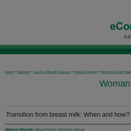
>
>
>
>
Home
Pakistan
Faculty of Health Sciences
Medical College
Women & Child Healt
Woman 
Transition from breast milk: When and how?
Authors
Makena Mwaniki
,
Mount Kenya University, Kenya