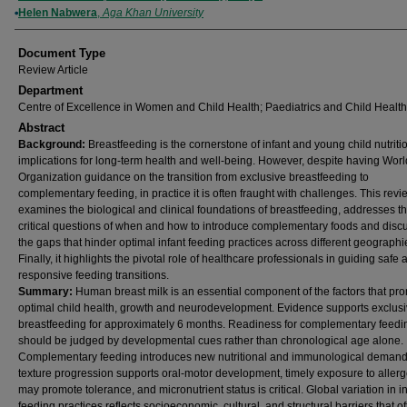
Helen Nabwera
,
Aga Khan University
Document Type
Review Article
Department
Centre of Excellence in Women and Child Health; Paediatrics and Child Health
Abstract
Background:
Breastfeeding is the cornerstone of infant and young child nutriti
implications for long-term health and well-being. However, despite having Wor
Organization guidance on the transition from exclusive breastfeeding to
complementary feeding, in practice it is often fraught with challenges. This revi
examines the biological and clinical foundations of breastfeeding, addresses t
critical questions of when and how to introduce complementary foods and disc
the gaps that hinder optimal infant feeding practices across different geographi
Finally, it highlights the pivotal role of healthcare professionals in guiding safe 
responsive feeding transitions.
Summary:
Human breast milk is an essential component of the factors that pr
optimal child health, growth and neurodevelopment. Evidence supports exclus
breastfeeding for approximately 6 months. Readiness for complementary feedi
should be judged by developmental cues rather than chronological age alone.
Complementary feeding introduces new nutritional and immunological demand
texture progression supports oral-motor development, timely exposure to aller
may promote tolerance, and micronutrient status is critical. Global variation in i
feeding practices reflects socioeconomic, cultural, and structural barriers that of