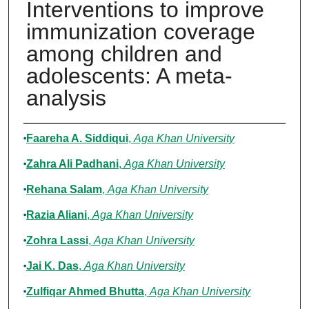
Interventions to improve
immunization coverage
among children and
adolescents: A meta-
analysis
Authors
Faareha A. Siddiqui
,
Aga Khan University
Zahra Ali Padhani
,
Aga Khan University
Rehana Salam
,
Aga Khan University
Razia Aliani
,
Aga Khan University
Zohra Lassi
,
Aga Khan University
Jai K. Das
,
Aga Khan University
Zulfiqar Ahmed Bhutta
,
Aga Khan University