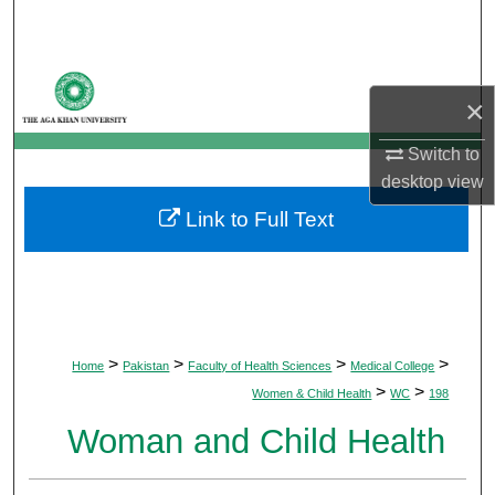
Search
Browse Departments
×
My Account
Switch to
desktop
view
About
Link to Full Text
Digital Commons Network™
>
>
>
>
Home
Pakistan
Faculty of Health Sciences
Medical College
>
>
Women & Child Health
WC
198
Woman and Child Health