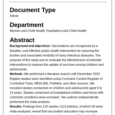
Document Type
Article
Department
Women and Child Health; Paediatrics and Child Health
Abstract
Background and objectives:
Vaccinations are recognized as a
feasible, cost-effective public health intervention for reducing the
burden and associated mortality of many infectious diseases. The
purpose of this study was to evaluate the effectiveness of potential
interventions to improve the uptake of vaccines among children and
adolescents.
Methods:
We performed a literature search until December 2020.
Eligible studies were identified using Cochrane Central Register of
Controlled Trials, MEDLINE, PubMed, and other sources. We
included studies conducted on children and adolescents aged 5 to
19 years. Studies comprised of hospitalized children and those with
comorbid conditions were excluded. Two authors independently
performed the meta-analysis.
Results:
Findings from 120 studies (123 articles), of which 95 were
meta-analyzed, reveal that vaccination education may increase