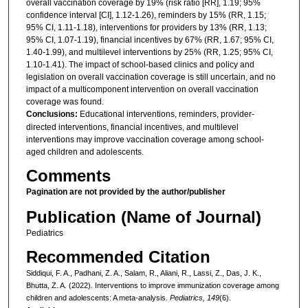
overall vaccination coverage by 19% (risk ratio [RR], 1.19; 95%
confidence interval [CI], 1.12-1.26), reminders by 15% (RR, 1.15;
95% CI, 1.11-1.18), interventions for providers by 13% (RR, 1.13;
95% CI, 1.07-1.19), financial incentives by 67% (RR, 1.67; 95% CI,
1.40-1.99), and multilevel interventions by 25% (RR, 1.25; 95% CI,
1.10-1.41). The impact of school-based clinics and policy and
legislation on overall vaccination coverage is still uncertain, and no
impact of a multicomponent intervention on overall vaccination
coverage was found.
Conclusions:
Educational interventions, reminders, provider-
directed interventions, financial incentives, and multilevel
interventions may improve vaccination coverage among school-
aged children and adolescents.
Comments
Pagination are not provided by the author/publisher
Publication (Name of Journal)
Pediatrics
Recommended Citation
Siddiqui, F. A., Padhani, Z. A., Salam, R., Aliani, R., Lassi, Z., Das, J. K.,
Bhutta, Z. A. (2022). Interventions to improve immunization coverage among
children and adolescents: A meta-analysis.
Pediatrics, 149
(6).