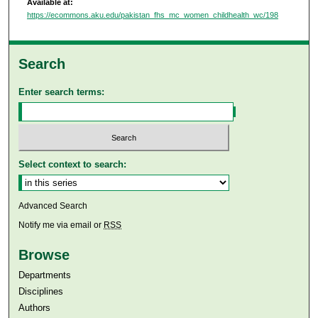
Available at:
https://ecommons.aku.edu/pakistan_fhs_mc_women_childhealth_wc/198
Search
Enter search terms:
Select context to search:
Advanced Search
Notify me via email or
RSS
Browse
Departments
Disciplines
Authors