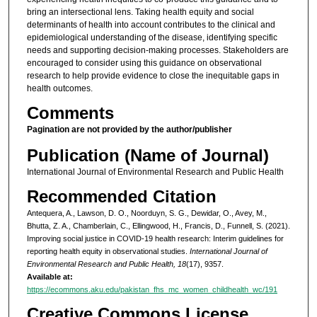
bring an intersectional lens. Taking health equity and social
determinants of health into account contributes to the clinical and
epidemiological understanding of the disease, identifying specific
needs and supporting decision-making processes. Stakeholders are
encouraged to consider using this guidance on observational
research to help provide evidence to close the inequitable gaps in
health outcomes.
Comments
Pagination are not provided by the author/publisher
Publication (Name of Journal)
International Journal of Environmental Research and Public Health
Recommended Citation
Antequera, A., Lawson, D. O., Noorduyn, S. G., Dewidar, O., Avey, M.,
Bhutta, Z. A., Chamberlain, C., Ellingwood, H., Francis, D., Funnell, S. (2021).
Improving social justice in COVID-19 health research: Interim guidelines for
reporting health equity in observational studies.
International Journal of
Environmental Research and Public Health, 18
(17), 9357.
Available at:
https://ecommons.aku.edu/pakistan_fhs_mc_women_childhealth_wc/191
Creative Commons License