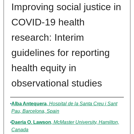
Improving social justice in
COVID-19 health
research: Interim
guidelines for reporting
health equity in
observational studies
Authors
Alba Antequera
,
Hospital de la Santa Creu i Sant
Pau, Barcelona, Spain
Daeria O. Lawson
,
McMaster University, Hamilton,
Canada