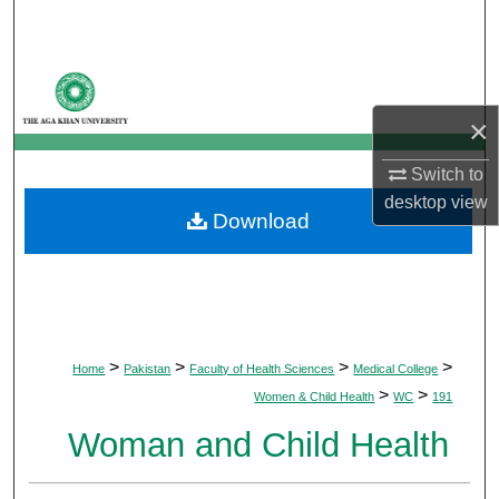
Search
Browse Departments
×
My Account
Switch to
About
desktop
view
Download
Digital Commons Network™
>
>
>
>
Home
Pakistan
Faculty of Health Sciences
Medical College
>
>
Women & Child Health
WC
191
Woman and Child Health