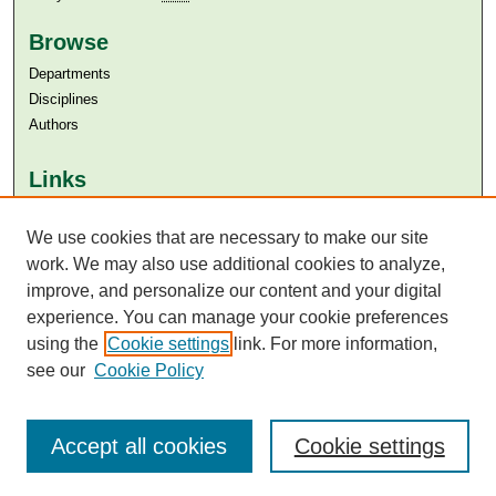
Browse
Departments
Disciplines
Authors
Links
Aga Khan University
Aga Khan University Libraries
We use cookies that are necessary to make our site
SAFARI (AKU Libraries’ Catalogue)
work. We may also use additional cookies to analyze,
improve, and personalize our content and your digital
experience. You can manage your cookie preferences
using the
Cookie settings
link. For more information,
see our
Cookie Policy
Accept all cookies
Cookie settings