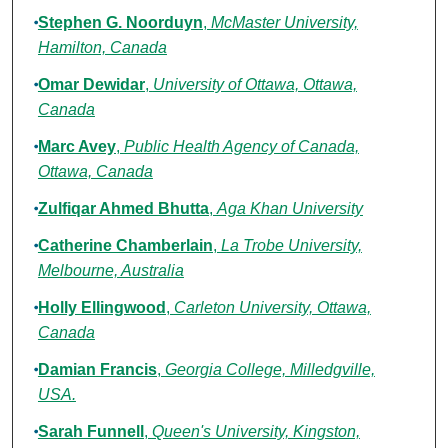
Stephen G. Noorduyn
,
McMaster University,
Hamilton, Canada
Omar Dewidar
,
University of Ottawa, Ottawa,
Canada
Marc Avey
,
Public Health Agency of Canada,
Ottawa, Canada
Zulfiqar Ahmed Bhutta
,
Aga Khan University
Catherine Chamberlain
,
La Trobe University,
Melbourne, Australia
Holly Ellingwood
,
Carleton University, Ottawa,
Canada
Damian Francis
,
Georgia College, Milledgville,
USA.
Sarah Funnell
,
Queen's University, Kingston,