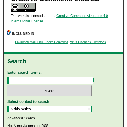
This work is licensed under a
Creative Commons Attribution 4.0
International License
.
INCLUDED IN
Environmental Public Health Commons
,
Virus Diseases Commons
Search
Enter search terms:
Select context to search:
Advanced Search
Notify me via email or
RSS