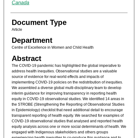
Canada
Document Type
Article
Department
Centre of Excellence in Women and Child Health
Abstract
The COVID-19 pandemic has highlighted the global imperative to
address health inequities. Observational studies are a valuable
source of evidence for real-world effects and impacts of
implementing COVID-19 policies on the redistribution of inequities.
We assembled a diverse global multi-disciplinary team to develop
interim guidance for improving transparency in reporting health
equity in COVID-19 observational studies. We identified 14 areas in
the STROBE (Strengthening the Reporting of Observational Studies
in Epidemiology) checklist that need additional detail to encourage
transparent reporting of health equity. We searched for examples of
COVID-19 observational studies that analysed and reported health
equity analysis across one or more social determinants of health. We
engaged with Indigenous stakeholders and others groups
experiencing health inequities to co-produce this guidance and to