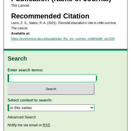
The Lancet
Recommended Citation
Lassi, Z. S., Salam, R. A. (2021). Parental education's role in child survival.
The Lancet
.
Available at:
https://ecommons.aku.edu/pakistan_fhs_mc_women_childhealth_wc/184
Search
Enter search terms:
Select context to search:
Advanced Search
Notify me via email or
RSS