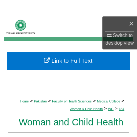
Search
×
Browse Departments
Switch to
My Account
desktop
view
About
Link to Full Text
Digital Commons Network™
>
>
>
>
Home
Pakistan
Faculty of Health Sciences
Medical College
>
>
Women & Child Health
WC
184
Woman and Child Health