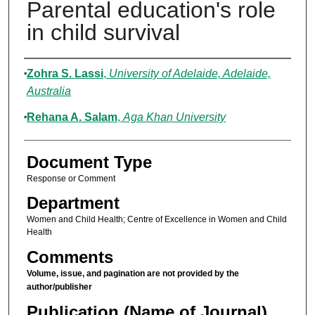
Parental education's role
in child survival
Authors
Zohra S. Lassi
,
University of Adelaide, Adelaide,
Australia
Rehana A. Salam
,
Aga Khan University
Document Type
Response or Comment
Department
Women and Child Health; Centre of Excellence in Women and Child
Health
Comments
Volume, issue, and pagination are not provided by the
author/publisher
Publication (Name of Journal)