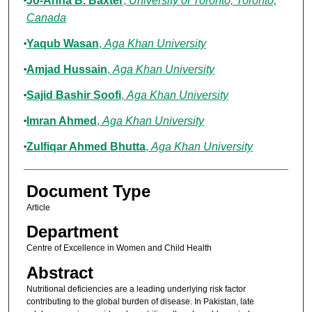
Jo-Anna B. Baxter
,
University of Toronto, Toronto,
Canada
Yaqub Wasan
,
Aga Khan University
Amjad Hussain
,
Aga Khan University
Sajid Bashir Soofi
,
Aga Khan University
Imran Ahmed
,
Aga Khan University
Zulfiqar Ahmed Bhutta
,
Aga Khan University
Document Type
Article
Department
Centre of Excellence in Women and Child Health
Abstract
Nutritional deficiencies are a leading underlying risk factor
contributing to the global burden of disease. In Pakistan, late