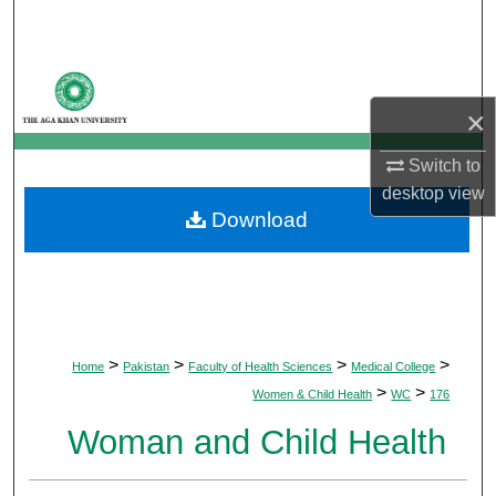
Search
Browse Departments
×
My Account
Switch to
About
desktop
view
Download
Digital Commons Network™
>
>
>
>
Home
Pakistan
Faculty of Health Sciences
Medical College
>
>
Women & Child Health
WC
176
Woman and Child Health