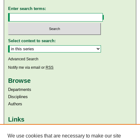
Enter search terms:
Select context to search:
Advanced Search
Notify me via email or
RSS
Browse
Departments
Disciplines
Authors
Links
Aga Khan University
Aga Khan University Libraries
We use cookies that are necessary to make our site