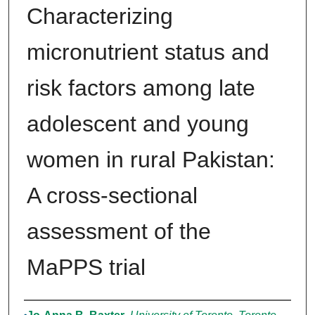
Characterizing
micronutrient status and
risk factors among late
adolescent and young
women in rural Pakistan:
A cross-sectional
assessment of the
MaPPS trial
Authors