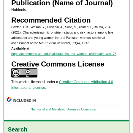
Publication (Name of Journal)
Nutrients
Recommended Citation
Baxter, J. B., Wasan, Y., Hussain, A., Soofi, S., Ahmed, I., Bhutta, Z. A.
(2021). Characterizing micronutrient status and risk factors among late
adolescent and young women in rural Pakistan: A cross-sectional
assessment of the MaPPS trial.
Nutrients, 13
(4), 1237.
Available at:
https://ecommons.aku.edu/pakistan_fhs_mc_women_childhealth_wc/176
Creative Commons License
This work is licensed under a
Creative Commons Attribution 4.0
International License
.
INCLUDED IN
Nutritional and Metabolic Diseases Commons
Search