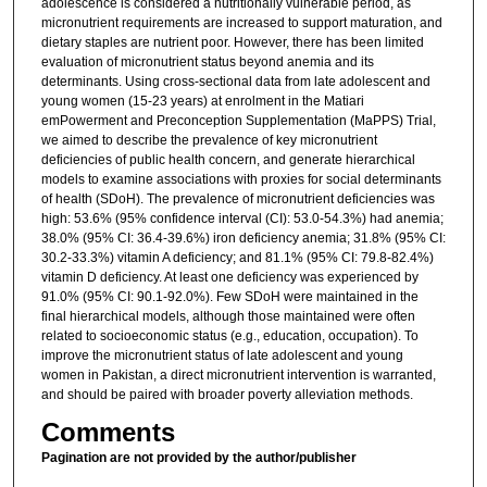
adolescence is considered a nutritionally vulnerable period, as
micronutrient requirements are increased to support maturation, and
dietary staples are nutrient poor. However, there has been limited
evaluation of micronutrient status beyond anemia and its
determinants. Using cross-sectional data from late adolescent and
young women (15-23 years) at enrolment in the Matiari
emPowerment and Preconception Supplementation (MaPPS) Trial,
we aimed to describe the prevalence of key micronutrient
deficiencies of public health concern, and generate hierarchical
models to examine associations with proxies for social determinants
of health (SDoH). The prevalence of micronutrient deficiencies was
high: 53.6% (95% confidence interval (CI): 53.0-54.3%) had anemia;
38.0% (95% CI: 36.4-39.6%) iron deficiency anemia; 31.8% (95% CI:
30.2-33.3%) vitamin A deficiency; and 81.1% (95% CI: 79.8-82.4%)
vitamin D deficiency. At least one deficiency was experienced by
91.0% (95% CI: 90.1-92.0%). Few SDoH were maintained in the
final hierarchical models, although those maintained were often
related to socioeconomic status (e.g., education, occupation). To
improve the micronutrient status of late adolescent and young
women in Pakistan, a direct micronutrient intervention is warranted,
and should be paired with broader poverty alleviation methods.
Comments
Pagination are not provided by the author/publisher