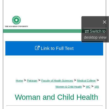
Search
Browse Departments
×
My Account
Switch to
desktop
view
About
Link to Full Text
Digital Commons Network™
>
>
>
>
Home
Pakistan
Faculty of Health Sciences
Medical College
>
>
Women & Child Health
WC
165
Woman and Child Health