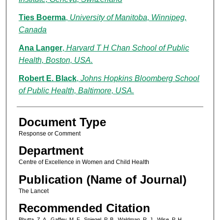
Ties Boerma
,
University of Manitoba, Winnipeg,
Canada
Ana Langer
,
Harvard T H Chan School of Public
Health, Boston, USA.
Robert E. Black
,
Johns Hopkins Bloomberg School
of Public Health, Baltimore, USA.
Document Type
Response or Comment
Department
Centre of Excellence in Women and Child Health
Publication (Name of Journal)
The Lancet
Recommended Citation
Bhutta, Z. A., Gaffey, M. F., Spiegel, P. B., Waldman, R. J., Wise, P. H.,