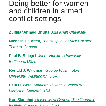
Doing better for women
and children in armed
conflict settings
Authors
Zulfiqar Ahmed Bhutta
,
Aga Khan University
Michelle F. Gaffey
,
The Hospital for Sick Children,
Toronto, Canada
Paul B. Spiegel
,
Johns Hopkins University,
Baltimore, USA.
Ronald J. Waldman
,
George Washington
University, Washington, USA.
Paul H. Wise
,
Stanford University School of
Medicine, Stanford, USA.
Karl Blanchet
,
University of Geneva, The Graduate
Institute, Geneva, Switzerland