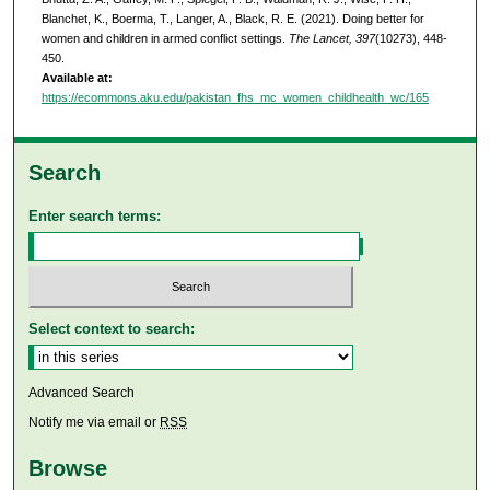
Blanchet, K., Boerma, T., Langer, A., Black, R. E. (2021). Doing better for
women and children in armed conflict settings.
The Lancet, 397
(10273), 448-
450.
Available at:
https://ecommons.aku.edu/pakistan_fhs_mc_women_childhealth_wc/165
Search
Enter search terms:
Select context to search:
Advanced Search
Notify me via email or
RSS
Browse