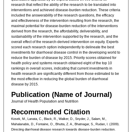
research that reflect the ability of the research to be translated into
interventions and achieved disease-burden reduction. These criteria
included the answerability of the research questions, the efficacy
and effectiveness of the intervention resulting from the research, the
maximal potential for disease-burden reduction of the interventions
derived from the research, the affordability, deliverability, and
sustainability of the intervention supported by the research, and the
overall effect of the research-derived intervention on equity. Experts
scored each research option independently to delineate the best
investments for diarrhoeal disease control in the developing world to
reduce the burden of disease by 2015. Priority scores obtained for
health policy and systems research obtained eight of the top 10
rankings in overall scores, indicating that current investments in
health research are significantly different from those estimated to be
the most effective in reducing the global burden of diarrhoeal
disease by 2015.
Publication (Name of Journal)
Journal of Health Population and Nutrition
Recommended Citation
Kosek, M., Lanata, C., Black, R., Walker, D., Snyder, J., Salam, M.,
Mahalanabis, D., Fontaine, O., Bhutta, Z. A., Bhatnagar, S., Rudan, I. (2009).
Directing diarrhoeal disease research towards disease-burden reduction.