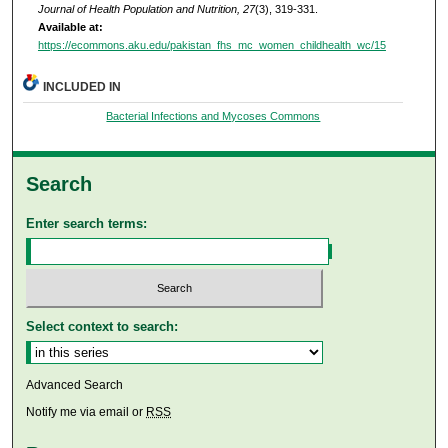
Journal of Health Population and Nutrition, 27
(3), 319-331.
Available at:
https://ecommons.aku.edu/pakistan_fhs_mc_women_childhealth_wc/15
INCLUDED IN
Bacterial Infections and Mycoses Commons
Search
Enter search terms:
Select context to search:
Advanced Search
Notify me via email or
RSS