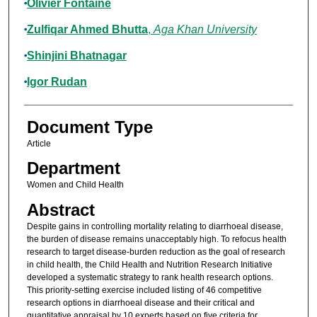
Olivier Fontaine
Zulfiqar Ahmed Bhutta
,
Aga Khan University
Shinjini Bhatnagar
Igor Rudan
Document Type
Article
Department
Women and Child Health
Abstract
Despite gains in controlling mortality relating to diarrhoeal disease,
the burden of disease remains unacceptably high. To refocus health
research to target disease-burden reduction as the goal of research
in child health, the Child Health and Nutrition Research Initiative
developed a systematic strategy to rank health research options.
This priority-setting exercise included listing of 46 competitive
research options in diarrhoeal disease and their critical and
quantitative appraisal by 10 experts based on five criteria for