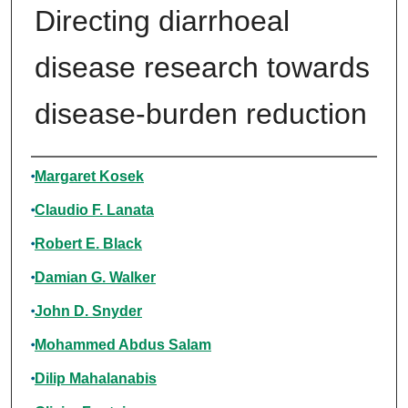
Directing diarrhoeal
disease research towards
disease-burden reduction
Authors
Margaret Kosek
Claudio F. Lanata
Robert E. Black
Damian G. Walker
John D. Snyder
Mohammed Abdus Salam
Dilip Mahalanabis