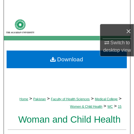
Search
Browse Departments
×
My Account
Switch to
desktop
view
About
Download
Digital Commons Network™
>
>
>
>
Home
Pakistan
Faculty of Health Sciences
Medical College
>
>
Women & Child Health
WC
15
Woman and Child Health