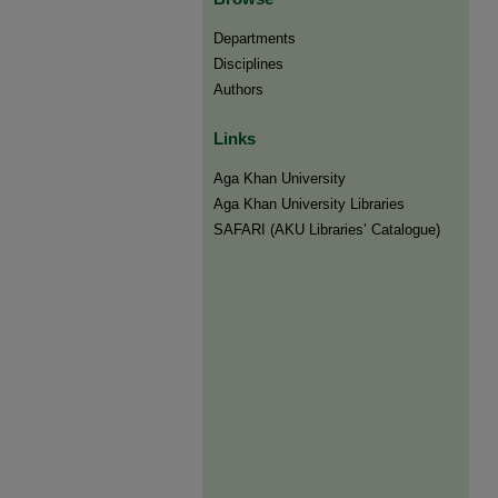
Departments
Disciplines
Authors
Links
Aga Khan University
Aga Khan University Libraries
SAFARI (AKU Libraries’ Catalogue)