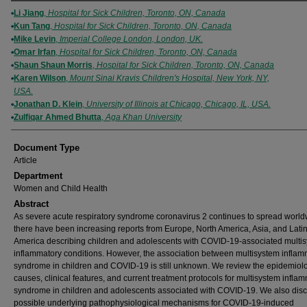
Authors
Li Jiang
,
Hospital for Sick Children, Toronto, ON, Canada
Kun Tang
,
Hospital for Sick Children, Toronto, ON, Canada
Mike Levin
,
Imperial College London, London, UK.
Omar Irfan
,
Hospital for Sick Children, Toronto, ON, Canada
Shaun Shaun Morris
,
Hospital for Sick Children, Toronto, ON, Canada
Karen Wilson
,
Mount Sinai Kravis Children's Hospital, New York, NY,
USA.
Jonathan D. Klein
,
University of Illinois at Chicago, Chicago, IL, USA.
Zulfiqar Ahmed Bhutta
,
Aga Khan University
Document Type
Article
Department
Women and Child Health
Abstract
As severe acute respiratory syndrome coronavirus 2 continues to spread world
there have been increasing reports from Europe, North America, Asia, and Lati
America describing children and adolescents with COVID-19-associated multi
inflammatory conditions. However, the association between multisystem inflam
syndrome in children and COVID-19 is still unknown. We review the epidemiol
causes, clinical features, and current treatment protocols for multisystem infla
syndrome in children and adolescents associated with COVID-19. We also disc
possible underlying pathophysiological mechanisms for COVID-19-induced