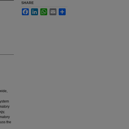
SHARE
Facebook
LinkedIn
WhatsApp
Email
Share
wide,
n
system
matory
ogy,
mmatory
uss the