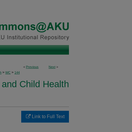
<
Previous
Next
>
>
>
h
WC
144
and Child Health
Link to Full Text