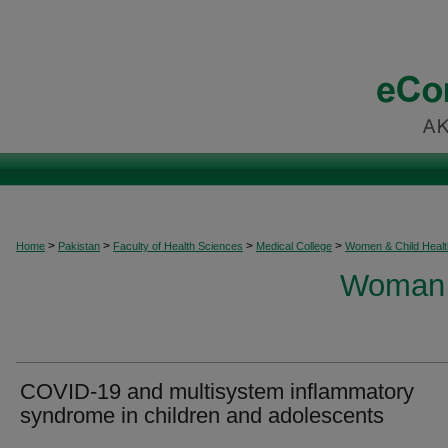
>
>
>
>
Home
Pakistan
Faculty of Health Sciences
Medical College
Women & Child Healt
Woman 
COVID-19 and multisystem inflammatory
syndrome in children and adolescents