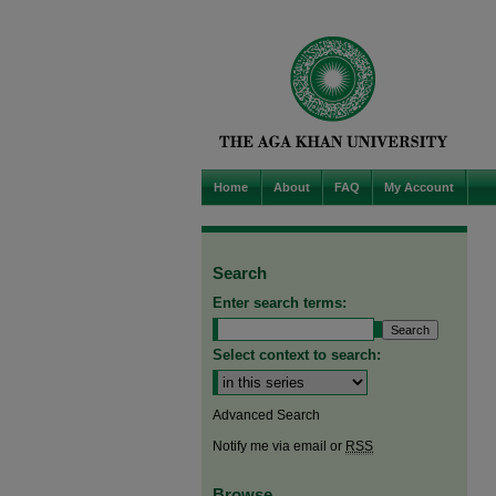
Home
About
FAQ
My Account
Search
Enter search terms:
Select context to search:
Advanced Search
Notify me via email or
RSS
Browse