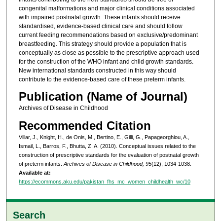
congenital malformations and major clinical conditions associated
with impaired postnatal growth. These infants should receive
standardised, evidence-based clinical care and should follow
current feeding recommendations based on exclusive/predominant
breastfeeding. This strategy should provide a population that is
conceptually as close as possible to the prescriptive approach used
for the construction of the WHO infant and child growth standards.
New international standards constructed in this way should
contribute to the evidence-based care of these preterm infants.
Publication (Name of Journal)
Archives of Disease in Childhood
Recommended Citation
Villar, J., Knight, H., de Onis, M., Bertino, E., Gilli, G., Papageorghiou, A.,
Ismail, L., Barros, F., Bhutta, Z. A. (2010). Conceptual issues related to the
construction of prescriptive standards for the evaluation of postnatal growth
of preterm infants.
Archives of Disease in Childhood, 95
(12), 1034-1038.
Available at:
https://ecommons.aku.edu/pakistan_fhs_mc_women_childhealth_wc/10
Search