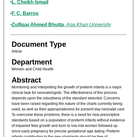
L. Cheikh Ismail
F. C. Barros
Zulfiqar Ahmed Bhutta
,
Aga Khan University
Document Type
Article
Department
Women and Child Health
Abstract
Monitoring and interpreting the growth of preterm infants is a major
clinical task for neonatologists. The effectiveness of this process
depends upon the robustness of the standard selected. Concerns
have been raised regarding the nature of the charts currently being
used, as well as their appropriateness for present-day neonatal care.
To overcome these problems, there is a need for new prescriptive
standards based on a population of preterm infants without evidence
of impaired fetal growth and born to low-risk women followed up
since early pregnancy for precise gestational age dating. Preterm
infants contributing to the new standards should be free of