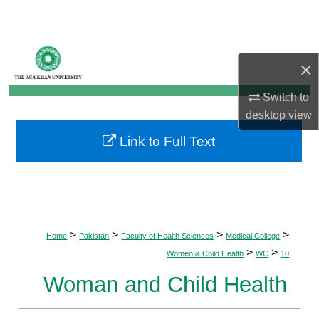
Search
Browse Departments
×
My Account
Switch to
desktop
view
About
Link to Full Text
Digital Commons Network™
>
>
>
>
Home
Pakistan
Faculty of Health Sciences
Medical College
>
>
Women & Child Health
WC
10
Woman and Child Health