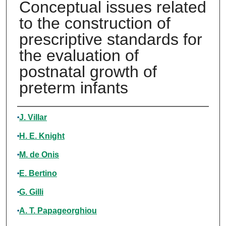
Conceptual issues related
to the construction of
prescriptive standards for
the evaluation of
postnatal growth of
preterm infants
Authors
J. Villar
H. E. Knight
M. de Onis
E. Bertino
G. Gilli
A. T. Papageorghiou