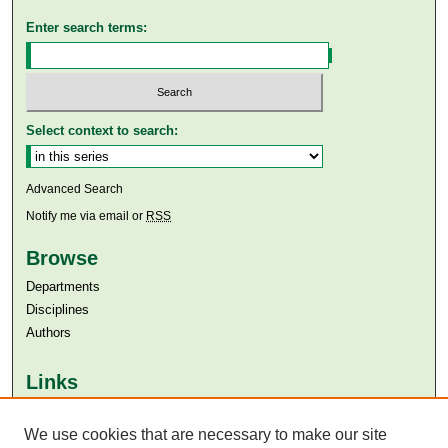
Enter search terms:
Select context to search:
Advanced Search
Notify me via email or
RSS
Browse
Departments
Disciplines
Authors
Links
Aga Khan University
Aga Khan University Libraries
We use cookies that are necessary to make our site