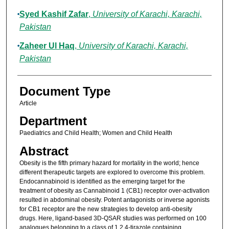
Syed Kashif Zafar
,
University of Karachi, Karachi,
Pakistan
Zaheer Ul Haq
,
University of Karachi, Karachi,
Pakistan
Document Type
Article
Department
Paediatrics and Child Health; Women and Child Health
Abstract
Obesity is the fifth primary hazard for mortality in the world; hence
different therapeutic targets are explored to overcome this problem.
Endocannabinoid is identified as the emerging target for the
treatment of obesity as Cannabinoid 1 (CB1) receptor over-activation
resulted in abdominal obesity. Potent antagonists or inverse agonists
for CB1 receptor are the new strategies to develop anti-obesity
drugs. Here, ligand-based 3D-QSAR studies was performed on 100
analogues belonging to a class of 1,2,4-tirazole containing