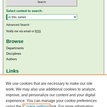
Select context to search:
Advanced Search
Notify me via email or
RSS
Browse
Departments
Disciplines
Authors
Links
Aga Khan University
We use cookies that are necessary to make our site
Aga Khan University Libraries
SAFARI (AKU Libraries’ Catalogue)
work. We may also use additional cookies to analyze,
improve, and personalize our content and your digital
experience. You can manage your cookie preferences
using the
Cookie settings
link. For more information,