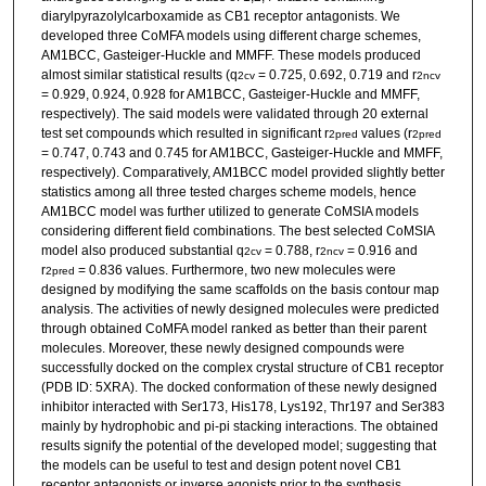
diarylpyrazolylcarboxamide as CB1 receptor antagonists. We
developed three CoMFA models using different charge schemes,
AM1BCC, Gasteiger-Huckle and MMFF. These models produced
almost similar statistical results (q
= 0.725, 0.692, 0.719 and r
2
cv
2
ncv
= 0.929, 0.924, 0.928 for AM1BCC, Gasteiger-Huckle and MMFF,
respectively). The said models were validated through 20 external
test set compounds which resulted in significant r
values (r
2
pred
2
pred
= 0.747, 0.743 and 0.745 for AM1BCC, Gasteiger-Huckle and MMFF,
respectively). Comparatively, AM1BCC model provided slightly better
statistics among all three tested charges scheme models, hence
AM1BCC model was further utilized to generate CoMSIA models
considering different field combinations. The best selected CoMSIA
model also produced substantial q
= 0.788, r
= 0.916 and
2
cv
2
ncv
r
= 0.836 values. Furthermore, two new molecules were
2
pred
designed by modifying the same scaffolds on the basis contour map
analysis. The activities of newly designed molecules were predicted
through obtained CoMFA model ranked as better than their parent
molecules. Moreover, these newly designed compounds were
successfully docked on the complex crystal structure of CB1 receptor
(PDB ID: 5XRA). The docked conformation of these newly designed
inhibitor interacted with Ser173, His178, Lys192, Thr197 and Ser383
mainly by hydrophobic and pi-pi stacking interactions. The obtained
results signify the potential of the developed model; suggesting that
the models can be useful to test and design potent novel CB1
receptor antagonists or inverse agonists prior to the synthesis.