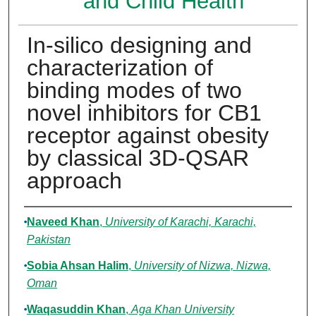
and Child Health
In-silico designing and
characterization of
binding modes of two
novel inhibitors for CB1
receptor against obesity
by classical 3D-QSAR
approach
Authors
Naveed Khan
,
University of Karachi, Karachi,
Pakistan
Sobia Ahsan Halim
,
University of Nizwa, Nizwa,
Oman
Waqasuddin Khan
,
Aga Khan University