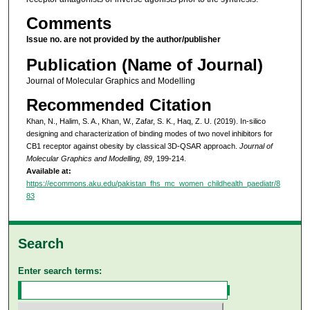
Comments
Issue no. are not provided by the author/publisher
Publication (Name of Journal)
Journal of Molecular Graphics and Modelling
Recommended Citation
Khan, N., Halim, S. A., Khan, W., Zafar, S. K., Haq, Z. U. (2019). In-silico
designing and characterization of binding modes of two novel inhibitors for
CB1 receptor against obesity by classical 3D-QSAR approach.
Journal of
Molecular Graphics and Modelling, 89
, 199-214.
Available at:
https://ecommons.aku.edu/pakistan_fhs_mc_women_childhealth_paediatr/8
83
Search
Enter search terms: