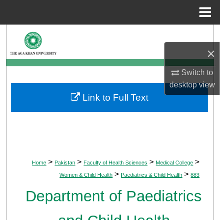
Menu
Home
Search
×
Browse Departments
Switch to
My Account
desktop
view
Link to Full Text
About
Digital Commons Network™
>
>
>
>
Home
Pakistan
Faculty of Health Sciences
Medical College
>
>
Women & Child Health
Paediatrics & Child Health
883
Department of Paediatrics