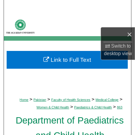
Search
Browse Departments
×
My Account
Switch to
About
desktop
view
Link to Full Text
Digital Commons Network™
>
>
>
>
Home
Pakistan
Faculty of Health Sciences
Medical College
>
>
Women & Child Health
Paediatrics & Child Health
863
Department of Paediatrics