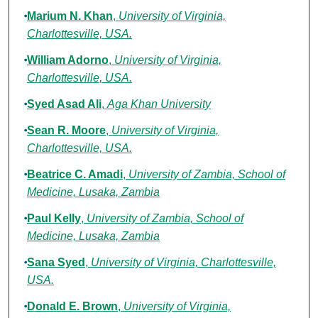
Marium N. Khan
,
University of Virginia,
Charlottesville, USA.
William Adorno
,
University of Virginia,
Charlottesville, USA.
Syed Asad Ali
,
Aga Khan University
Sean R. Moore
,
University of Virginia,
Charlottesville, USA.
Beatrice C. Amadi
,
University of Zambia, School of
Medicine, Lusaka, Zambia
Paul Kelly
,
University of Zambia, School of
Medicine, Lusaka, Zambia
Sana Syed
,
University of Virginia, Charlottesville,
USA.
Donald E. Brown
,
University of Virginia,