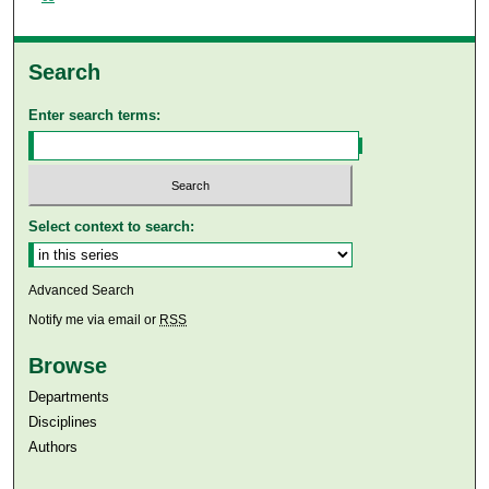
Search
Enter search terms:
Select context to search:
Advanced Search
Notify me via email or
RSS
Browse
Departments
Disciplines
Authors