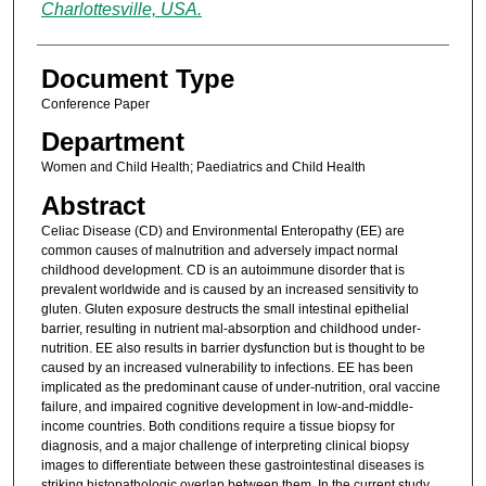
Charlottesville, USA.
Document Type
Conference Paper
Department
Women and Child Health; Paediatrics and Child Health
Abstract
Celiac Disease (CD) and Environmental Enteropathy (EE) are
common causes of malnutrition and adversely impact normal
childhood development. CD is an autoimmune disorder that is
prevalent worldwide and is caused by an increased sensitivity to
gluten. Gluten exposure destructs the small intestinal epithelial
barrier, resulting in nutrient mal-absorption and childhood under-
nutrition. EE also results in barrier dysfunction but is thought to be
caused by an increased vulnerability to infections. EE has been
implicated as the predominant cause of under-nutrition, oral vaccine
failure, and impaired cognitive development in low-and-middle-
income countries. Both conditions require a tissue biopsy for
diagnosis, and a major challenge of interpreting clinical biopsy
images to differentiate between these gastrointestinal diseases is
striking histopathologic overlap between them. In the current study,