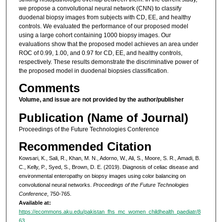
we propose a convolutional neural network (CNN) to classify
duodenal biopsy images from subjects with CD, EE, and healthy
controls. We evaluated the performance of our proposed model
using a large cohort containing 1000 biopsy images. Our
evaluations show that the proposed model achieves an area under
ROC of 0.99, 1.00, and 0.97 for CD, EE, and healthy controls,
respectively. These results demonstrate the discriminative power of
the proposed model in duodenal biopsies classification.
Comments
Volume, and issue are not provided by the author/publisher
Publication (Name of Journal)
Proceedings of the Future Technologies Conference
Recommended Citation
Kowsari, K., Sali, R., Khan, M. N., Adorno, W., Ali, S., Moore, S. R., Amadi, B.
C., Kelly, P., Syed, S., Brown, D. E. (2019). Diagnosis of celiac disease and
environmental enteropathy on biopsy images using color balancing on
convolutional neural networks.
Proceedings of the Future Technologies
Conference
, 750-765.
Available at:
https://ecommons.aku.edu/pakistan_fhs_mc_women_childhealth_paediatr/8
63