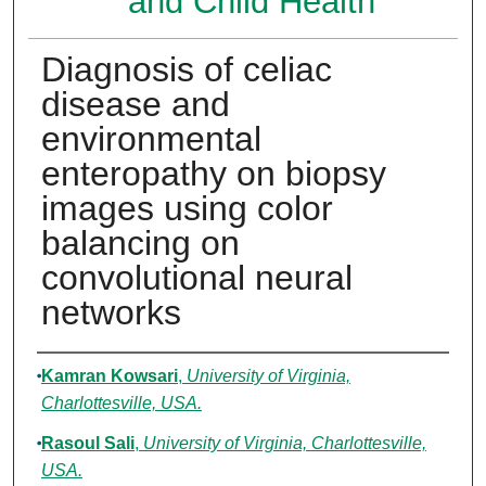
and Child Health
Diagnosis of celiac
disease and
environmental
enteropathy on biopsy
images using color
balancing on
convolutional neural
networks
Authors
Kamran Kowsari
,
University of Virginia,
Charlottesville, USA.
Rasoul Sali
,
University of Virginia, Charlottesville,
USA.