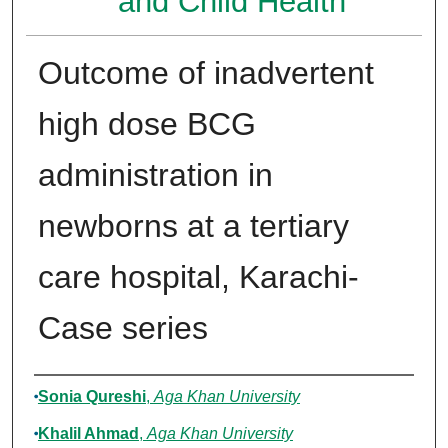
and Child Health
Outcome of inadvertent
high dose BCG
administration in
newborns at a tertiary
care hospital, Karachi-
Case series
Authors
Sonia Qureshi
,
Aga Khan University
Khalil Ahmad
,
Aga Khan University