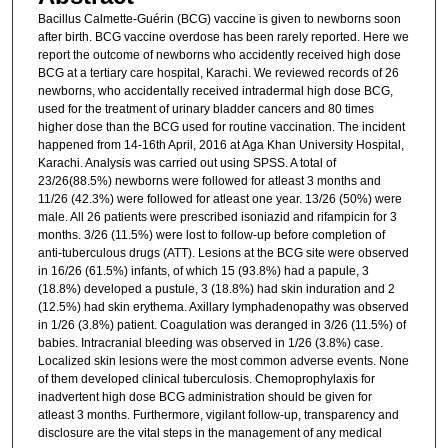
Bacillus Calmette-Guérin (BCG) vaccine is given to newborns soon
after birth. BCG vaccine overdose has been rarely reported. Here we
report the outcome of newborns who accidently received high dose
BCG at a tertiary care hospital, Karachi. We reviewed records of 26
newborns, who accidentally received intradermal high dose BCG,
used for the treatment of urinary bladder cancers and 80 times
higher dose than the BCG used for routine vaccination. The incident
happened from 14-16th April, 2016 at Aga Khan University Hospital,
Karachi. Analysis was carried out using SPSS. A total of
23/26(88.5%) newborns were followed for atleast 3 months and
11/26 (42.3%) were followed for atleast one year. 13/26 (50%) were
male. All 26 patients were prescribed isoniazid and rifampicin for 3
months. 3/26 (11.5%) were lost to follow-up before completion of
anti-tuberculous drugs (ATT). Lesions at the BCG site were observed
in 16/26 (61.5%) infants, of which 15 (93.8%) had a papule, 3
(18.8%) developed a pustule, 3 (18.8%) had skin induration and 2
(12.5%) had skin erythema. Axillary lymphadenopathy was observed
in 1/26 (3.8%) patient. Coagulation was deranged in 3/26 (11.5%) of
babies. Intracranial bleeding was observed in 1/26 (3.8%) case.
Localized skin lesions were the most common adverse events. None
of them developed clinical tuberculosis. Chemoprophylaxis for
inadvertent high dose BCG administration should be given for
atleast 3 months. Furthermore, vigilant follow-up, transparency and
disclosure are the vital steps in the management of any medical