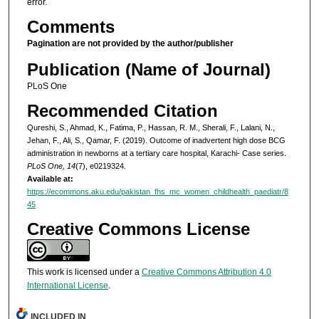
error.
Comments
Pagination are not provided by the author/publisher
Publication (Name of Journal)
PLoS One
Recommended Citation
Qureshi, S., Ahmad, K., Fatima, P., Hassan, R. M., Sherali, F., Lalani, N.,
Jehan, F., Ali, S., Qamar, F. (2019). Outcome of inadvertent high dose BCG
administration in newborns at a tertiary care hospital, Karachi- Case series.
PLoS One, 14
(7), e0219324.
Available at:
https://ecommons.aku.edu/pakistan_fhs_mc_women_childhealth_paediatr/8
45
Creative Commons License
This work is licensed under a
Creative Commons Attribution 4.0
International License
.
INCLUDED IN