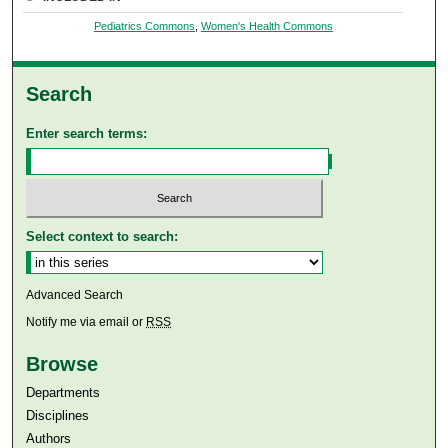
Pediatrics Commons
,
Women's Health Commons
Search
Enter search terms:
Select context to search:
Advanced Search
Notify me via email or
RSS
Browse
Departments
Disciplines
Authors