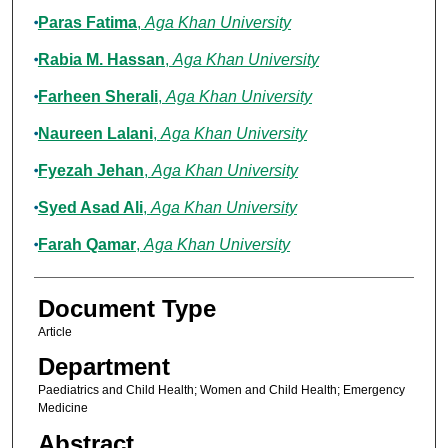
Paras Fatima
,
Aga Khan University
Rabia M. Hassan
,
Aga Khan University
Farheen Sherali
,
Aga Khan University
Naureen Lalani
,
Aga Khan University
Fyezah Jehan
,
Aga Khan University
Syed Asad Ali
,
Aga Khan University
Farah Qamar
,
Aga Khan University
Document Type
Article
Department
Paediatrics and Child Health; Women and Child Health; Emergency
Medicine
Abstract