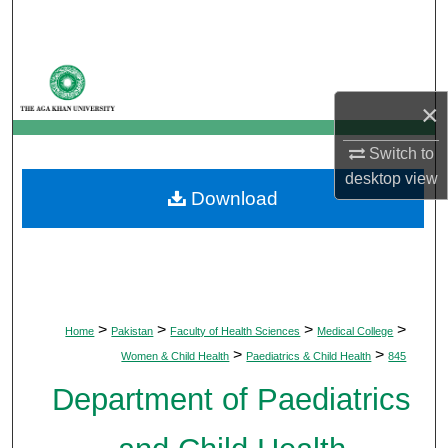
Search
Browse Departments
×
My Account
Switch to
About
desktop
view
Download
Digital Commons Network™
>
>
>
>
Home
Pakistan
Faculty of Health Sciences
Medical College
>
>
Women & Child Health
Paediatrics & Child Health
845
Department of Paediatrics