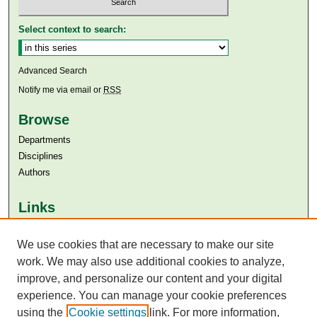
Select context to search:
Advanced Search
Notify me via email or
RSS
Browse
Departments
Disciplines
Authors
Links
Aga Khan University
Aga Khan University Libraries
We use cookies that are necessary to make our site
SAFARI (AKU Libraries’ Catalogue)
work. We may also use additional cookies to analyze,
improve, and personalize our content and your digital
experience. You can manage your cookie preferences
using the
Cookie settings
link. For more information,