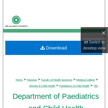
Search
Browse Departments
My Account
×
About
Switch to
Download
desktop
view
Digital Commons Network™
>
>
>
>
Home
Pakistan
Faculty of Health Sciences
Medical College
>
>
Women & Child Health
Paediatrics & Child Health
782
Department of Paediatrics