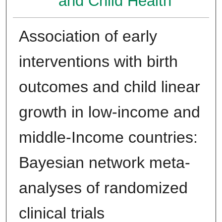
and Child Health
Association of early
interventions with birth
outcomes and child linear
growth in low-income and
middle-Income countries:
Bayesian network meta-
analyses of randomized
clinical trials