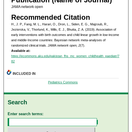
JAMA network open
Recommended Citation
H., J. P., Fang, M. L., Harari, O., Dron, L., Siden, E. G., Majzoub, R.,
Jeziorska, V., Thorlund, K., Mills, E. J., Bhutta, Z. A. (2019). Association of
early interventions with birth outcomes and child linear growth in low-income
and middle-Income countries: Bayesian network meta-analyses of
randomized clinical trials.
JAMA network open, 2
(7).
Available at:
https://ecommons.aku.edu/pakistan_fhs_mc_women_childhealth_paediatr/7
82
INCLUDED IN
Pediatrics Commons
Search
Enter search terms: