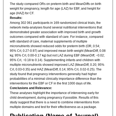
The study compared ORs on preterm birth and MeanDiffs on birth
weight for pregnancy, length for age (LAZ) for EBF, and height for
age (HAZ) for CF.
Results:
Among 302 061 participants in 169 randomized clinical trials, the
network meta-analyses found several nutritional interventions that
demonstrated greater association with improved birth and growth
outcomes compared with standard of care. For instance, compared
with standard of care, maternal supplements of multiple
micronutrients showed reduced odds for preterm birth (OR, 0.54;
95% CrI, 0.27-0.97) and improved mean birth weight (MeanDiff, 0.08
kg; 95% CrI, 0.00-0.17 kg) but not LAZ during EBF (MeanDiff, −0.02;
95% CrI, −0.18 to 0.14). Supplementing infants and children with
multiple micronutrients showed improved LAZ (MeanDiff, 0.20; 95%
CrI, 0.03-0.35) and HAZ (MeanDiff, 0.14; 95% CrI, 0.02-0.25). The
study found that pregnancy interventions generally had higher
probabilities of a minimal clinically importance difference than the
interventions for the EBF or CF in the first 1000 days of life.
Conclusions and Relevance:
These analyses highlight the importance of intervening early for
child development, during pregnancy if possible. Results of this
study suggest that there is a need to combine interventions from
multiple domains and test for their effectiveness as a package.
Publication (Name of Journal)