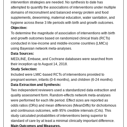
intervention strategies are needed. No synthesis to date has
attempted to quantify the associations of interventions under multiple
domains of micronutrient and balanced energy protein and food
supplements, deworming, maternal education, water sanitation, and
hygiene across these 3 life periods with birth and growth outcomes.
Objective:
To determine the magnitude of association of interventions with birth
and growth outcomes based on randomized clinical trials (RCTs)
conducted in low-income and middle-income countries (LMICs)
using Bayesian network meta-analyses.
Data Sources:
MEDLINE, Embase, and Cochrane databases were searched from
their inception up to August 14, 2018.
Study Selection:
Included were LMIC-based RCTs of interventions provided to
pregnant women, infants (0-6 months), and children (6-24 months).
Data Extraction and Synthesis:
Two independent reviewers used a standardized data extraction and
quality assessment form. Random-effects network meta-analyses
were performed for each life period. Effect sizes are reported as
odds ratios (ORs) and mean differences (MeanDiffs) for dichotomous
and continuous outcomes, with 95% credible intervals (CrIs). This
study calculated probabilities of interventions being superior to
standard of care by at least a minimal clinically important difference.
Main Outcomes and Measures.