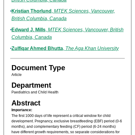
Kristian Thorlund
,
MTEK Sciences, Vancouver,
British Columbia, Canada
Edward J. Mills
,
MTEK Sciences, Vancouver, British
Columbia, Canada
Zulfiqar Ahmed Bhutta
,
The Aga Khan University
Document Type
Article
Department
Paediatrics and Child Health
Abstract
Importance:
The first 1000 days of life represent a critical window for child
development. Pregnancy, exclusive breastfeeding (EBF) period (0-6
months), and complementary feeding (CF) period (6-24 months)
have different growth requirements, so separate considerations for