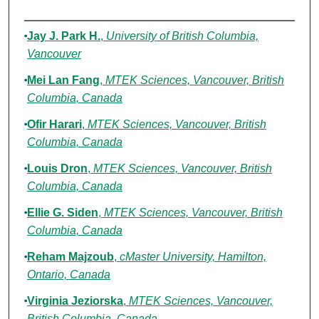
Authors
Jay J. Park H.
,
University of British Columbia,
Vancouver
Mei Lan Fang
,
MTEK Sciences, Vancouver, British
Columbia, Canada
Ofir Harari
,
MTEK Sciences, Vancouver, British
Columbia, Canada
Louis Dron
,
MTEK Sciences, Vancouver, British
Columbia, Canada
Ellie G. Siden
,
MTEK Sciences, Vancouver, British
Columbia, Canada
Reham Majzoub
,
cMaster University, Hamilton,
Ontario, Canada
Virginia Jeziorska
,
MTEK Sciences, Vancouver,
British Columbia, Canada