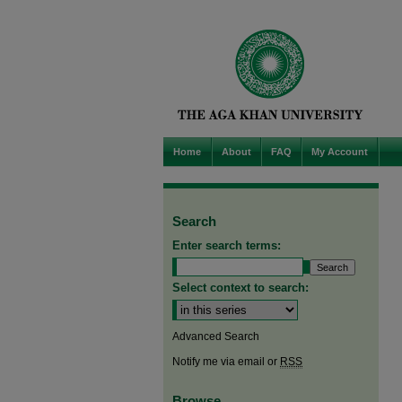
Home
About
FAQ
My Account
Search
Enter search terms:
Select context to search:
Advanced Search
Notify me via email or
RSS
Browse