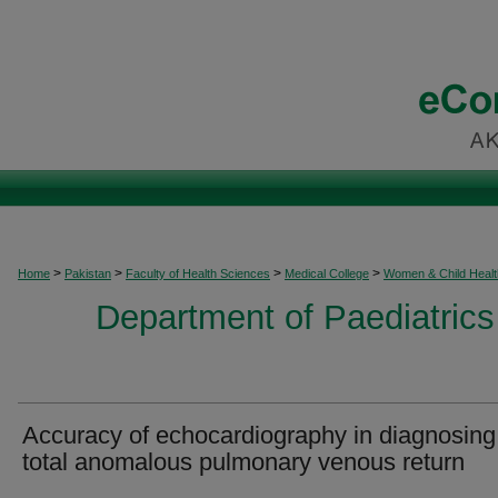
>
>
>
>
Home
Pakistan
Faculty of Health Sciences
Medical College
Women & Child Healt
Department of Paediatrics
Accuracy of echocardiography in diagnosing
total anomalous pulmonary venous return