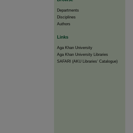
Departments
Disciplines
Authors
Links
Aga Khan University
Aga Khan University Libraries
SAFARI (AKU Libraries’ Catalogue)