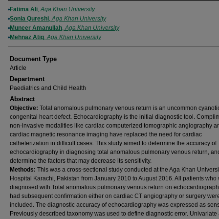
Authors
Fatima Ali
,
Aga Khan University
Sonia Qureshi
,
Aga Khan University
Muneer Amanullah
,
Aga Khan University
Mehnaz Atiq
,
Aga Khan University
Document Type
Article
Department
Paediatrics and Child Health
Abstract
Objective:
Total anomalous pulmonary venous return is an uncommon cyanoti
congenital heart defect. Echocardiography is the initial diagnostic tool. Compli
non-invasive modalities like cardiac computerized tomographic angiography a
cardiac magnetic resonance imaging have replaced the need for cardiac
catheterization in difficult cases. This study aimed to determine the accuracy of
echocardiography in diagnosing total anomalous pulmonary venous return, and
determine the factors that may decrease its sensitivity.
Methods:
This was a cross-sectional study conducted at the Aga Khan Universi
Hospital Karachi, Pakistan from January 2010 to August 2016. All patients who
diagnosed with Total anomalous pulmonary venous return on echocardiograp
had subsequent confirmation either on cardiac CT angiography or surgery wer
included. The diagnostic accuracy of echocardiography was expressed as sensit
Previously described taxonomy was used to define diagnostic error. Univariate