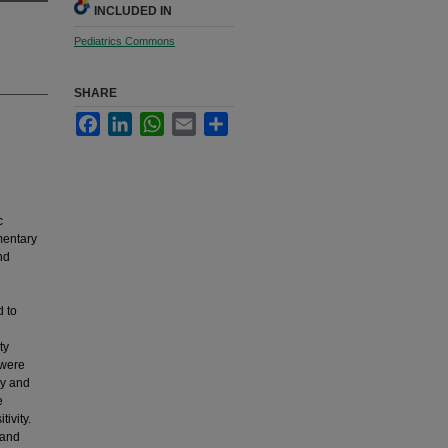
INCLUDED IN
Pediatrics Commons
SHARE
Facebook
LinkedIn
WhatsApp
Email
Share
c
mentary
nd
 to
ty
 were
hy and
e
ivity.
 and