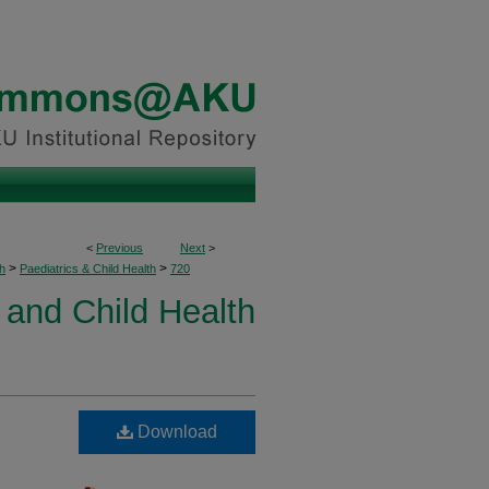
<
Previous
Next
>
>
>
h
Paediatrics & Child Health
720
 and Child Health
Download