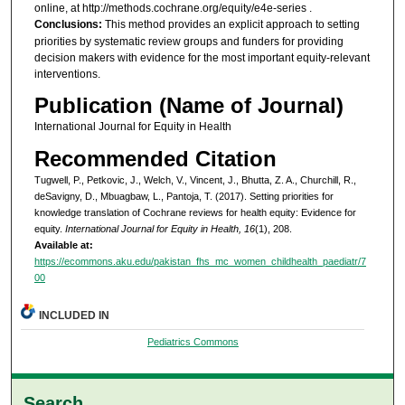
online, at http://methods.cochrane.org/equity/e4e-series .
Conclusions:
This method provides an explicit approach to setting
priorities by systematic review groups and funders for providing
decision makers with evidence for the most important equity-relevant
interventions.
Publication (Name of Journal)
International Journal for Equity in Health
Recommended Citation
Tugwell, P., Petkovic, J., Welch, V., Vincent, J., Bhutta, Z. A., Churchill, R.,
deSavigny, D., Mbuagbaw, L., Pantoja, T. (2017). Setting priorities for
knowledge translation of Cochrane reviews for health equity: Evidence for
equity.
International Journal for Equity in Health, 16
(1), 208.
Available at:
https://ecommons.aku.edu/pakistan_fhs_mc_women_childhealth_paediatr/7
00
INCLUDED IN
Pediatrics Commons
Search