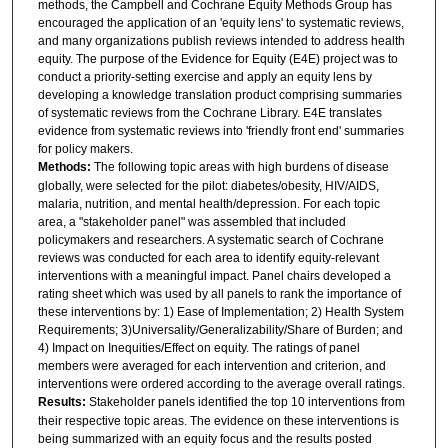
methods, the Campbell and Cochrane Equity Methods Group has
encouraged the application of an 'equity lens' to systematic reviews,
and many organizations publish reviews intended to address health
equity. The purpose of the Evidence for Equity (E4E) project was to
conduct a priority-setting exercise and apply an equity lens by
developing a knowledge translation product comprising summaries
of systematic reviews from the Cochrane Library. E4E translates
evidence from systematic reviews into 'friendly front end' summaries
for policy makers.
Methods:
The following topic areas with high burdens of disease
globally, were selected for the pilot: diabetes/obesity, HIV/AIDS,
malaria, nutrition, and mental health/depression. For each topic
area, a "stakeholder panel" was assembled that included
policymakers and researchers. A systematic search of Cochrane
reviews was conducted for each area to identify equity-relevant
interventions with a meaningful impact. Panel chairs developed a
rating sheet which was used by all panels to rank the importance of
these interventions by: 1) Ease of Implementation; 2) Health System
Requirements; 3)Universality/Generalizability/Share of Burden; and
4) Impact on Inequities/Effect on equity. The ratings of panel
members were averaged for each intervention and criterion, and
interventions were ordered according to the average overall ratings.
Results:
Stakeholder panels identified the top 10 interventions from
their respective topic areas. The evidence on these interventions is
being summarized with an equity focus and the results posted