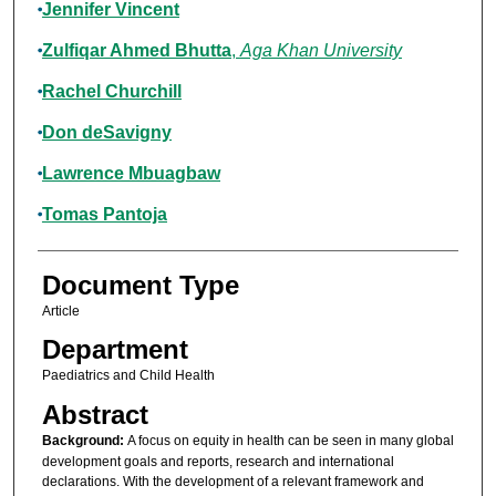
Jennifer Vincent
Zulfiqar Ahmed Bhutta
,
Aga Khan University
Rachel Churchill
Don deSavigny
Lawrence Mbuagbaw
Tomas Pantoja
Document Type
Article
Department
Paediatrics and Child Health
Abstract
Background:
A focus on equity in health can be seen in many global
development goals and reports, research and international
declarations. With the development of a relevant framework and