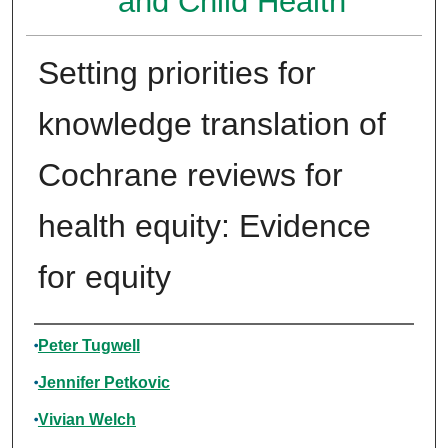
and Child Health
Setting priorities for
knowledge translation of
Cochrane reviews for
health equity: Evidence
for equity
Authors
Peter Tugwell
Jennifer Petkovic
Vivian Welch