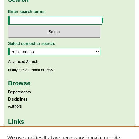
Enter search terms:
Select context to search:
Advanced Search
Notify me via email or
RSS
Browse
Departments
Disciplines
Authors
Links
Aga Khan University
Aga Khan University Libraries
We use cookies that are necessary to make our site