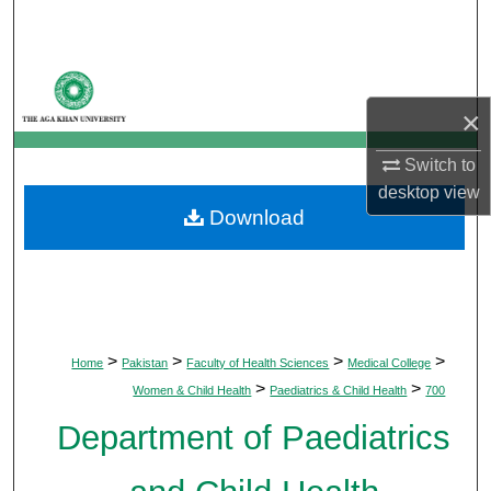
Search
Browse Departments
×
My Account
Switch to
About
desktop
view
Download
Digital Commons Network™
>
>
>
>
Home
Pakistan
Faculty of Health Sciences
Medical College
>
>
Women & Child Health
Paediatrics & Child Health
700
Department of Paediatrics