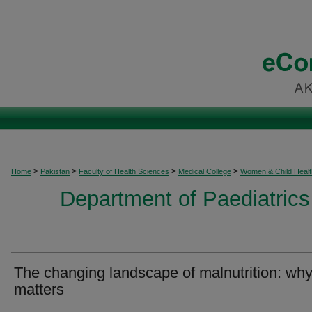
>
>
>
>
Home
Pakistan
Faculty of Health Sciences
Medical College
Women & Child Healt
Department of Paediatrics
The changing landscape of malnutrition: why 
matters