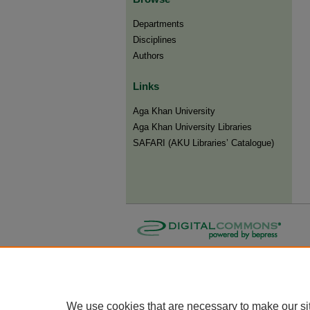
Departments
Disciplines
Authors
Links
Aga Khan University
Aga Khan University Libraries
SAFARI (AKU Libraries’ Catalogue)
We use cookies that are necessary to make our si