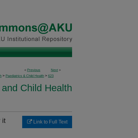
<
Previous
Next
>
>
>
h
Paediatrics & Child Health
623
 and Child Health
it
Link to Full Text