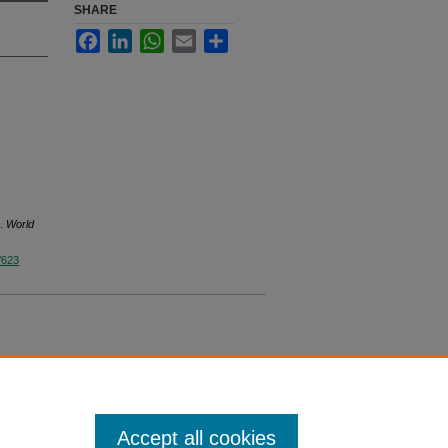
SHARE
Facebook
LinkedIn
WhatsApp
Email
Share
s.
World
/623
Accept all cookies