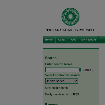
Home
About
FAQ
My Account
Search
Enter search terms:
Select context to search:
Advanced Search
Notify me via email or
RSS
Browse