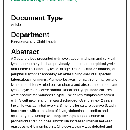
Document Type
Article
Department
Paediatrics and Child Health
Abstract
A 3 year old boy presented with fever, abdominal pain and cervical
lymphadenopathy. He had previously been treated empirically with
anti-tuberculous therapy twice, at age 9 months and 27 months, for
peripheral lymphadenopathy. An older sibling died of suspected
tuberculous meningitis. Mantoux test was normal. Bone marrow and
lymph node biopsy ruled out lymphoma and absolute neutrophil and
lymphocyte counts were normal. Blood and lymph node cultures
were positive for Salmonella typhi. The child's symptoms resolved
with IV ceftriaxone and he was discharged. Over the next 2 years,
the child was admitted every 2-3 months for culture positive S. typhi
bacteremia with complaints of fever, abdominal distention and
dysentery. HIV workup was negative. A prolonged course of
probenicid and high dose amoxicillin increased interval between
episodes to 4-5 months only. Cholecystectomy was debated and