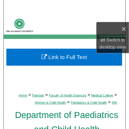
Search
Browse Departments
×
My Account
Switch to
desktop
view
About
Link to Full Text
Digital Commons Network™
>
>
>
>
Home
Pakistan
Faculty of Health Sciences
Medical College
>
>
Women & Child Health
Paediatrics & Child Health
595
Department of Paediatrics