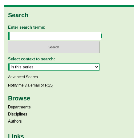
Search
Enter search terms:
Select context to search:
Advanced Search
Notify me via email or
RSS
Browse
Departments
Disciplines
Authors
Links