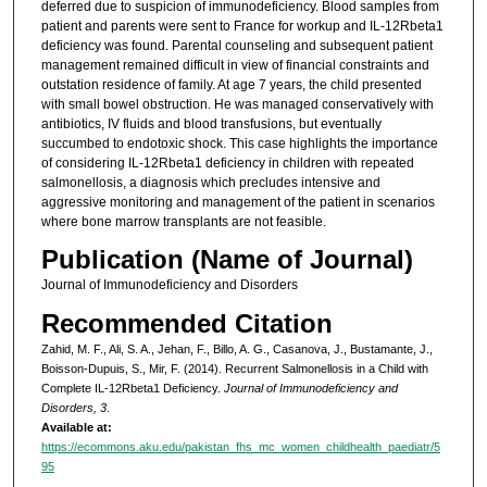
deferred due to suspicion of immunodeficiency. Blood samples from
patient and parents were sent to France for workup and IL-12Rbeta1
deficiency was found. Parental counseling and subsequent patient
management remained difficult in view of financial constraints and
outstation residence of family. At age 7 years, the child presented
with small bowel obstruction. He was managed conservatively with
antibiotics, IV fluids and blood transfusions, but eventually
succumbed to endotoxic shock. This case highlights the importance
of considering IL-12Rbeta1 deficiency in children with repeated
salmonellosis, a diagnosis which precludes intensive and
aggressive monitoring and management of the patient in scenarios
where bone marrow transplants are not feasible.
Publication (Name of Journal)
Journal of Immunodeficiency and Disorders
Recommended Citation
Zahid, M. F., Ali, S. A., Jehan, F., Billo, A. G., Casanova, J., Bustamante, J.,
Boisson-Dupuis, S., Mir, F. (2014). Recurrent Salmonellosis in a Child with
Complete IL-12Rbeta1 Deficiency.
Journal of Immunodeficiency and
Disorders, 3
.
Available at:
https://ecommons.aku.edu/pakistan_fhs_mc_women_childhealth_paediatr/5
95