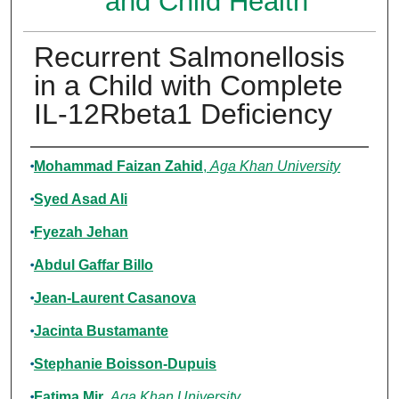
and Child Health
Recurrent Salmonellosis
in a Child with Complete
IL-12Rbeta1 Deficiency
Authors
Mohammad Faizan Zahid
,
Aga Khan University
Syed Asad Ali
Fyezah Jehan
Abdul Gaffar Billo
Jean-Laurent Casanova
Jacinta Bustamante
Stephanie Boisson-Dupuis
Fatima Mir
,
Aga Khan University