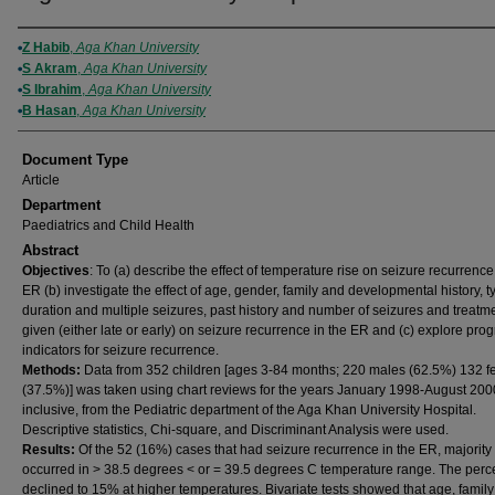
Authors
Z Habib
,
Aga Khan University
S Akram
,
Aga Khan University
S Ibrahim
,
Aga Khan University
B Hasan
,
Aga Khan University
Document Type
Article
Department
Paediatrics and Child Health
Abstract
Objectives
: To (a) describe the effect of temperature rise on seizure recurrence
ER (b) investigate the effect of age, gender, family and developmental history, t
duration and multiple seizures, past history and number of seizures and treatm
given (either late or early) on seizure recurrence in the ER and (c) explore prog
indicators for seizure recurrence.
Methods:
Data from 352 children [ages 3-84 months; 220 males (62.5%) 132 
(37.5%)] was taken using chart reviews for the years January 1998-August 200
inclusive, from the Pediatric department of the Aga Khan University Hospital.
Descriptive statistics, Chi-square, and Discriminant Analysis were used.
Results:
Of the 52 (16%) cases that had seizure recurrence in the ER, majority
occurred in > 38.5 degrees < or = 39.5 degrees C temperature range. The per
declined to 15% at higher temperatures. Bivariate tests showed that age, famil