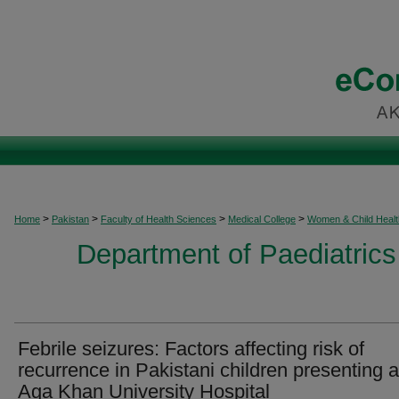
>
>
>
>
Home
Pakistan
Faculty of Health Sciences
Medical College
Women & Child Healt
Department of Paediatrics
Febrile seizures: Factors affecting risk of
recurrence in Pakistani children presenting a
Aga Khan University Hospital