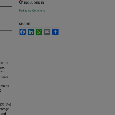
INCLUDED IN
Pediatrics Commons
SHARE
Facebook
LinkedIn
WhatsApp
Email
Share
 in the
ype,
ent
nostic
females
0
 (36.5%)
centage
y and