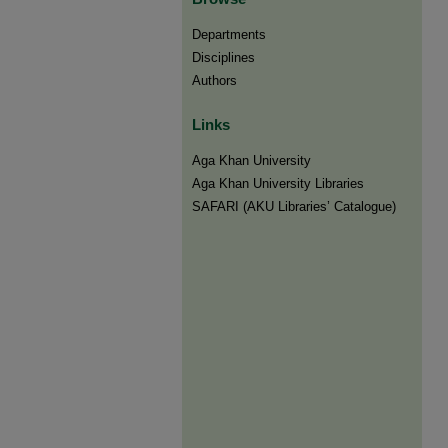
Departments
Disciplines
Authors
Links
Aga Khan University
Aga Khan University Libraries
SAFARI (AKU Libraries’ Catalogue)