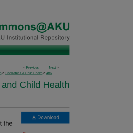
<
Previous
Next
>
>
>
h
Paediatrics & Child Health
486
 and Child Health
Download
t the