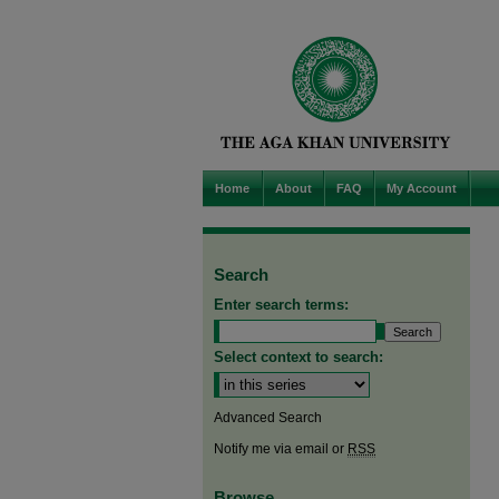
Home
About
FAQ
My Account
Search
Enter search terms:
Select context to search:
Advanced Search
Notify me via email or
RSS
Browse