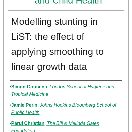
and Child Health
Modelling stunting in
LiST: the effect of
applying smoothing to
linear growth data
Authors
Simon Cousens
,
London School of Hygiene and
Tropical Medicine
Jamie Perin
,
Johns Hopkins Bloomberg School of
Public Health
Parul Christian
,
The Bill & Melinda Gates
Foundation