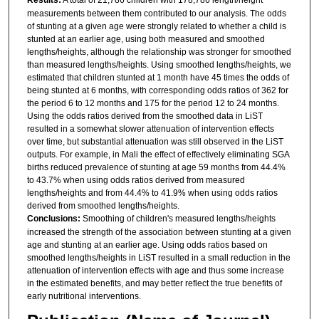
measurements between them contributed to our analysis. The odds
of stunting at a given age were strongly related to whether a child is
stunted at an earlier age, using both measured and smoothed
lengths/heights, although the relationship was stronger for smoothed
than measured lengths/heights. Using smoothed lengths/heights, we
estimated that children stunted at 1 month have 45 times the odds of
being stunted at 6 months, with corresponding odds ratios of 362 for
the period 6 to 12 months and 175 for the period 12 to 24 months.
Using the odds ratios derived from the smoothed data in LiST
resulted in a somewhat slower attenuation of intervention effects
over time, but substantial attenuation was still observed in the LiST
outputs. For example, in Mali the effect of effectively eliminating SGA
births reduced prevalence of stunting at age 59 months from 44.4%
to 43.7% when using odds ratios derived from measured
lengths/heights and from 44.4% to 41.9% when using odds ratios
derived from smoothed lengths/heights.
Conclusions:
Smoothing of children's measured lengths/heights
increased the strength of the association between stunting at a given
age and stunting at an earlier age. Using odds ratios based on
smoothed lengths/heights in LiST resulted in a small reduction in the
attenuation of intervention effects with age and thus some increase
in the estimated benefits, and may better reflect the true benefits of
early nutritional interventions.