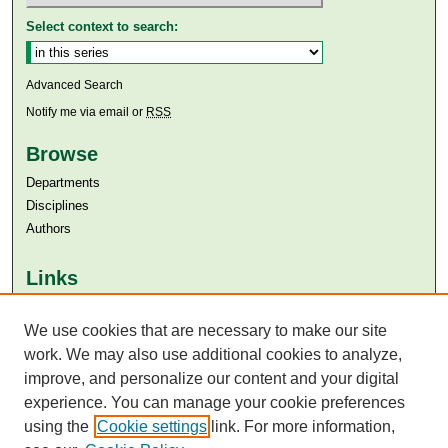
Select context to search:
Advanced Search
Notify me via email or
RSS
Browse
Departments
Disciplines
Authors
Links
Aga Khan University
Aga Khan University Libraries
We use cookies that are necessary to make our site
SAFARI (AKU Libraries’ Catalogue)
work. We may also use additional cookies to analyze,
improve, and personalize our content and your digital
experience. You can manage your cookie preferences
using the
Cookie settings
link. For more information,