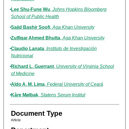
Lee Shu-Fune Wu
,
Johns Hopkins Bloomberg
School of Public Health
Sajid Bashir Soofi
,
Aga Khan University
Zulfiqar Ahmed Bhutta
,
Aga Khan University
Claudio Lanata
,
Instituto de Investigación
Nutricional
Richard L. Guerrant
,
University of Virginia School
of Medicine
Aldo A. M. Lima
,
Federal University of Ceará
Kåre Mølbak
,
Statens Serum Institut
Document Type
Article