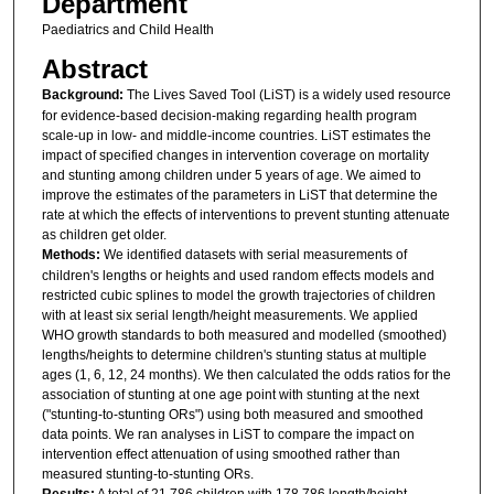
Department
Paediatrics and Child Health
Abstract
Background:
The Lives Saved Tool (LiST) is a widely used resource
for evidence-based decision-making regarding health program
scale-up in low- and middle-income countries. LiST estimates the
impact of specified changes in intervention coverage on mortality
and stunting among children under 5 years of age. We aimed to
improve the estimates of the parameters in LiST that determine the
rate at which the effects of interventions to prevent stunting attenuate
as children get older.
Methods:
We identified datasets with serial measurements of
children's lengths or heights and used random effects models and
restricted cubic splines to model the growth trajectories of children
with at least six serial length/height measurements. We applied
WHO growth standards to both measured and modelled (smoothed)
lengths/heights to determine children's stunting status at multiple
ages (1, 6, 12, 24 months). We then calculated the odds ratios for the
association of stunting at one age point with stunting at the next
("stunting-to-stunting ORs") using both measured and smoothed
data points. We ran analyses in LiST to compare the impact on
intervention effect attenuation of using smoothed rather than
measured stunting-to-stunting ORs.
Results:
A total of 21,786 children with 178,786 length/height