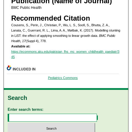
Publication (Name of Journal)
BMC Public Health
Recommended Citation
Cousens, S., Perin, J., Christian, P., Wu, L. S., Soofi, S., Bhutta, Z. A.,
Lanata, C., Guerrant, R. L., Lima, A. A., Mølbak, K. (2017). Modelling stunting
in LiST: the effect of applying smoothing to linear growth data.
BMC Public
Health, 17
(Suppl 4), 778.
Available at:
https://ecommons.aku.edu/pakistan_fhs_mc_women_childhealth_paediatr/3
45
INCLUDED IN
Pediatrics Commons
Search
Enter search terms: