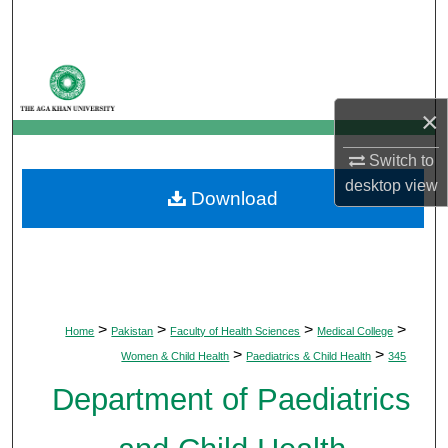
Search
Browse Departments
×
My Account
Switch to
About
desktop
view
Download
Digital Commons Network™
>
>
>
>
Home
Pakistan
Faculty of Health Sciences
Medical College
>
>
Women & Child Health
Paediatrics & Child Health
345
Department of Paediatrics