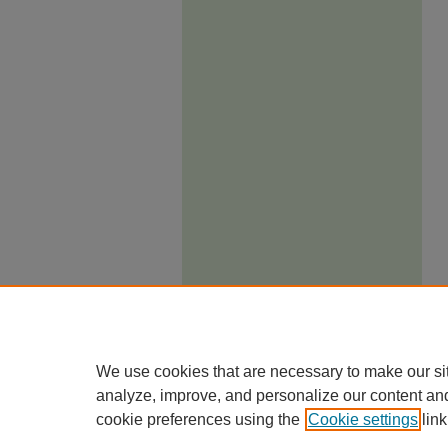
We use cookies that are necessary to make our si
analyze, improve, and personalize our content an
cookie preferences using the
Cookie settings
link