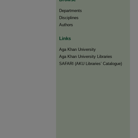
Departments
Disciplines
Authors
Links
Aga Khan University
Aga Khan University Libraries
SAFARI (AKU Libraries’ Catalogue)