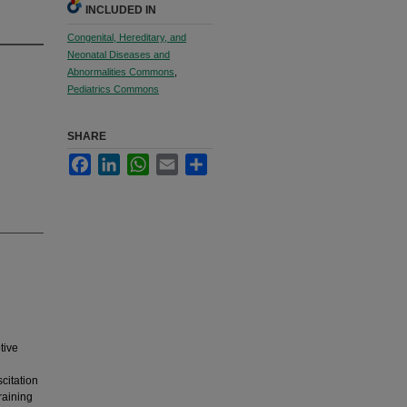
INCLUDED IN
Congenital, Hereditary, and
Neonatal Diseases and
Abnormalities Commons
,
Pediatrics Commons
SHARE
Facebook
LinkedIn
WhatsApp
Email
Share
tive
l
citation
raining