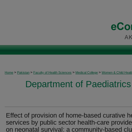
>
>
>
>
Home
Pakistan
Faculty of Health Sciences
Medical College
Women & Child Healt
Department of Paediatrics
Effect of provision of home-based curative h
services by public sector health-care provide
on neonatal survival: a community-based clu