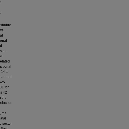
d
l
aushahro
Ws,
al
ional
ed
 all-
ll
related
nctional
 14 to
 planned
8425
01 for
as 42
n the
reduction
, the
atal
c sector
. Such