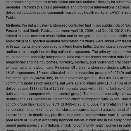
in neonatal bag and mask resuscitation and oral antibiotic therapy for suspecte
neonatal infections to a basic preventive and promotive interventions package
delivered by public sector community-based lady health workers (LHWs) in rura
Pakistan.
Methods
: We did a cluster-randomised controlled trial in two subdistricts of N
Feroze in rural Sindh, Pakistan, between April 15, 2009, and Dec 10, 2012. LH
trained in basic newborn resuscitation and in recognition and treatment (with or
amoxicillin) of suspected neonatal respiratory infections, were linked with tradit
birth attendants and encouraged to attend home births. Control clusters receiv
routine care through the existing national programme. The primary outcome was
cause neonatal mortality. Independent data collection teams recorded data for a
pregnancies and their outcomes, morbidity, mortality, and household practices 
to maternal and newborn care.
Findings:
Of the 27 randomised clusters with fu
LHW programmes, 13 were allocated to the intervention group (n=242749) and
the control group (n=256 985). In the intervention group, LHWs did 80% of the
community mobilisation sessions, but were able to attend only 1184 (14%) of 
deliveries and 4318 (25%) of 17 288 neonatal visits within 72 h of birth (p<0·00
both variables compared with the control group). The neonatal mortality rate w
deaths per 1000 livebirths in intervention clusters compared with 55 per 1000 i
control group (risk ratio 0·80, 95% CI 0·68–0·93; p=0·005). Interpretation The 
in neonatal mortality in intervention clusters occurred against a background of
improvements in domiciliary practices for maternal and newborn care. However
poor reach of LHWs in accessing newborn infants at birth and in the early postn
period underscores the limitations of tasking community health workers in publi
programmes working in similar circumstances with such complex interventions