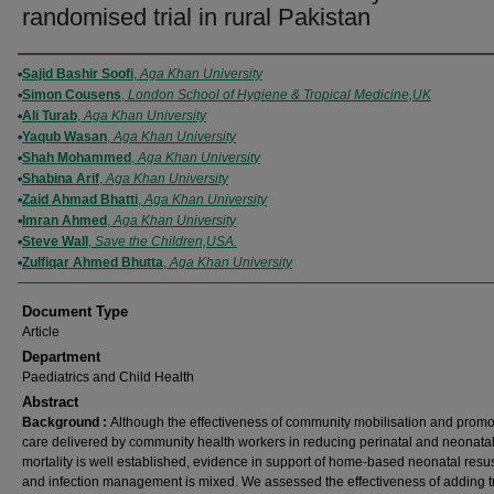
randomised trial in rural Pakistan
Authors
Sajid Bashir Soofi
,
Aga Khan University
Simon Cousens
,
London School of Hygiene & Tropical Medicine,UK
Ali Turab
,
Aga Khan University
Yaqub Wasan
,
Aga Khan University
Shah Mohammed
,
Aga Khan University
Shabina Arif
,
Aga Khan University
Zaid Ahmad Bhatti
,
Aga Khan University
Imran Ahmed
,
Aga Khan University
Steve Wall
,
Save the Children,USA.
Zulfiqar Ahmed Bhutta
,
Aga Khan University
Document Type
Article
Department
Paediatrics and Child Health
Abstract
Background :
Although the effectiveness of community mobilisation and promo
care delivered by community health workers in reducing perinatal and neonata
mortality is well established, evidence in support of home-based neonatal resus
and infection management is mixed. We assessed the effectiveness of adding t