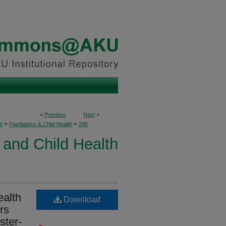
<
Previous
Next
>
>
>
h
Paediatrics & Child Health
285
 and Child Health
ealth
Download
rs
ster-