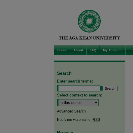
Home
About
FAQ
My Account
Search
Enter search terms:
Select context to search:
Advanced Search
Notify me via email or
RSS
Browse