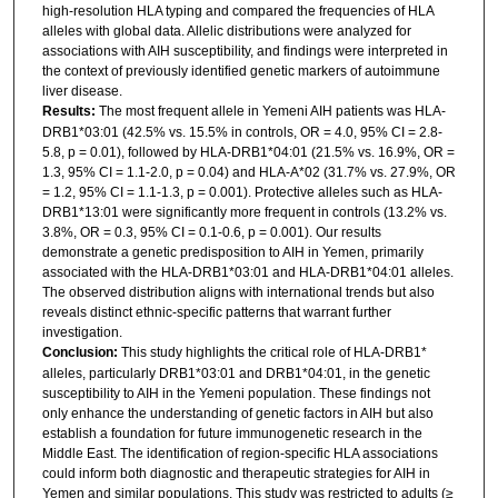
high-resolution HLA typing and compared the frequencies of HLA
alleles with global data. Allelic distributions were analyzed for
associations with AIH susceptibility, and findings were interpreted in
the context of previously identified genetic markers of autoimmune
liver disease.
Results:
The most frequent allele in Yemeni AIH patients was HLA-
DRB1*03:01 (42.5% vs. 15.5% in controls, OR = 4.0, 95% CI = 2.8-
5.8, p = 0.01), followed by HLA-DRB1*04:01 (21.5% vs. 16.9%, OR =
1.3, 95% CI = 1.1-2.0, p = 0.04) and HLA-A*02 (31.7% vs. 27.9%, OR
= 1.2, 95% CI = 1.1-1.3, p = 0.001). Protective alleles such as HLA-
DRB1*13:01 were significantly more frequent in controls (13.2% vs.
3.8%, OR = 0.3, 95% CI = 0.1-0.6, p = 0.001). Our results
demonstrate a genetic predisposition to AIH in Yemen, primarily
associated with the HLA-DRB1*03:01 and HLA-DRB1*04:01 alleles.
The observed distribution aligns with international trends but also
reveals distinct ethnic-specific patterns that warrant further
investigation.
Conclusion:
This study highlights the critical role of HLA-DRB1*
alleles, particularly DRB1*03:01 and DRB1*04:01, in the genetic
susceptibility to AIH in the Yemeni population. These findings not
only enhance the understanding of genetic factors in AIH but also
establish a foundation for future immunogenetic research in the
Middle East. The identification of region-specific HLA associations
could inform both diagnostic and therapeutic strategies for AIH in
Yemen and similar populations. This study was restricted to adults (≥