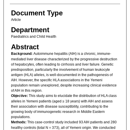
Document Type
Article
Department
Paediatrics and Child Health
Abstract
Background:
Autoimmune hepatitis (AIH) is a chronic, immune-
mediated liver disease characterized by the progressive destruction
of hepatocytes, often leading to cirrhosis and liver failure. Genetic
predisposition, particularly the involvement of human leukocyte
antigen (HLA) alleles, is well-documented in the pathogenesis of
AIH. However, the specific HLA associations in the Yemeni
population remain unexplored, despite increasing clinical evidence
of AIH in this region.
Objective:
This study aims to elucidate the distribution of HLA class
alleles in Yemeni patients (aged ≥ 18 years) with AIH and assess
their association with disease susceptibility, contributing to the
growing body of immunogenetic research in Middle Eastern
populations.
Methods:
This case-control study included 93 AIH patients and 280
healthy controls (total N = 373), all of Yemeni origin. We conducted