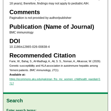
18 years); therefore, findings may not apply to pediatric AIH.
Comments
Pagination is not provided by author/publisher
Publication (Name of Journal)
BMC immunology
DOI
10.1186/s12865-026-00838-4
Recommended Citation
Farie, W., Bahaj, S., Al-Madhagi, A., Ali, S. S., Noman, A., Alkassar, W. (2026).
Genetic susceptibility and HLA association in autoimmune hepatitis among
Yemeni patients.
BMC immunology, 27
(1).
Available at:
https://ecommons.aku.edu/pakistan_fhs_mc_women_childhealth_paediatr/1
717
Search
Enter search terms: