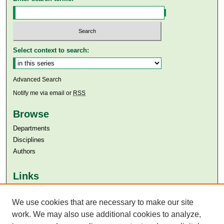
Select context to search:
Advanced Search
Notify me via email or
RSS
Browse
Departments
Disciplines
Authors
Links
Aga Khan University
Aga Khan University Libraries
We use cookies that are necessary to make our site
SAFARI (AKU Libraries’ Catalogue)
work. We may also use additional cookies to analyze,