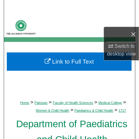
Search
Browse Departments
×
My Account
Switch to
About
desktop
view
Link to Full Text
Digital Commons Network™
>
>
>
>
Home
Pakistan
Faculty of Health Sciences
Medical College
>
>
Women & Child Health
Paediatrics & Child Health
1717
Department of Paediatrics