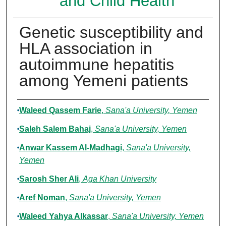
and Child Health
Genetic susceptibility and
HLA association in
autoimmune hepatitis
among Yemeni patients
Authors
Waleed Qassem Farie
,
Sana'a University, Yemen
Saleh Salem Bahaj
,
Sana'a University, Yemen
Anwar Kassem Al-Madhagi
,
Sana'a University,
Yemen
Sarosh Sher Ali
,
Aga Khan University
Aref Noman
,
Sana'a University, Yemen
Waleed Yahya Alkassar
,
Sana'a University, Yemen