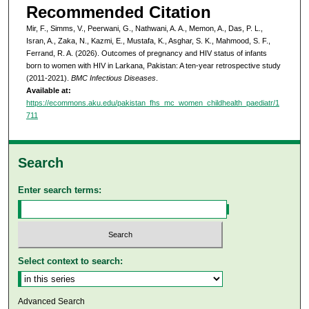
Recommended Citation
Mir, F., Simms, V., Peerwani, G., Nathwani, A. A., Memon, A., Das, P. L.,
Isran, A., Zaka, N., Kazmi, E., Mustafa, K., Asghar, S. K., Mahmood, S. F.,
Ferrand, R. A. (2026). Outcomes of pregnancy and HIV status of infants
born to women with HIV in Larkana, Pakistan: A ten-year retrospective study
(2011-2021).
BMC Infectious Diseases
.
Available at:
https://ecommons.aku.edu/pakistan_fhs_mc_women_childhealth_paediatr/1
711
Search
Enter search terms:
Select context to search:
Advanced Search