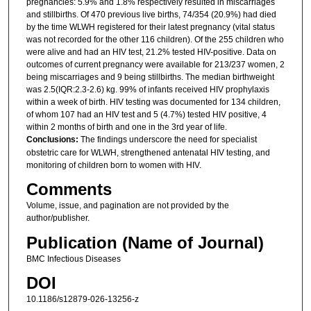
pregnancies: 5.9% and 1.8% respectively resulted in miscarriages
and stillbirths. Of 470 previous live births, 74/354 (20.9%) had died
by the time WLWH registered for their latest pregnancy (vital status
was not recorded for the other 116 children). Of the 255 children who
were alive and had an HIV test, 21.2% tested HIV-positive. Data on
outcomes of current pregnancy were available for 213/237 women, 2
being miscarriages and 9 being stillbirths. The median birthweight
was 2.5(IQR:2.3-2.6) kg. 99% of infants received HIV prophylaxis
within a week of birth. HIV testing was documented for 134 children,
of whom 107 had an HIV test and 5 (4.7%) tested HIV positive, 4
within 2 months of birth and one in the 3rd year of life.
Conclusions:
The findings underscore the need for specialist
obstetric care for WLWH, strengthened antenatal HIV testing, and
monitoring of children born to women with HIV.
Comments
Volume, issue, and pagination are not provided by the
author/publisher.
Publication (Name of Journal)
BMC Infectious Diseases
DOI
10.1186/s12879-026-13256-z