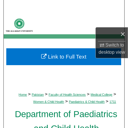
Search
Browse Departments
×
My Account
Switch to
About
desktop
view
Link to Full Text
Digital Commons Network™
>
>
>
>
Home
Pakistan
Faculty of Health Sciences
Medical College
>
>
Women & Child Health
Paediatrics & Child Health
1711
Department of Paediatrics