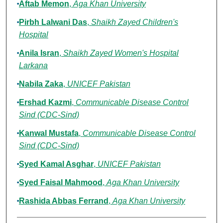
Aftab Memon
,
Aga Khan University
Pirbh Lalwani Das
,
Shaikh Zayed Children's
Hospital
Anila Isran
,
Shaikh Zayed Women's Hospital
Larkana
Nabila Zaka
,
UNICEF Pakistan
Ershad Kazmi
,
Communicable Disease Control
Sind (CDC-Sind)
Kanwal Mustafa
,
Communicable Disease Control
Sind (CDC-Sind)
Syed Kamal Asghar
,
UNICEF Pakistan
Syed Faisal Mahmood
,
Aga Khan University
Rashida Abbas Ferrand
,
Aga Khan University