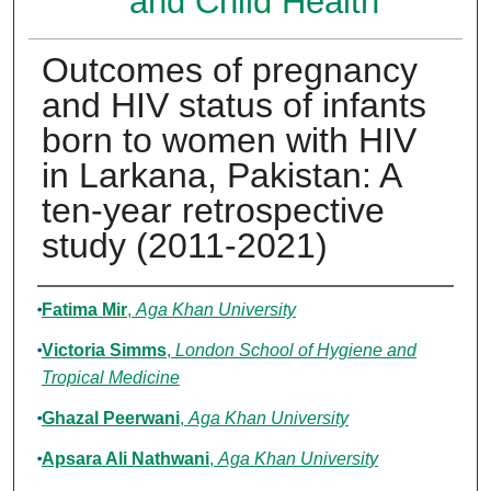
and Child Health
Outcomes of pregnancy
and HIV status of infants
born to women with HIV
in Larkana, Pakistan: A
ten-year retrospective
study (2011-2021)
Authors
Fatima Mir
,
Aga Khan University
Victoria Simms
,
London School of Hygiene and
Tropical Medicine
Ghazal Peerwani
,
Aga Khan University
Apsara Ali Nathwani
,
Aga Khan University