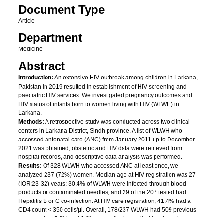
Document Type
Article
Department
Medicine
Abstract
Introduction:
An extensive HIV outbreak among children in Larkana,
Pakistan in 2019 resulted in establishment of HIV screening and
paediatric HIV services. We investigated pregnancy outcomes and
HIV status of infants born to women living with HIV (WLWH) in
Larkana.
Methods:
A retrospective study was conducted across two clinical
centers in Larkana District, Sindh province. A list of WLWH who
accessed antenatal care (ANC) from January 2011 up to December
2021 was obtained, obstetric and HIV data were retrieved from
hospital records, and descriptive data analysis was performed.
Results:
Of 328 WLWH who accessed ANC at least once, we
analyzed 237 (72%) women. Median age at HIV registration was 27
(IQR:23-32) years; 30.4% of WLWH were infected through blood
products or contaminated needles, and 29 of the 207 tested had
Hepatitis B or C co-infection. At HIV care registration, 41.4% had a
CD4 count < 350 cells/μl. Overall, 178/237 WLWH had 509 previous