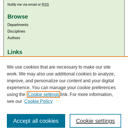
Notify me via email or
RSS
Browse
Departments
Disciplines
Authors
Links
Aga Khan University
Aga Khan University Libraries
We use cookies that are necessary to make our site
SAFARI (AKU Libraries’ Catalogue)
work. We may also use additional cookies to analyze,
improve, and personalize our content and your digital
experience. You can manage your cookie preferences
using the
Cookie settings
link. For more information,
see our
Cookie Policy
Accept all cookies
Cookie settings