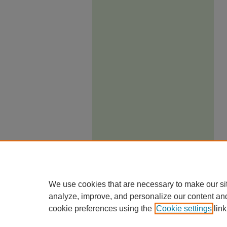
We use cookies that are necessary to make our si
analyze, improve, and personalize our content an
cookie preferences using the
Cookie settings
link