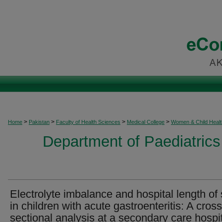
>
>
>
>
Home
Pakistan
Faculty of Health Sciences
Medical College
Women & Child Healt
Department of Paediatrics
Electrolyte imbalance and hospital length of 
in children with acute gastroenteritis: A cross
sectional analysis at a secondary care hospi