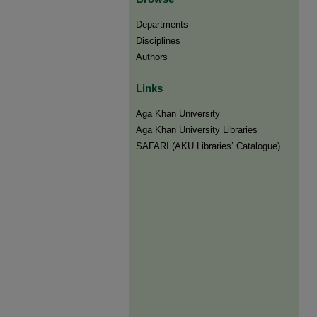
Departments
Disciplines
Authors
Links
Aga Khan University
Aga Khan University Libraries
SAFARI (AKU Libraries’ Catalogue)