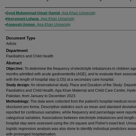
Authors
Syed Muhammad Umair Hamid
,
Aga Khan University
Heeramani Lohana
,
Aga Khan University
Annayah Usman
,
Aga Khan University
Document Type
Article
Department
Paediatrics and Child Health
Abstract
Objective:
To determine the frequency of electrolyte imbalances in children ag
months admitted with acute gastroenteritis (AGE), and to evaluate their associa
with the length of hospital stay (LOS) at a secondary care hospital.
Study design:
An observational study. Place and Duration of the Study: Depart
Paediatrics and Child Health, Aga Khan Maternal and Child Care Centre, Hyde
Pakistan, from January to December 2023.
Methodology:
The data were collected from the patient's hospital medical reco
structured pro forma. Descriptive statistics such as mean and standard deviati
reported for continuous variables, while frequency and percentage were report
categorical variables. Associations between electrolyte imbalances and length 
hospital stay were assessed using the chi-square and Fisher's exact test. Univa
logistic regression analysis was also done to identify individual predictors asso
with prolonged hospitalisation.