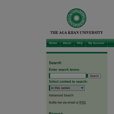
Home
About
FAQ
My Account
Search
Enter search terms:
Select context to search:
Advanced Search
Notify me via email or
RSS
Browse