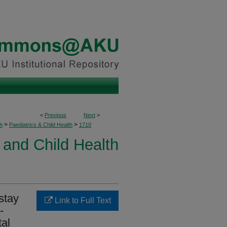
<
Previous
Next
>
>
>
h
Paediatrics & Child Health
1710
 and Child Health
stay
Link to Full Text
-
tal