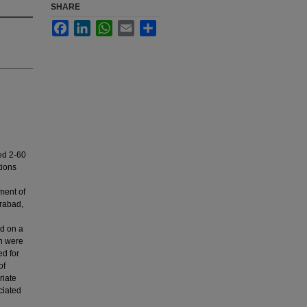
SHARE
Facebook
LinkedIn
WhatsApp
Email
Share
ed 2-60
tions
ment of
rabad,
rd on a
on were
ed for
of
riate
ciated