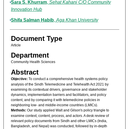
Sara S. Khurram
,
Sehat Kahani C/O Community
Innovation Hub
Shifa Salman Habib
,
Aga Khan University
Document Type
Article
Department
Community Health Sciences
Abstract
Objective:
To conduct a comprehensive health systems policy
analysis of the Sindh Telemedicine and Telehealth Act 2021 by
examining its contextual drivers, governance and stakeholder
dynamics, implementation barriers and facilitators, and policy
content, and by comparing it with telemedicine policies in
neighboring low- and middle-income countries (LMICs).
Methods:
Our study applied Walt and Gilson's policy triangle to
examine context, content, process, and actors. A desk review of
relevant policy documents from Sindh and other LMICs (India,
Bangladesh, and Nepal) was conducted, followed by in-depth