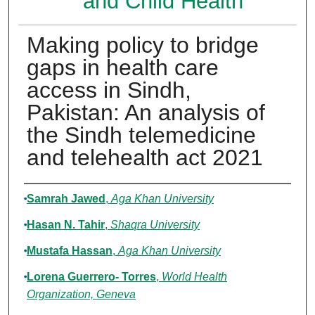
and Child Health
Making policy to bridge
gaps in health care
access in Sindh,
Pakistan: An analysis of
the Sindh telemedicine
and telehealth act 2021
Authors
Samrah Jawed
,
Aga Khan University
Hasan N. Tahir
,
Shaqra University
Mustafa Hassan
,
Aga Khan University
Lorena Guerrero- Torres
,
World Health
Organization, Geneva