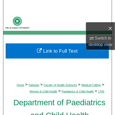
Search
Browse Departments
×
My Account
Switch to
About
desktop
view
Link to Full Text
Digital Commons Network™
>
>
>
>
Home
Pakistan
Faculty of Health Sciences
Medical College
>
>
Women & Child Health
Paediatrics & Child Health
1700
Department of Paediatrics