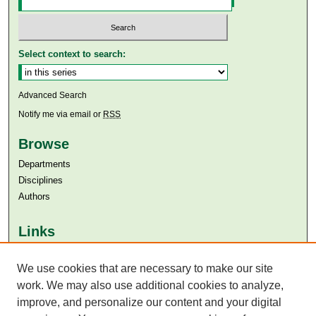
Select context to search:
Advanced Search
Notify me via email or
RSS
Browse
Departments
Disciplines
Authors
Links
Aga Khan University
We use cookies that are necessary to make our site
Aga Khan University Libraries
SAFARI (AKU Libraries’ Catalogue)
work. We may also use additional cookies to analyze,
improve, and personalize our content and your digital