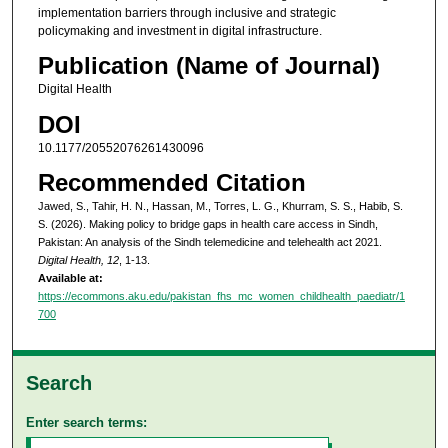
implementation barriers through inclusive and strategic
policymaking and investment in digital infrastructure.
Publication (Name of Journal)
Digital Health
DOI
10.1177/20552076261430096
Recommended Citation
Jawed, S., Tahir, H. N., Hassan, M., Torres, L. G., Khurram, S. S., Habib, S.
S. (2026). Making policy to bridge gaps in health care access in Sindh,
Pakistan: An analysis of the Sindh telemedicine and telehealth act 2021.
Digital Health, 12
, 1-13.
Available at:
https://ecommons.aku.edu/pakistan_fhs_mc_women_childhealth_paediatr/1
700
Search
Enter search terms: