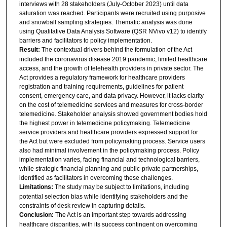
interviews with 28 stakeholders (July-October 2023) until data
saturation was reached. Participants were recruited using purposive
and snowball sampling strategies. Thematic analysis was done
using Qualitative Data Analysis Software (QSR NVivo v12) to identify
barriers and facilitators to policy implementation.
Result:
The contextual drivers behind the formulation of the Act
included the coronavirus disease 2019 pandemic, limited healthcare
access, and the growth of telehealth providers in private sector. The
Act provides a regulatory framework for healthcare providers
registration and training requirements, guidelines for patient
consent, emergency care, and data privacy. However, it lacks clarity
on the cost of telemedicine services and measures for cross-border
telemedicine. Stakeholder analysis showed government bodies hold
the highest power in telemedicine policymaking. Telemedicine
service providers and healthcare providers expressed support for
the Act but were excluded from policymaking process. Service users
also had minimal involvement in the policymaking process. Policy
implementation varies, facing financial and technological barriers,
while strategic financial planning and public-private partnerships,
identified as facilitators in overcoming these challenges.
Limitations:
The study may be subject to limitations, including
potential selection bias while identifying stakeholders and the
constraints of desk review in capturing details.
Conclusion:
The Act is an important step towards addressing
healthcare disparities, with its success contingent on overcoming