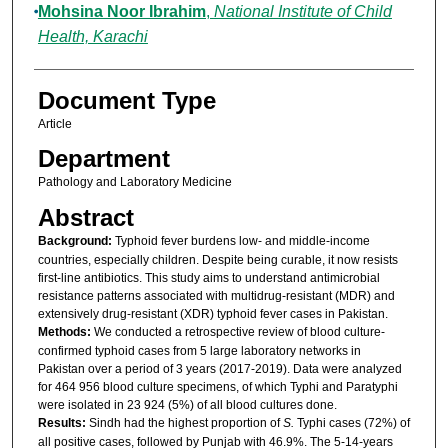
Mohsina Noor Ibrahim
,
National Institute of Child
Health, Karachi
Document Type
Article
Department
Pathology and Laboratory Medicine
Abstract
Background:
Typhoid fever burdens low- and middle-income
countries, especially children. Despite being curable, it now resists
first-line antibiotics. This study aims to understand antimicrobial
resistance patterns associated with multidrug-resistant (MDR) and
extensively drug-resistant (XDR) typhoid fever cases in Pakistan.
Methods:
We conducted a retrospective review of blood culture-
confirmed typhoid cases from 5 large laboratory networks in
Pakistan over a period of 3 years (2017-2019). Data were analyzed
for 464 956 blood culture specimens, of which Typhi and Paratyphi
were isolated in 23 924 (5%) of all blood cultures done.
Results:
Sindh had the highest proportion of
S.
Typhi cases (72%) of
all positive cases, followed by Punjab with 46.9%. The 5-14-years