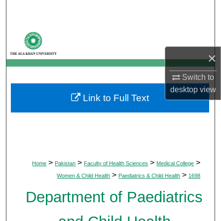
Search
Browse Departments
×
My Account
Switch to
About
desktop
view
Link to Full Text
Digital Commons Network™
>
>
>
>
Home
Pakistan
Faculty of Health Sciences
Medical College
>
>
Women & Child Health
Paediatrics & Child Health
1698
Department of Paediatrics