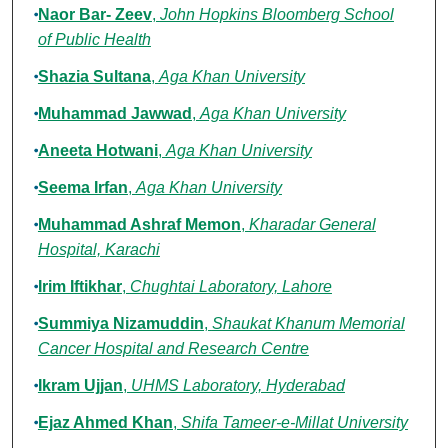
Naor Bar- Zeev
,
John Hopkins Bloomberg School
of Public Health
Shazia Sultana
,
Aga Khan University
Muhammad Jawwad
,
Aga Khan University
Aneeta Hotwani
,
Aga Khan University
Seema Irfan
,
Aga Khan University
Muhammad Ashraf Memon
,
Kharadar General
Hospital, Karachi
Irim Iftikhar
,
Chughtai Laboratory, Lahore
Summiya Nizamuddin
,
Shaukat Khanum Memorial
Cancer Hospital and Research Centre
Ikram Ujjan
,
UHMS Laboratory, Hyderabad
Ejaz Ahmed Khan
,
Shifa Tameer-e-Millat University