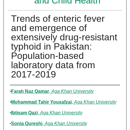
and Child Health
Trends of enteric fever
and emergence of
extensively drug-resistant
typhoid in Pakistan:
Population-based
laboratory data from
2017-2019
Authors
Farah Naz Qamar
,
Aga Khan University
Mohammad Tahir Yousafzai
,
Aga Khan University
Ibtisam Qazi
,
Aga Khan University
Sonia Qureshi
,
Aga Khan University