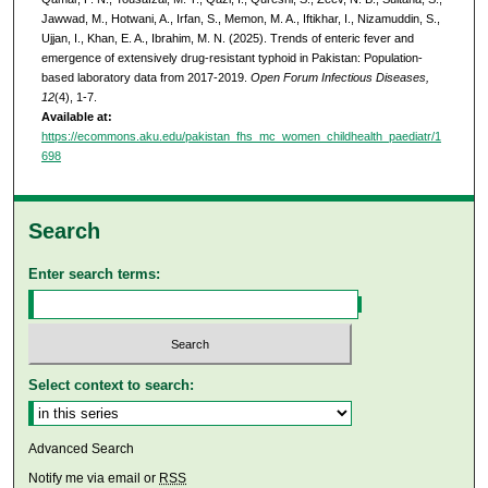
Jawwad, M., Hotwani, A., Irfan, S., Memon, M. A., Iftikhar, I., Nizamuddin, S.,
Ujjan, I., Khan, E. A., Ibrahim, M. N. (2025). Trends of enteric fever and
emergence of extensively drug-resistant typhoid in Pakistan: Population-
based laboratory data from 2017-2019.
Open Forum Infectious Diseases,
12
(4), 1-7.
Available at:
https://ecommons.aku.edu/pakistan_fhs_mc_women_childhealth_paediatr/1
698
Search
Enter search terms:
Select context to search:
Advanced Search
Notify me via email or
RSS