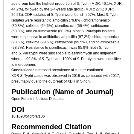
age group had the highest proportion of
S.
Typhi (MDR: 46.1%; XDR:
44.2%), followed by the 2-4-years age group (MDR: 27%; XDR:
26.2%). XDR isolates of
S.
Typhi were found in 57%. Most
S.
Typhi
isolates were resistant to ampicillin (79.8%), chloramphenicol
(80.8%), cefixime (64.6%), ciprofloxacin (66.4%), ceftriaxone
(63.3%), and co-trimoxazole (80.2%). Most
S.
Paratyphi isolates
were responsive to antibiotics, ampicillin (97.2%), chloramphenicol
(98.6%), cefixime (99.5%), ceftriaxone (99.5%), and co-trimoxazole
(98.7%). Resistance to ciprofloxacin was 85.9%. Both
S.
Typhi
and
S.
Paratyphi were susceptible to azithromycin and imipenem,
whereas 99.8% of
S.
Typhi and 100% of
S.
Paratyphi were sensitive
to meropenem.
Conclusions:
Increased prevalence of culture-confirmed
XDR
S.
Typhi cases was observed in 2019 as compared with 2017,
presumably due to the outbreak of XDR in Sindh.
Publication (Name of Journal)
Open Forum Infectious Diseases
DOI
10.1093/ofid/ofaf106
Recommended Citation
Qamar, F. N., Yousafzai, M. T., Qazi, I., Qureshi, S., Zeev, N. B., Sultana, S.,