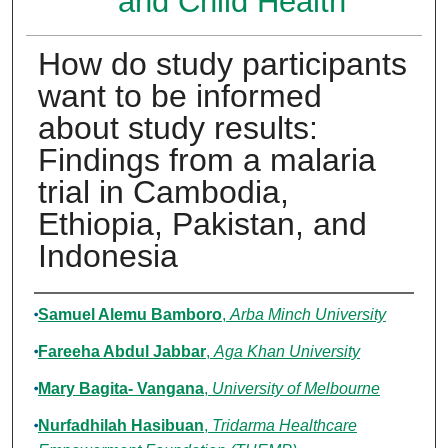
and Child Health
How do study participants
want to be informed
about study results:
Findings from a malaria
trial in Cambodia,
Ethiopia, Pakistan, and
Indonesia
Authors
Samuel Alemu Bamboro
,
Arba Minch University
Fareeha Abdul Jabbar
,
Aga Khan University
Mary Bagita- Vangana
,
University of Melbourne
Nurfadhilah Hasibuan
,
Tridarma Healthcare