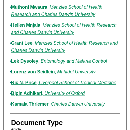
Muthoni Mwaura
,
Menzies School of Health
Research and Charles Darwin University
Hellen Mnjala
,
Menzies School of Health Research
and Charles Darwin University
Grant Lee
,
Menzies School of Health Research and
Charles Darwin University
Lek Dysoley
,
Entomology and Malaria Control
Lorenz von Seidlein
,
Mahidol University
Ric N. Price
,
Liverpool School of Tropical Medicine
Bipin Adhikari
,
University of Oxford
Kamala Thriemer
,
Charles Darwin University
Document Type
Article