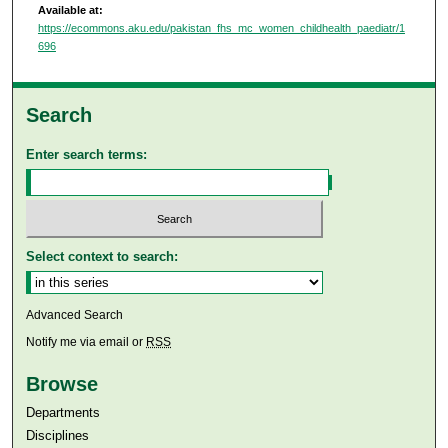
Available at:
https://ecommons.aku.edu/pakistan_fhs_mc_women_childhealth_paediatr/1
696
Search
Enter search terms:
Select context to search:
Advanced Search
Notify me via email or
RSS
Browse
Departments
Disciplines