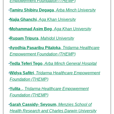
Empowerment Foundation (THEMP)
Tamiru Shibiru Degaga
,
Arba Minch University
Najia Ghanchi
,
Aga Khan University
Mohammad Asim Beg
,
Aga Khan University
Rupam Tripura
,
Mahidol University
Ayodhia Pasaribu Pitaloka
,
Tridarma Healthcare
Empowerment Foundation (THEMP)
Tedla Teferi Tego
,
Arba Minch General Hospital
Widya Safitri
,
Tridarma Healthcare Empowerment
Foundation (THEMP)
Yulita .
,
Tridarma Healthcare Empowerment
Foundation (THEMP)
Sarah Cassidy- Seyoum
,
Menzies School of
Health Research and Charles Darwin University