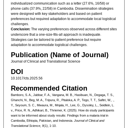
individualized communication such as a letter (27.6%, 16/58) or
phone calls (37.9%, 22/58) in Cambodia. Dissemination strategies
were designed with key stakeholders and based on patient
preferences but required adaptation to accommodate local logistical
challenges.
Conclusion:
The varying preferences observed across different sites
underscore that a one-size-fits-all approach is inadequate.
Strategies can be tailored to patient preference but require
adaptation to accommodate logistical challenges.
Publication (Name of Journal)
Journal of Clinical and Translational Science
DOI
10.1017/cts.2025.56
Recommended Citation
Bamboro, S. A., Jabbar, F. A., Vangana, M. B., Hasibuan, N., Degaga, T. S.,
Ghanchi, N., Beg, M. A., Tripura, R., Pitaloka, A. P., Tego, T. T., Safitri, W., .,
Y., Seyoum, S. C., Mwaura, M., Mnjala, H., Lee, G., Dysoley, L., Seidlein, L.
v., Price, R. N., Adhikari, B., Thriemer, K. (2025). How do study participants
want to be informed about study results: Findings from a malaria trial in
Cambodia, Ethiopia, Pakistan, and Indonesia.
Journal of Clinical and
Translational Science, 9
(1), 1-10.