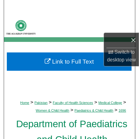
Search
Browse Departments
My Account
×
Switch to
About
desktop
view
Link to Full Text
Digital Commons Network™
>
>
>
>
Home
Pakistan
Faculty of Health Sciences
Medical College
>
>
Women & Child Health
Paediatrics & Child Health
1696
Department of Paediatrics