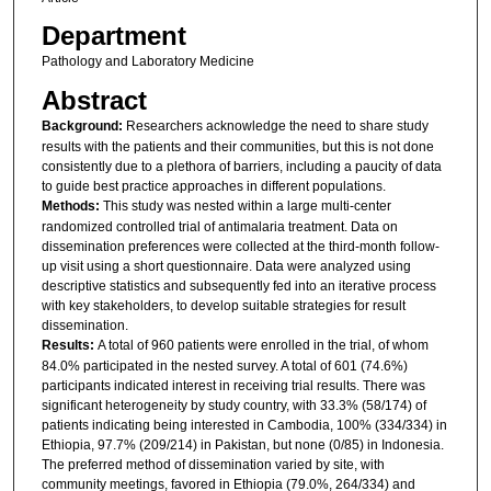
Department
Pathology and Laboratory Medicine
Abstract
Background:
Researchers acknowledge the need to share study
results with the patients and their communities, but this is not done
consistently due to a plethora of barriers, including a paucity of data
to guide best practice approaches in different populations.
Methods:
This study was nested within a large multi-center
randomized controlled trial of antimalaria treatment. Data on
dissemination preferences were collected at the third-month follow-
up visit using a short questionnaire. Data were analyzed using
descriptive statistics and subsequently fed into an iterative process
with key stakeholders, to develop suitable strategies for result
dissemination.
Results:
A total of 960 patients were enrolled in the trial, of whom
84.0% participated in the nested survey. A total of 601 (74.6%)
participants indicated interest in receiving trial results. There was
significant heterogeneity by study country, with 33.3% (58/174) of
patients indicating being interested in Cambodia, 100% (334/334) in
Ethiopia, 97.7% (209/214) in Pakistan, but none (0/85) in Indonesia.
The preferred method of dissemination varied by site, with
community meetings, favored in Ethiopia (79.0%, 264/334) and