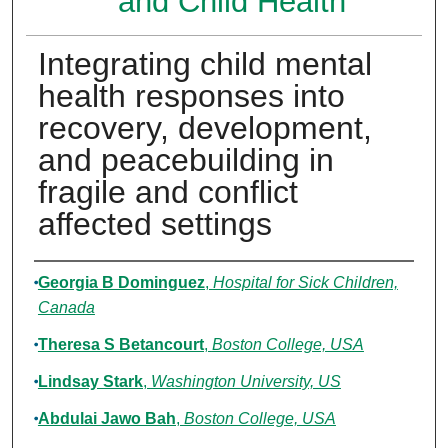
and Child Health
Integrating child mental
health responses into
recovery, development,
and peacebuilding in
fragile and conflict
affected settings
Authors
Georgia B Dominguez
,
Hospital for Sick Children,
Canada
Theresa S Betancourt
,
Boston College, USA
Lindsay Stark
,
Washington University, US
Abdulai Jawo Bah
,
Boston College, USA