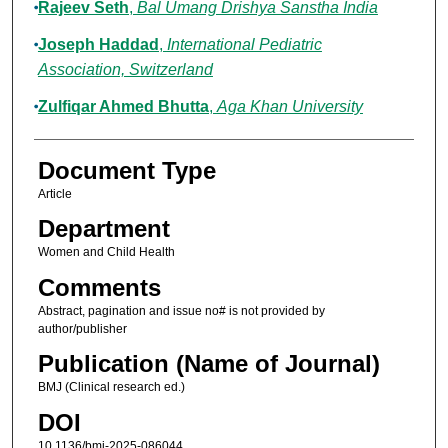
Rajeev Seth
,
Bal Umang Drishya Sanstha India
Joseph Haddad
,
International Pediatric
Association, Switzerland
Zulfiqar Ahmed Bhutta
,
Aga Khan University
Document Type
Article
Department
Women and Child Health
Comments
Abstract, pagination and issue no# is not provided by
author/publisher
Publication (Name of Journal)
BMJ (Clinical research ed.)
DOI
10.1136/bmj-2025-086044