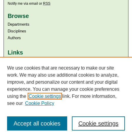
Notify me via email or
RSS
Browse
Departments
Disciplines
Authors
Links
Aga Khan University
We use cookies that are necessary to make our site
Aga Khan University Libraries
SAFARI (AKU Libraries’ Catalogue)
work. We may also use additional cookies to analyze,
improve, and personalize our content and your digital
experience. You can manage your cookie preferences
using the
Cookie settings
link. For more information,
see our
Cookie Policy
Accept all cookies
Cookie settings