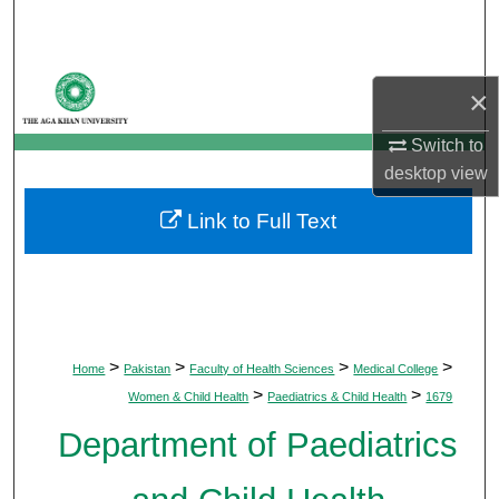
Search
Browse Departments
×
My Account
Switch to
desktop
view
About
Link to Full Text
Digital Commons Network™
>
>
>
>
Home
Pakistan
Faculty of Health Sciences
Medical College
>
>
Women & Child Health
Paediatrics & Child Health
1679
Department of Paediatrics