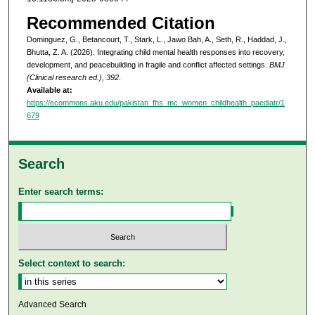
Recommended Citation
Dominguez, G., Betancourt, T., Stark, L., Jawo Bah, A., Seth, R., Haddad, J.,
Bhutta, Z. A. (2026). Integrating child mental health responses into recovery,
development, and peacebuilding in fragile and conflict affected settings.
BMJ
(Clinical research ed.), 392
.
Available at:
https://ecommons.aku.edu/pakistan_fhs_mc_women_childhealth_paediatr/1
679
Search
Enter search terms:
Select context to search:
Advanced Search