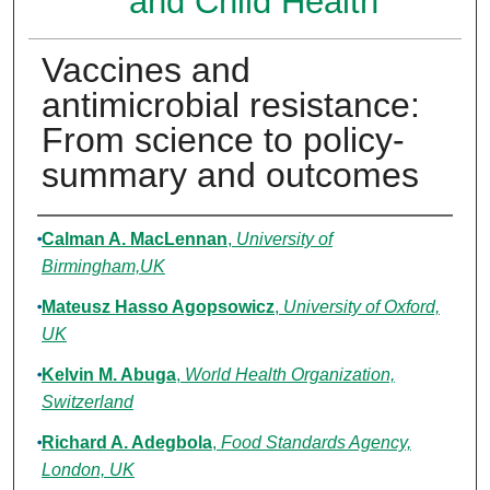
and Child Health
Vaccines and
antimicrobial resistance:
From science to policy-
summary and outcomes
Authors
Calman A. MacLennan
,
University of
Birmingham,UK
Mateusz Hasso Agopsowicz
,
University of Oxford,
UK
Kelvin M. Abuga
,
World Health Organization,
Switzerland
Richard A. Adegbola
,
Food Standards Agency,
London, UK