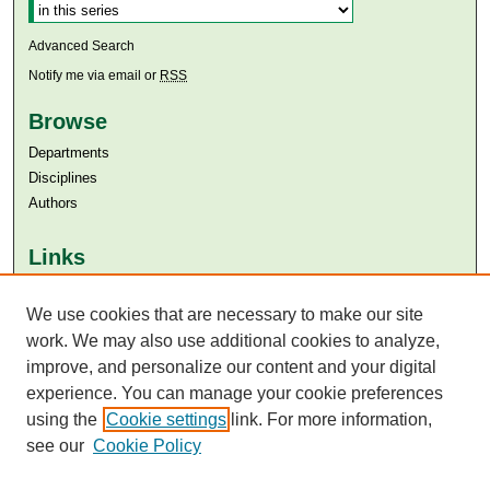
Advanced Search
Notify me via email or
RSS
Browse
Departments
Disciplines
Authors
Links
Aga Khan University
Aga Khan University Libraries
We use cookies that are necessary to make our site
SAFARI (AKU Libraries’ Catalogue)
work. We may also use additional cookies to analyze,
improve, and personalize our content and your digital
experience. You can manage your cookie preferences
using the
Cookie settings
link. For more information,
see our
Cookie Policy