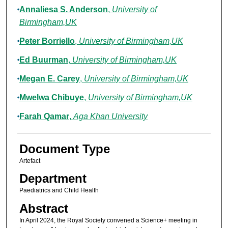
Annaliesa S. Anderson
,
University of
Birmingham,UK
Peter Borriello
,
University of Birmingham,UK
Ed Buurman
,
University of Birmingham,UK
Megan E. Carey
,
University of Birmingham,UK
Mwelwa Chibuye
,
University of Birmingham,UK
Farah Qamar
,
Aga Khan University
Document Type
Artefact
Department
Paediatrics and Child Health
Abstract
In April 2024, the Royal Society convened a Science+ meeting in