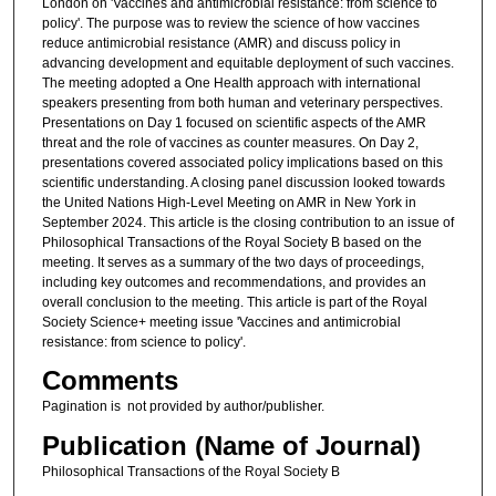
London on 'Vaccines and antimicrobial resistance: from science to
policy'. The purpose was to review the science of how vaccines
reduce antimicrobial resistance (AMR) and discuss policy in
advancing development and equitable deployment of such vaccines.
The meeting adopted a One Health approach with international
speakers presenting from both human and veterinary perspectives.
Presentations on Day 1 focused on scientific aspects of the AMR
threat and the role of vaccines as counter measures. On Day 2,
presentations covered associated policy implications based on this
scientific understanding. A closing panel discussion looked towards
the United Nations High-Level Meeting on AMR in New York in
September 2024. This article is the closing contribution to an issue of
Philosophical Transactions of the Royal Society B based on the
meeting. It serves as a summary of the two days of proceedings,
including key outcomes and recommendations, and provides an
overall conclusion to the meeting. This article is part of the Royal
Society Science+ meeting issue 'Vaccines and antimicrobial
resistance: from science to policy'.
Comments
Pagination is not provided by author/publisher.
Publication (Name of Journal)
Philosophical Transactions of the Royal Society B