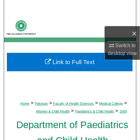
Search
Browse Departments
×
My Account
Switch to
About
desktop
view
Link to Full Text
Digital Commons Network™
>
>
>
>
Home
Pakistan
Faculty of Health Sciences
Medical College
>
>
Women & Child Health
Paediatrics & Child Health
1669
Department of Paediatrics