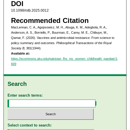
DOI
10.1098/rstb.2025.0012
Recommended Citation
MacLennan, C. A., Agopsowicz, M. H., Abuga, K. M., Adegbola, R. A.,
Anderson, A. S., Borriello, P., Buurman, E., Carey, M. E., Chibuye, M.,
Qamar, F. (2026). Vaccines and antimicrobial resistance: From science to
policy-summary and outcomes.
Philosophical Transactions of the Royal
Society B, 381
(1944).
Available at:
https://ecommons.aku.edu/pakistan_fhs_mc_women_childhealth_paediatr/1
669
Search
Enter search terms:
Select context to search: