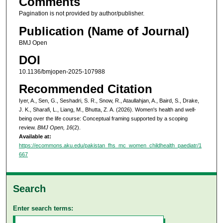
Comments
Pagination is not provided by author/publisher.
Publication (Name of Journal)
BMJ Open
DOI
10.1136/bmjopen-2025-107988
Recommended Citation
Iyer, A., Sen, G., Seshadri, S. R., Snow, R., Ataullahjan, A., Baird, S., Drake,
J. K., Sharafi, L., Liang, M., Bhutta, Z. A. (2026). Women's health and well-
being over the life course: Conceptual framing supported by a scoping
review.
BMJ Open, 16
(2).
Available at:
https://ecommons.aku.edu/pakistan_fhs_mc_women_childhealth_paediatr/1
667
Search
Enter search terms: