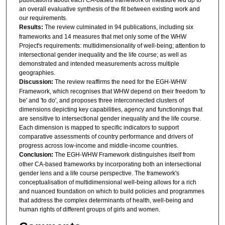
an overall evaluative synthesis of the fit between existing work and
our requirements.
Results:
The review culminated in 94 publications, including six
frameworks and 14 measures that met only some of the WHW
Project's requirements: multidimensionality of well-being; attention to
intersectional gender inequality and the life course; as well as
demonstrated and intended measurements across multiple
geographies.
Discussion:
The review reaffirms the need for the EGH-WHW
Framework, which recognises that WHW depend on their freedom 'to
be' and 'to do', and proposes three interconnected clusters of
dimensions depicting key capabilities, agency and functionings that
are sensitive to intersectional gender inequality and the life course.
Each dimension is mapped to specific indicators to support
comparative assessments of country performance and drivers of
progress across low-income and middle-income countries.
Conclusion:
The EGH-WHW Framework distinguishes itself from
other CA-based frameworks by incorporating both an intersectional
gender lens and a life course perspective. The framework's
conceptualisation of multidimensional well-being allows for a rich
and nuanced foundation on which to build policies and programmes
that address the complex determinants of health, well-being and
human rights of different groups of girls and women.