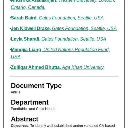
Anushka Ataullahjan
,
Western University, London,
Ontario, Canada.
Sarah Baird
,
Gates Foundation, Seattle, USA
Jen Kidwell Drake
,
Gates Foundation, Seattle, USA
Leyla Sharafi
,
Gates Foundation, Seattle, USA
Mengjia Liang
,
United Nations Population Fund,
USA
Zulfiqar Ahmed Bhutta
,
Aga Khan University
Document Type
Article
Department
Paediatrics and Child Health
Abstract
Objectives:
To identify well-established and/or validated CA-based