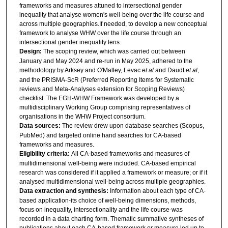
frameworks and measures attuned to intersectional gender
inequality that analyse women's well-being over the life course and
across multiple geographies.If needed, to develop a new conceptual
framework to analyse WHW over the life course through an
intersectional gender inequality lens.
Design:
The scoping review, which was carried out between
January and May 2024 and re-run in May 2025, adhered to the
methodology by Arksey and O'Malley, Levac
et al
and Daudt
et al
,
and the PRISMA-ScR (Preferred Reporting Items for Systematic
reviews and Meta-Analyses extension for Scoping Reviews)
checklist. The EGH-WHW Framework was developed by a
multidisciplinary Working Group comprising representatives of
organisations in the WHW Project consortium.
Data sources:
The review drew upon database searches (Scopus,
PubMed) and targeted online hand searches for CA-based
frameworks and measures.
Eligibility criteria:
All CA-based frameworks and measures of
multidimensional well-being were included. CA-based empirical
research was considered if it applied a framework or measure; or if it
analysed multidimensional well-being across multiple geographies.
Data extraction and synthesis:
Information about each type of CA-
based application-its choice of well-being dimensions, methods,
focus on inequality, intersectionality and the life course-was
recorded in a data charting form. Thematic summative syntheses of
publications about each CA-based framework or measure led up to