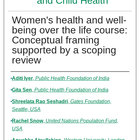
and Child Health
Women's health and well-
being over the life course:
Conceptual framing
supported by a scoping
review
Authors
Aditi Iyer
,
Public Health Foundation of India
Gita Sen
,
Public Health Foundation of India
Shreelata Rao Seshadri
,
Gates Foundation,
Seattle, USA
Rachel Snow
,
United Nations Population Fund,
USA