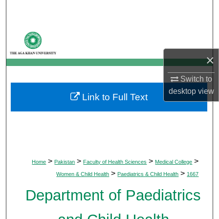
Search
Browse Departments
×
My Account
Switch to
About
desktop
view
Link to Full Text
Digital Commons Network™
>
>
>
>
Home
Pakistan
Faculty of Health Sciences
Medical College
>
>
Women & Child Health
Paediatrics & Child Health
1667
Department of Paediatrics