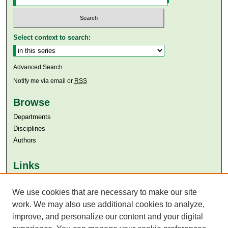
Select context to search:
Advanced Search
Notify me via email or
RSS
Browse
Departments
Disciplines
Authors
Links
Aga Khan University
Aga Khan University Libraries
We use cookies that are necessary to make our site
SAFARI (AKU Libraries’ Catalogue)
work. We may also use additional cookies to analyze,
improve, and personalize our content and your digital