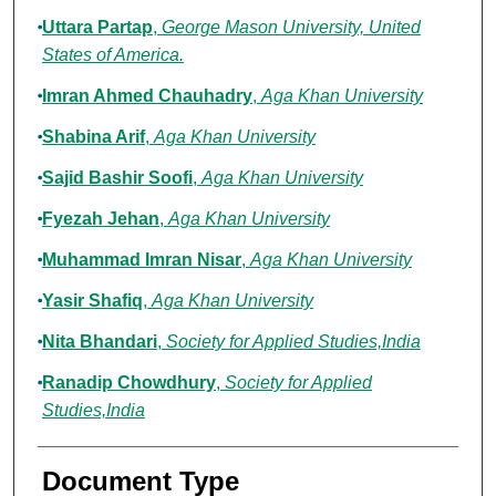
Uttara Partap
,
George Mason University, United
States of America.
Imran Ahmed Chauhadry
,
Aga Khan University
Shabina Arif
,
Aga Khan University
Sajid Bashir Soofi
,
Aga Khan University
Fyezah Jehan
,
Aga Khan University
Muhammad Imran Nisar
,
Aga Khan University
Yasir Shafiq
,
Aga Khan University
Nita Bhandari
,
Society for Applied Studies,India
Ranadip Chowdhury
,
Society for Applied
Studies,India
Document Type