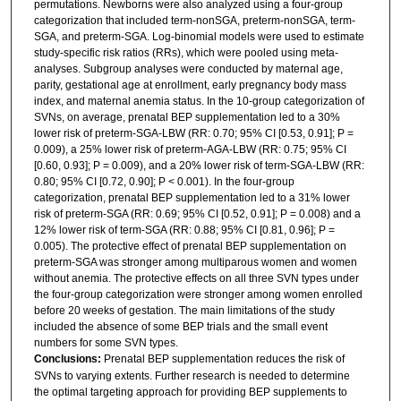
permutations. Newborns were also analyzed using a four-group
categorization that included term-nonSGA, preterm-nonSGA, term-
SGA, and preterm-SGA. Log-binomial models were used to estimate
study-specific risk ratios (RRs), which were pooled using meta-
analyses. Subgroup analyses were conducted by maternal age,
parity, gestational age at enrollment, early pregnancy body mass
index, and maternal anemia status. In the 10-group categorization of
SVNs, on average, prenatal BEP supplementation led to a 30%
lower risk of preterm-SGA-LBW (RR: 0.70; 95% CI [0.53, 0.91]; P =
0.009), a 25% lower risk of preterm-AGA-LBW (RR: 0.75; 95% CI
[0.60, 0.93]; P = 0.009), and a 20% lower risk of term-SGA-LBW (RR:
0.80; 95% CI [0.72, 0.90]; P < 0.001). In the four-group
categorization, prenatal BEP supplementation led to a 31% lower
risk of preterm-SGA (RR: 0.69; 95% CI [0.52, 0.91]; P = 0.008) and a
12% lower risk of term-SGA (RR: 0.88; 95% CI [0.81, 0.96]; P =
0.005). The protective effect of prenatal BEP supplementation on
preterm-SGA was stronger among multiparous women and women
without anemia. The protective effects on all three SVN types under
the four-group categorization were stronger among women enrolled
before 20 weeks of gestation. The main limitations of the study
included the absence of some BEP trials and the small event
numbers for some SVN types.
Conclusions:
Prenatal BEP supplementation reduces the risk of
SVNs to varying extents. Further research is needed to determine
the optimal targeting approach for providing BEP supplements to