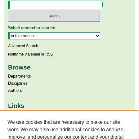
Select context to search:
Advanced Search
Notify me via email or
RSS
Browse
Departments
Disciplines
Authors
Links
Aga Khan University
We use cookies that are necessary to make our site
Aga Khan University Libraries
SAFARI (AKU Libraries’ Catalogue)
work. We may also use additional cookies to analyze,
improve, and personalize our content and your digital