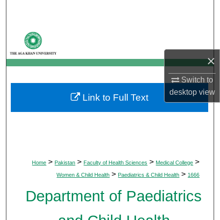
Search
Browse Departments
×
My Account
Switch to
About
desktop
view
Link to Full Text
Digital Commons Network™
>
>
>
>
Home
Pakistan
Faculty of Health Sciences
Medical College
>
>
Women & Child Health
Paediatrics & Child Health
1666
Department of Paediatrics