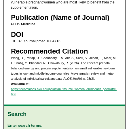
vulnerable pregnant women who are most likely to benefit from the
supplementation.
Publication (Name of Journal)
PLOS Medicine
DOI
10.1371/journal.pmed.1004716
Recommended Citation
Wang, D., Partap, U., Chauhadry, I. A., Arif, S., Soofi, S., Jehan, F., Nisar, M.
I., Shafiq, Y., Bhandari, N., Chowdhury, R. (2026). The effect of prenatal
balanced energy and protein supplementation on small vulnerable newborn
types in low- and middle-income countries: A systematic review and meta-
analysis of individual participant data.
PLOS Medicine, 23
(2).
Available at:
https://ecommons.aku.edu/pakistan_fhs_mc_women_childhealth_paediatr/1
666
Search
Enter search terms: