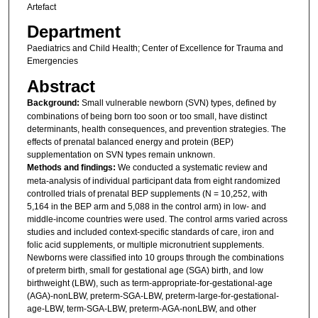
Artefact
Department
Paediatrics and Child Health; Center of Excellence for Trauma and
Emergencies
Abstract
Background:
Small vulnerable newborn (SVN) types, defined by
combinations of being born too soon or too small, have distinct
determinants, health consequences, and prevention strategies. The
effects of prenatal balanced energy and protein (BEP)
supplementation on SVN types remain unknown.
Methods and findings:
We conducted a systematic review and
meta-analysis of individual participant data from eight randomized
controlled trials of prenatal BEP supplements (N = 10,252, with
5,164 in the BEP arm and 5,088 in the control arm) in low- and
middle-income countries were used. The control arms varied across
studies and included context-specific standards of care, iron and
folic acid supplements, or multiple micronutrient supplements.
Newborns were classified into 10 groups through the combinations
of preterm birth, small for gestational age (SGA) birth, and low
birthweight (LBW), such as term-appropriate-for-gestational-age
(AGA)-nonLBW, preterm-SGA-LBW, preterm-large-for-gestational-
age-LBW, term-SGA-LBW, preterm-AGA-nonLBW, and other