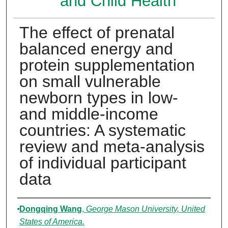
and Child Health
The effect of prenatal
balanced energy and
protein supplementation
on small vulnerable
newborn types in low-
and middle-income
countries: A systematic
review and meta-analysis
of individual participant
data
Authors
Dongqing Wang
,
George Mason University, United
States of America.