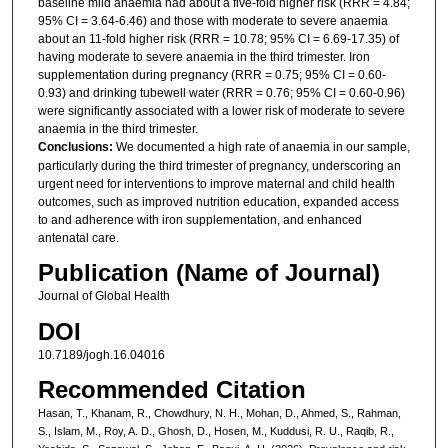
baseline mild anaemia had about a five-fold higher risk (RRR = 4.84;
95% CI = 3.64-6.46) and those with moderate to severe anaemia
about an 11-fold higher risk (RRR = 10.78; 95% CI = 6.69-17.35) of
having moderate to severe anaemia in the third trimester. Iron
supplementation during pregnancy (RRR = 0.75; 95% CI = 0.60-
0.93) and drinking tubewell water (RRR = 0.76; 95% CI = 0.60-0.96)
were significantly associated with a lower risk of moderate to severe
anaemia in the third trimester.
Conclusions:
We documented a high rate of anaemia in our sample,
particularly during the third trimester of pregnancy, underscoring an
urgent need for interventions to improve maternal and child health
outcomes, such as improved nutrition education, expanded access
to and adherence with iron supplementation, and enhanced
antenatal care.
Publication (Name of Journal)
Journal of Global Health
DOI
10.7189/jogh.16.04016
Recommended Citation
Hasan, T., Khanam, R., Chowdhury, N. H., Mohan, D., Ahmed, S., Rahman,
S., Islam, M., Roy, A. D., Ghosh, D., Hosen, M., Kuddusi, R. U., Raqib, R.,