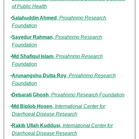
of Public Health
Salahuddin Ahmed
,
Projahnmo Research
Foundation
Sayedur Rahman
,
Projahnmo Research
Foundation
Md Shafiqul Islam
,
Projahnmo Research
Foundation
Arunangshu Dutta Roy
,
Projahnmo Research
Foundation
Debarati Ghosh
,
Projahnmo Research Foundation
Md Biplob Hosen
,
International Center for
Diarrhoeal Disease Research
Rakib Ullah Kuddusi
,
International Center for
Diarrhoeal Disease Research