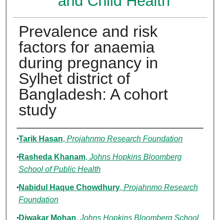
and Child Health
Prevalence and risk
factors for anaemia
during pregnancy in
Sylhet district of
Bangladesh: A cohort
study
Authors
Tarik Hasan
,
Projahnmo Research Foundation
Rasheda Khanam
,
Johns Hopkins Bloomberg
School of Public Health
Nabidul Haque Chowdhury
,
Projahnmo Research
Foundation
Diwakar Mohan
,
Johns Hopkins Bloomberg School