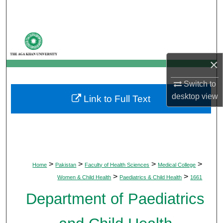
Search
Browse Departments
My Account
×
Switch to
About
desktop
view
Link to Full Text
Digital Commons Network™
>
>
>
>
Home
Pakistan
Faculty of Health Sciences
Medical College
>
>
Women & Child Health
Paediatrics & Child Health
1661
Department of Paediatrics