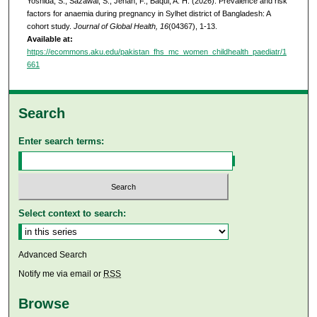
Yoshida, S., Sazawal, S., Jehan, F., Baqui, A. H. (2026). Prevalence and risk
factors for anaemia during pregnancy in Sylhet district of Bangladesh: A
cohort study.
Journal of Global Health, 16
(04367), 1-13.
Available at:
https://ecommons.aku.edu/pakistan_fhs_mc_women_childhealth_paediatr/1
661
Search
Enter search terms:
Select context to search:
Advanced Search
Notify me via email or
RSS
Browse