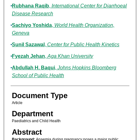
Rubhana Raqib
,
International Center for Diarrhoeal
Disease Research
Sachiyo Yoshida
,
World Health Organization,
Geneva
Sunil Sazawal
,
Center for Public Health Kinetics
Fyezah Jehan
,
Aga Khan University
Abdullah H. Baqui
,
Johns Hopkins Bloomberg
School of Public Health
Document Type
Article
Department
Paediatrics and Child Health
Abstract
Background:
Anaemia during pregnancy poses a major public