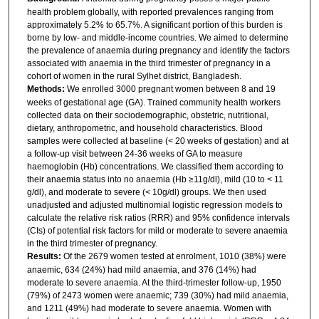
health problem globally, with reported prevalences ranging from
approximately 5.2% to 65.7%. A significant portion of this burden is
borne by low- and middle-income countries. We aimed to determine
the prevalence of anaemia during pregnancy and identify the factors
associated with anaemia in the third trimester of pregnancy in a
cohort of women in the rural Sylhet district, Bangladesh.
Methods:
We enrolled 3000 pregnant women between 8 and 19
weeks of gestational age (GA). Trained community health workers
collected data on their sociodemographic, obstetric, nutritional,
dietary, anthropometric, and household characteristics. Blood
samples were collected at baseline (< 20 weeks of gestation) and at
a follow-up visit between 24-36 weeks of GA to measure
haemoglobin (Hb) concentrations. We classified them according to
their anaemia status into no anaemia (Hb ≥11g/dl), mild (10 to < 11
g/dl), and moderate to severe (< 10g/dl) groups. We then used
unadjusted and adjusted multinomial logistic regression models to
calculate the relative risk ratios (RRR) and 95% confidence intervals
(CIs) of potential risk factors for mild or moderate to severe anaemia
in the third trimester of pregnancy.
Results:
Of the 2679 women tested at enrolment, 1010 (38%) were
anaemic, 634 (24%) had mild anaemia, and 376 (14%) had
moderate to severe anaemia. At the third-trimester follow-up, 1950
(79%) of 2473 women were anaemic; 739 (30%) had mild anaemia,
and 1211 (49%) had moderate to severe anaemia. Women with